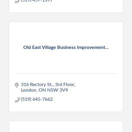
Old East Village Business Improvement...
316 Rectory St.
3rd Floor
London
ON
N5W 3V9
(519) 645-7662