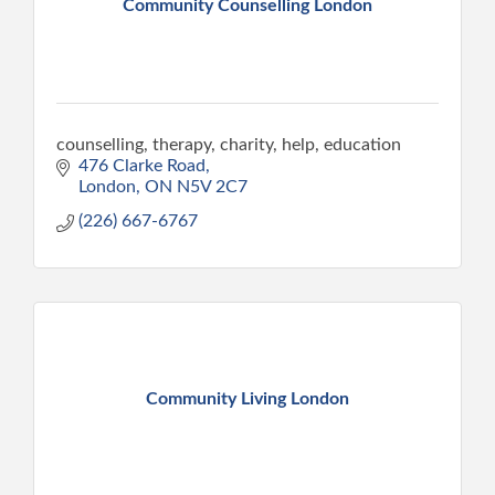
Community Counselling London
counselling, therapy, charity, help, education
476 Clarke Road
London
ON
N5V 2C7
(226) 667-6767
Community Living London