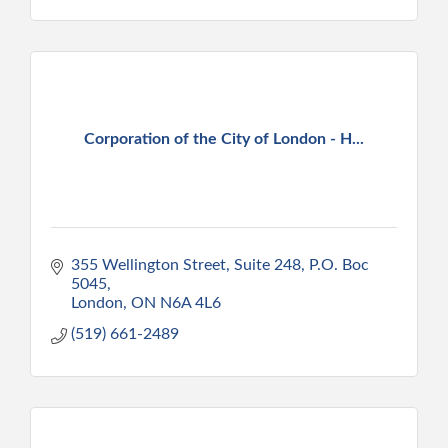
Corporation of the City of London - H...
355 Wellington Street, Suite 248, P.O. Boc 
5045
London
ON
N6A 4L6
(519) 661-2489