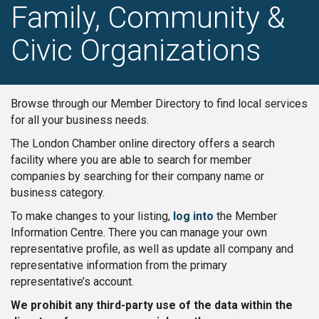
Family, Community &
Civic Organizations
Browse through our Member Directory to find local services
for all your business needs.
The London Chamber online directory offers a search
facility where you are able to search for member
companies by searching for their company name or
business category.
To make changes to your listing,
log into
the Member
Information Centre. There you can manage your own
representative profile, as well as update all company and
representative information from the primary
representative’s account.
We prohibit any third-party use of the data within the