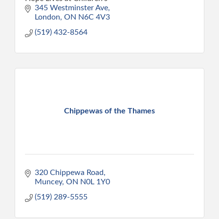
345 Westminster Ave
London
ON
N6C 4V3
(519) 432-8564
Chippewas of the Thames
320 Chippewa Road
Muncey
ON
N0L 1Y0
(519) 289-5555