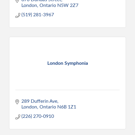
London
Ontario
N5W 2Z7
(519) 281-3967
London Symphonia
289 Dufferin Ave
London
Ontario
N6B 1Z1
(226) 270-0910