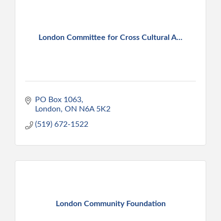
London Committee for Cross Cultural A...
PO Box 1063
London
ON
N6A 5K2
(519) 672-1522
London Community Foundation