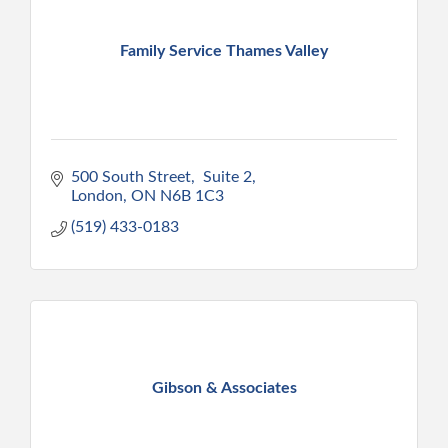
Family Service Thames Valley
500 South Street
 Suite 2
London
ON
N6B 1C3
(519) 433-0183
Gibson & Associates