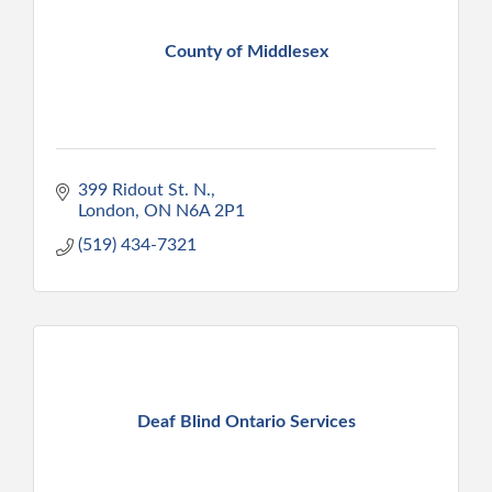
County of Middlesex
399 Ridout St. N.
London
ON
N6A 2P1
(519) 434-7321
Deaf Blind Ontario Services