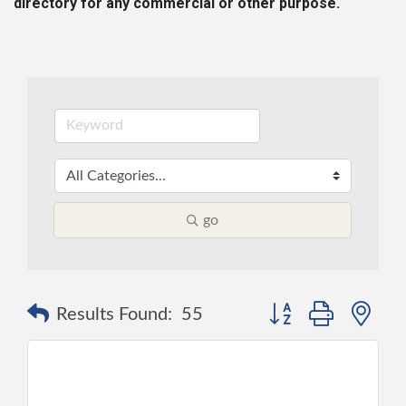
directory for any commercial or other purpose.
go
Button group with ne
Results Found:
55