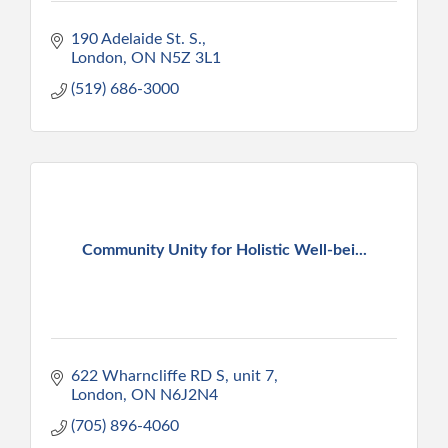
190 Adelaide St. S.
London
ON
N5Z 3L1
(519) 686-3000
Community Unity for Holistic Well-bei...
622 Wharncliffe RD S
unit 7
London
ON
N6J2N4
(705) 896-4060