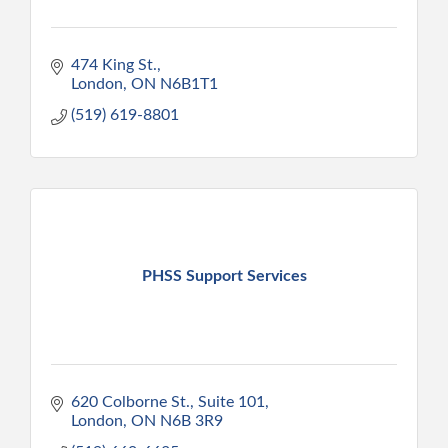
474 King St.
London
ON
N6B1T1
(519) 619-8801
PHSS Support Services
620 Colborne St., Suite 101
London
ON
N6B 3R9