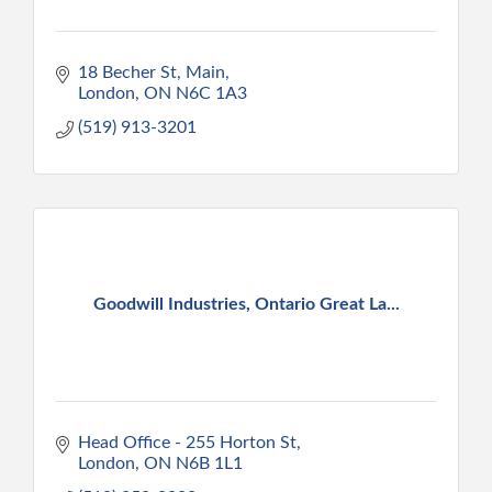
18 Becher St
Main
London
ON
N6C 1A3
(519) 913-3201
Goodwill Industries, Ontario Great La...
Head Office - 255 Horton St
London
ON
N6B 1L1