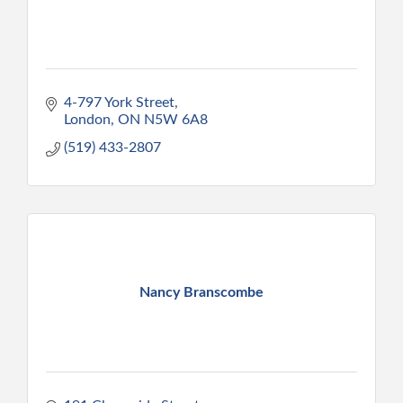
4-797 York Street
London
ON
N5W 6A8
(519) 433-2807
Nancy Branscombe