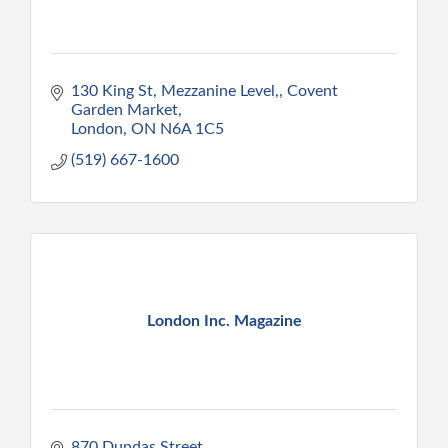
130 King St, Mezzanine Level,
Covent 
Garden Market
London
ON
N6A 1C5
(519) 667-1600
London Inc. Magazine
870 Dundas Street