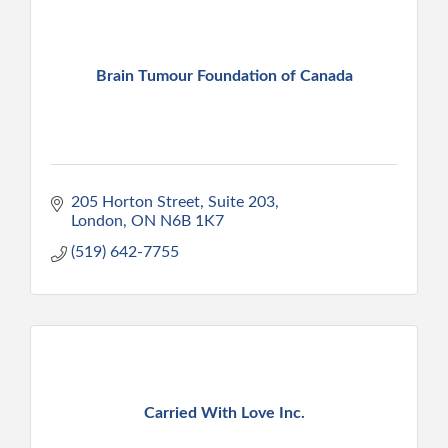
Brain Tumour Foundation of Canada
205 Horton Street
Suite 203
London
ON
N6B 1K7
(519) 642-7755
Carried With Love Inc.