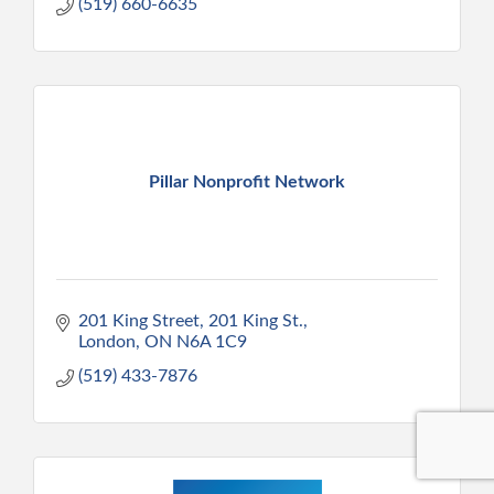
(519) 660-6635
Pillar Nonprofit Network
201 King Street
201 King St.
London
ON
N6A 1C9
(519) 433-7876