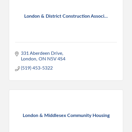
London & District Construction Associ...
331 Aberdeen Drive
London
ON
N5V 4S4
(519) 453-5322
London & Middlesex Community Housing