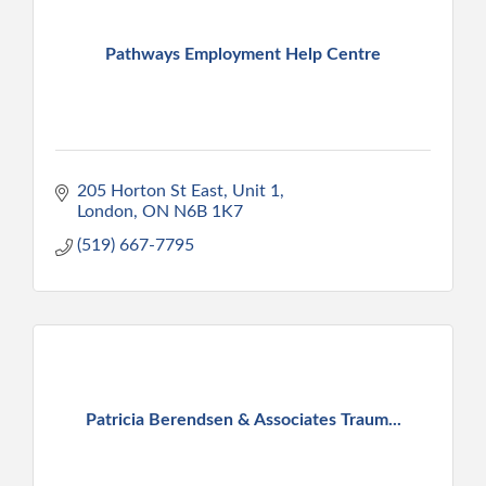
Pathways Employment Help Centre
205 Horton St East, Unit 1
London
ON
N6B 1K7
(519) 667-7795
Patricia Berendsen & Associates Traum...