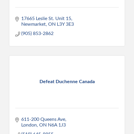
17665 Leslie St. Unit 15
Newmarket
ON
L3Y 3E3
(905) 853-2862
Defeat Duchenne Canada
611-200 Queens Ave
London
ON
N6A 1J3