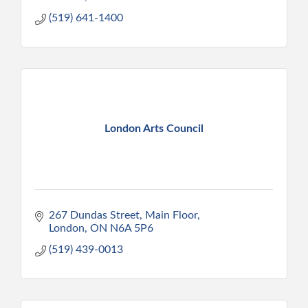
(519) 641-1400
London Arts Council
267 Dundas Street
Main Floor
London
ON
N6A 5P6
(519) 439-0013