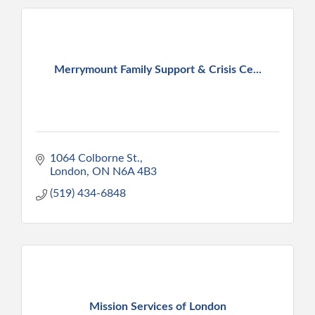
Merrymount Family Support & Crisis Ce...
1064 Colborne St.
London
ON
N6A 4B3
(519) 434-6848
Mission Services of London