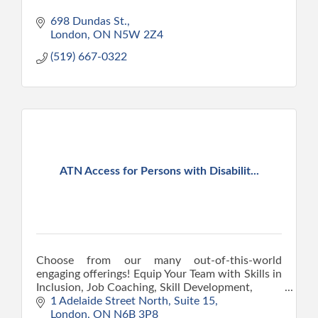
698 Dundas St.
London
ON
N5W 2Z4
(519) 667-0322
ATN Access for Persons with Disabilit...
Choose from our many out-of-this-world
engaging offerings! Equip Your Team with Skills in
Inclusion, Job Coaching, Skill Development,
Digital Literacy, Personal Growth, and the art of
1 Adelaide Street North
Suite 15
unwinding.
London
ON
N6B 3P8