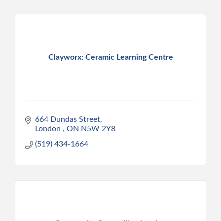
Clayworx: Ceramic Learning Centre
664 Dundas Street
London 
ON
N5W 2Y8
(519) 434-1664