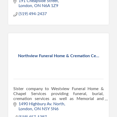
191 Cheapside Street
London
ON
N6A 1Z9
(519) 494-2437
Northview Funeral Home & Cremation Ce...
Sister company to Westview Funeral Home &
Chapel Services providing funeral, burial,
cremation services as well as Memorial and
Celebration of Life services.
1490 Highbury Av. North
London
ON
N5Y 5N6
(519) 457-1397