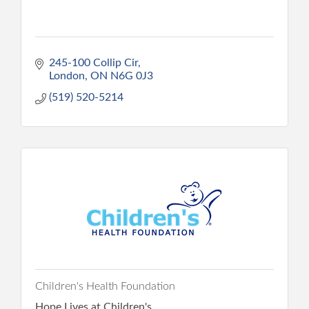
245-100 Collip Cir
London
ON
N6G 0J3
(519) 520-5214
Children's Health Foundation
Hope Lives at Children's