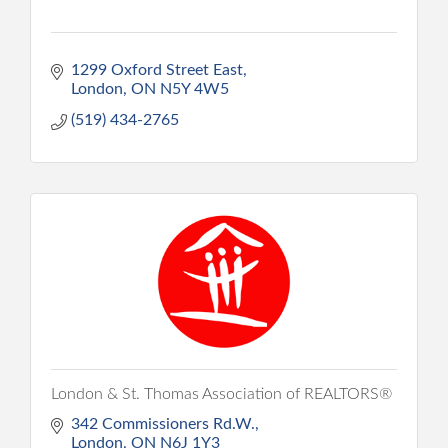
1299 Oxford Street East
London
ON
N5Y 4W5
(519) 434-2765
London & St. Thomas Association of REALTORS®
342 Commissioners Rd.W.
London
ON
N6J 1Y3