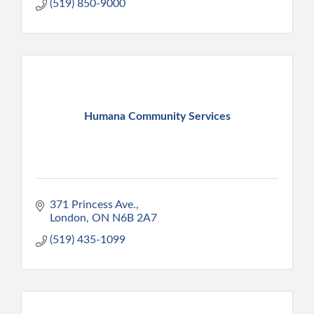
(519) 850-9000
Humana Community Services
371 Princess Ave.
London
ON
N6B 2A7
(519) 435-1099