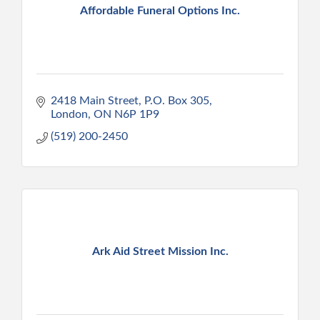
Affordable Funeral Options Inc.
2418 Main Street, P.O. Box 305
London
ON
N6P 1P9
(519) 200-2450
Ark Aid Street Mission Inc.