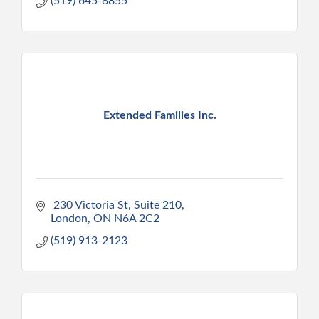
(519) 645-8855
Extended Families Inc.
 230 Victoria St
Suite 210
London
ON
N6A 2C2
(519) 913-2123