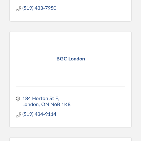
(519) 433-7950
BGC London
184 Horton St E
London
ON
N6B 1K8
(519) 434-9114