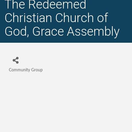
The Redeemed
Christian Church of
God, Grace Assembly
Community Group
Categories