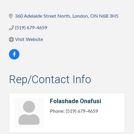
360 Adelaide Street North
London
ON
N6B 3H5
(519) 679-4659
Visit Website
Rep/Contact Info
Folashade Onafusi
Phone:
(519) 679-4659