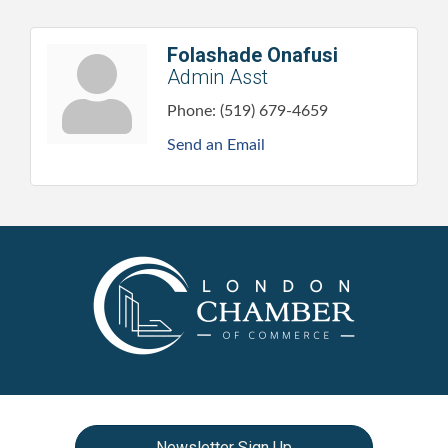
Folashade Onafusi
Admin Asst
Phone:
(519) 679-4659
Send an Email
Newsletter Sign Up