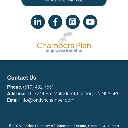
LinkedIn icon
Facebook
Instagram icon
YouTube icon
Contact Us
Phone
:
(519) 432-7551
Address
: 101-244 Pall Mall Street, London, ON N6A 5P6
Email
:
info@londonchamber.com
©
2026
London Chamber of Commerce Ontario, Canada. All Rights