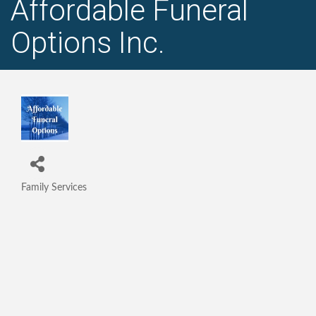
Affordable Funeral
Options Inc.
Family Services
Categories