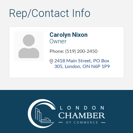
Rep/Contact Info
Carolyn Nixon
Owner
Phone:
(519) 200-2450
2418 Main Street
PO Box 
305
London
ON
N6P 1P9