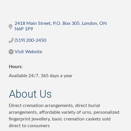
2418 Main Street, P.O. Box 305
London
ON
N6P 1P9
(519) 200-2450
Visit Website
Hours:
Available 24/7, 365 days a year
About Us
Direct cremation arrangements, direct burial
arrangements, affordable variety of urns, personalized
fingerprint jewellery, basic cremation caskets sold
direct to consumers