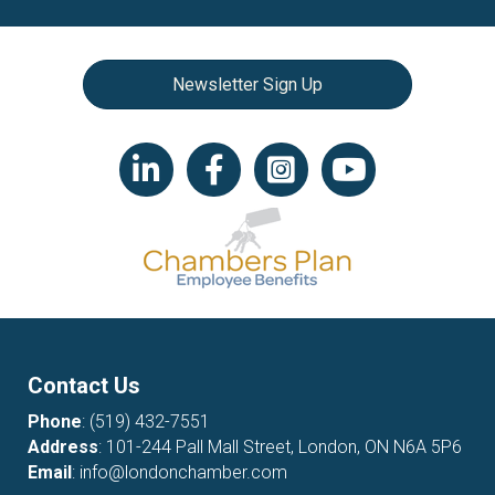
Newsletter Sign Up
LinkedIn icon
Facebook
Instagram icon
YouTube icon
Contact Us
Phone
:
(519) 432-7551
Address
: 101-244 Pall Mall Street, London, ON N6A 5P6
Email
:
info@londonchamber.com