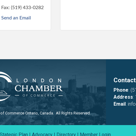
Fax:
(519) 433-0282
Send an Email
Contact
Phone
:
(5
Address
:
Email
:
inf
f Commerce Ontario, Canada. All Rights Reserved.
Stategic Plan
|
Advocacy
|
Directory
|
Member Login