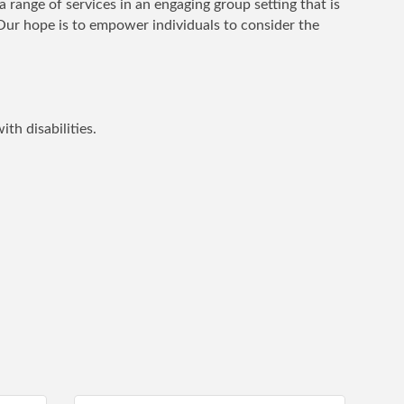
range of services in an engaging group setting that is
Our hope is to empower individuals to consider the
th disabilities.