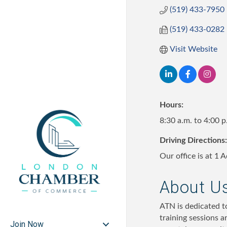
(519) 433-7950
(519) 433-0282
Visit Website
Hours:
8:30 a.m. to 4:00 
Driving Directions:
Our office is at 1
About U
ATN is dedicated to
training sessions a
Join Now