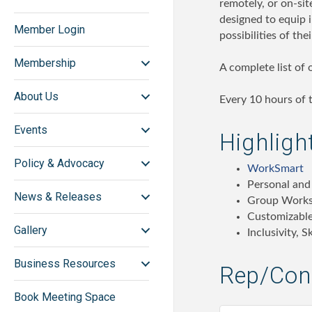
remotely, or on-sit
designed to equip 
Member Login
possibilities of thei
Membership
A complete list of
About Us
Every 10 hours of t
Events
Highligh
Policy & Advocacy
WorkSmart
Personal and
News & Releases
Group Work
Customizable
Gallery
Inclusivity, 
Business Resources
Rep/Cont
Book Meeting Space