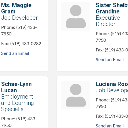
Ms. Maggie
Sister Shelb
Gram
Grandine
Job Developer
Executive
Director
Phone:
(519) 433-
Phone:
(519) 43
7950
7950
Fax:
(519) 433-0282
Fax:
(519) 433-
Send an Email
Send an Email
Schae-Lynn
Luciana Ro
Lucan
Job Develop
Employment
Phone:
(519) 43
and Learning
7950
Specialist
Fax:
(519) 433-
Phone:
(519) 433-
7950
Send an Email