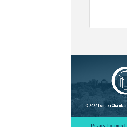
©
2026
London Chamber o
Privacy Policies
|