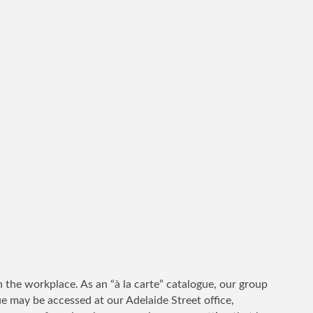
 the workplace. As an “à la carte” catalogue, our group
ue may be accessed at our Adelaide Street office,