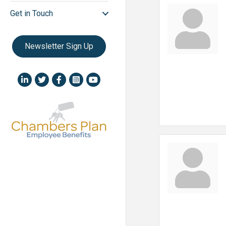
Get in Touch
Newsletter Sign Up
LinkedIn icon
Twitter
Facebook
Instagram icon
YouTube icon