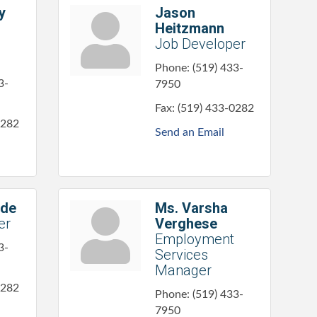
y
Jason
Heitzmann
Job Developer
Phone:
(519) 433-
3-
7950
Fax:
(519) 433-0282
0282
Send an Email
ode
Ms. Varsha
er
Verghese
Employment
3-
Services
Manager
0282
Phone:
(519) 433-
7950