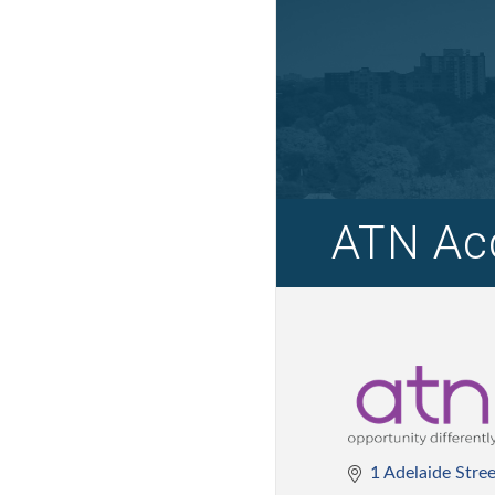
ATN Acc
1 Adelaide Stre