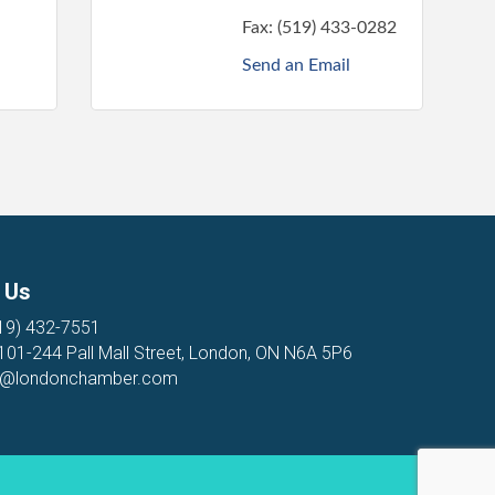
Fax:
(519) 433-0282
Send an Email
 Us
19) 432-7551
 101-244 Pall Mall Street, London, ON N6A 5P6
o@londonchamber.com