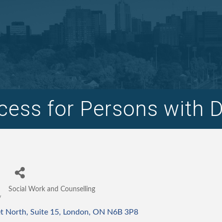
ess for Persons with Dis
Social Work and Counselling
Categories
et North
Suite 15
London
ON
N6B 3P8