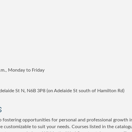
p.m., Monday to Friday
 Adelaide St N, N6B 3P8 (on Adelaide St south of Hamilton Rd)
s
 fostering opportunities for personal and professional growth in
re customizable to suit your needs. Courses listed in the catalog