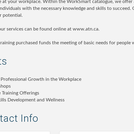
e at your workplace. Within the WorkSmart catalogue, we offer a 
individuals with the necessary knowledge and skills to succeed. 
r potential.
 our services can be found online at www.atn.ca.
raining purchased funds the meeting of basic needs for people wi
ts
 Professional Growth in the Workplace
shops
 Training Offerings
Skills Development and Wellness
act Info