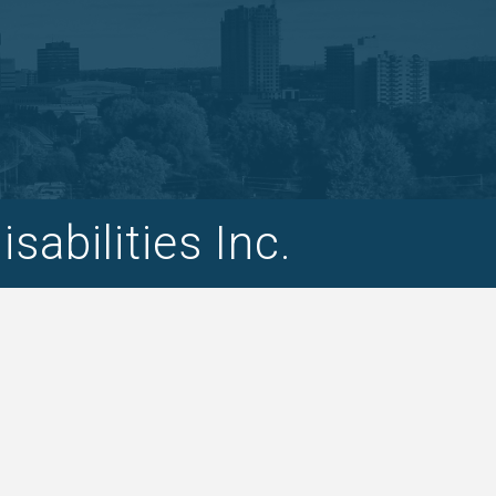
abilities Inc.