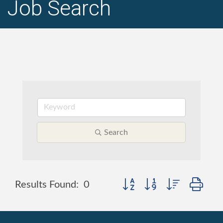
Job Search
Search
Button group with nested dr
Results Found:
0