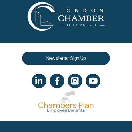
Newsletter Sign Up
LinkedIn icon
Facebook
Instagram icon
YouTube icon