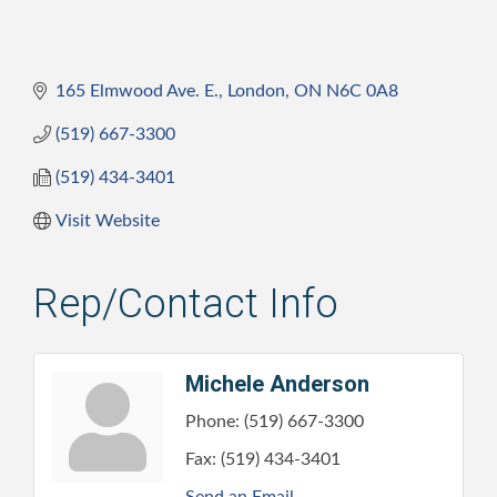
165 Elmwood Ave. E.
London
ON
N6C 0A8
(519) 667-3300
(519) 434-3401
Visit Website
Rep/Contact Info
Michele Anderson
Phone:
(519) 667-3300
Fax:
(519) 434-3401
Send an Email