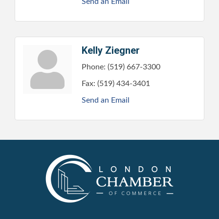
Send an Email
Kelly Ziegner
Phone:
(519) 667-3300
Fax:
(519) 434-3401
Send an Email