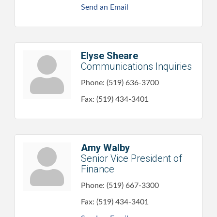
Send an Email
Elyse Sheare
Communications Inquiries
Phone:
(519) 636-3700
Fax:
(519) 434-3401
Amy Walby
Senior Vice President of
Finance
Phone:
(519) 667-3300
Fax:
(519) 434-3401