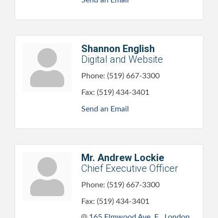
Shannon English
Digital and Website
Phone:
(519) 667-3300
Fax:
(519) 434-3401
Send an Email
Mr. Andrew Lockie
Chief Executive Officer
Phone:
(519) 667-3300
Fax:
(519) 434-3401
165 Elmwood Ave. E.
London