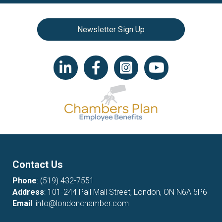
Newsletter Sign Up
LinkedIn icon
Facebook
Instagram icon
YouTube icon
Contact Us
Phone
:
(519) 432-7551
Address
: 101-244 Pall Mall Street, London, ON N6A 5P6
Email
:
info@londonchamber.com