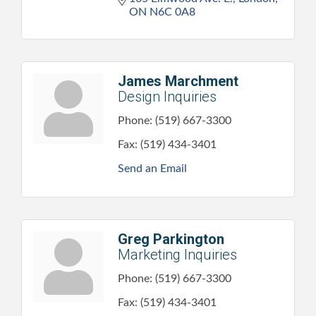
ON
N6C 0A8
James Marchment
Design Inquiries
Phone:
(519) 667-3300
Fax:
(519) 434-3401
Send an Email
Greg Parkington
Marketing Inquiries
Phone:
(519) 667-3300
Fax:
(519) 434-3401