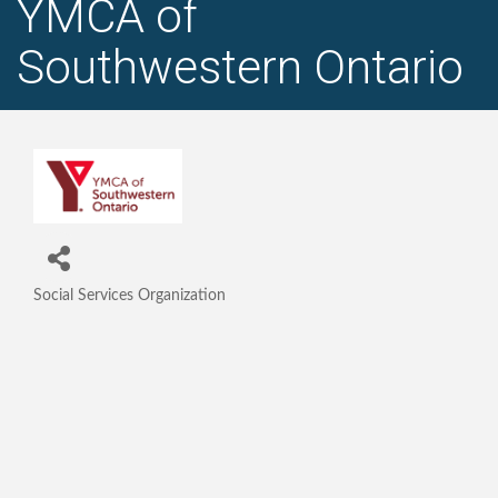
YMCA of
Southwestern Ontario
Social Services Organization
Categories