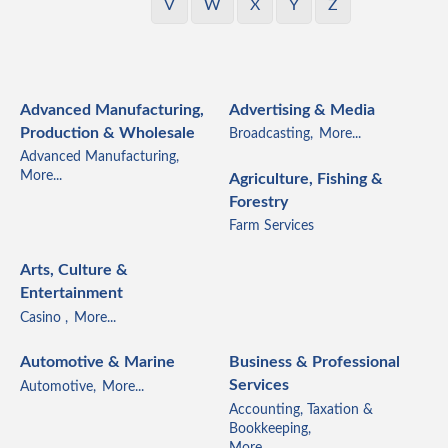
V
W
X
Y
Z
Advanced Manufacturing,
Advertising & Media
Production & Wholesale
Broadcasting,
More...
Advanced Manufacturing,
More...
Agriculture, Fishing &
Forestry
Farm Services
Arts, Culture &
Entertainment
Casino ,
More...
Automotive & Marine
Business & Professional
Services
Automotive,
More...
Accounting, Taxation &
Bookkeeping,
More...