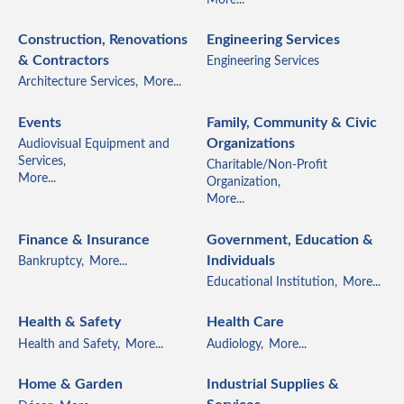
Construction, Renovations
Engineering Services
& Contractors
Engineering Services
Architecture Services,
More...
Events
Family, Community & Civic
Organizations
Audiovisual Equipment and
Services,
Charitable/Non-Profit
More...
Organization,
More...
Finance & Insurance
Government, Education &
Individuals
Bankruptcy,
More...
Educational Institution,
More...
Health & Safety
Health Care
Health and Safety,
More...
Audiology,
More...
Home & Garden
Industrial Supplies &