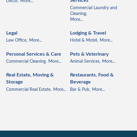
Services
Décor,
More...
Commercial Laundry and
Cleaning,
More...
Legal
Lodging & Travel
Law Office,
More...
Hotel & Motel,
More...
Personal Services & Care
Pets & Veterinary
Commercial Cleaning,
More...
Animal Services,
More...
Real Estate, Moving &
Restaurants, Food &
Storage
Beverage
Commercial Real Estate,
More...
Bar & Pub,
More...