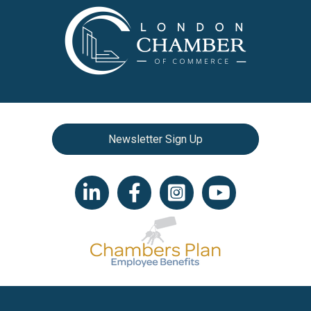
Newsletter Sign Up
LinkedIn icon
Facebook
Instagram icon
YouTube icon