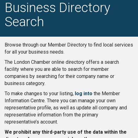
Business Directory
Search
Browse through our Member Directory to find local services
for all your business needs.
The London Chamber online directory offers a search
facility where you are able to search for member
companies by searching for their company name or
business category.
To make changes to your listing,
log into
the Member
Information Centre. There you can manage your own
representative profile, as well as update all company and
representative information from the primary
representative’s account.
We prohibit any third-party use of the data within the