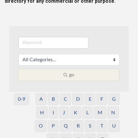
directory for any commercial or other purpose.
go
0-9
A
B
C
D
E
F
G
H
I
J
K
L
M
N
O
P
Q
R
S
T
U