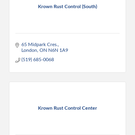
Krown Rust Control (South)
65 Midpark Cres.
London
ON
N6N 1A9
(519) 685-0068
Krown Rust Control Center