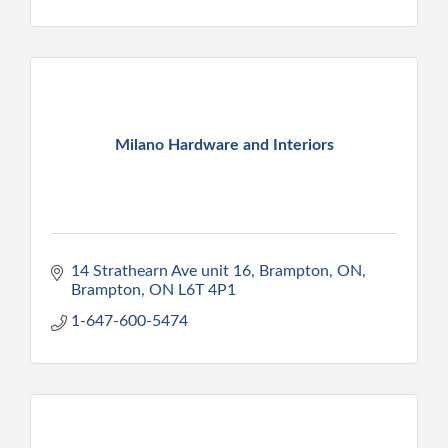
Milano Hardware and Interiors
14 Strathearn Ave unit 16, Brampton, ON
Brampton
ON
L6T 4P1
1-647-600-5474