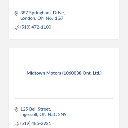
387 Springbank Drive
London
ON
N6J 1G7
(519) 472-1100
Midtown Motors (1060038 Ont. Ltd.)
125 Bell Street
Ingersoll
ON
N5C 2N9
(519) 485-2921