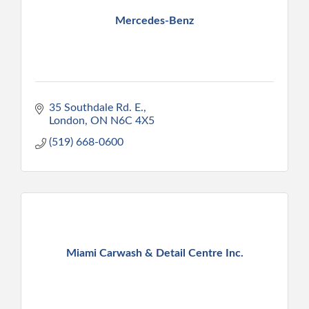
Mercedes-Benz
35 Southdale Rd. E.
London
ON
N6C 4X5
(519) 668-0600
Miami Carwash & Detail Centre Inc.