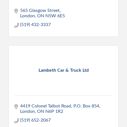
565 Glasgow Street
London
ON
N5W 6E5
(519) 432-3337
Lambeth Car & Truck Ltd
4419 Colonel Talbot Road, P.O. Box 854
London
ON
N6P 1R2
(519) 652-2067