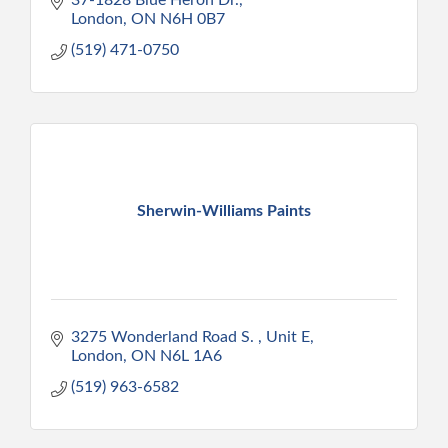
London
ON
N6H 0B7
(519) 471-0750
Sherwin-Williams Paints
3275 Wonderland Road S. 
Unit E
London
ON
N6L 1A6
(519) 963-6582