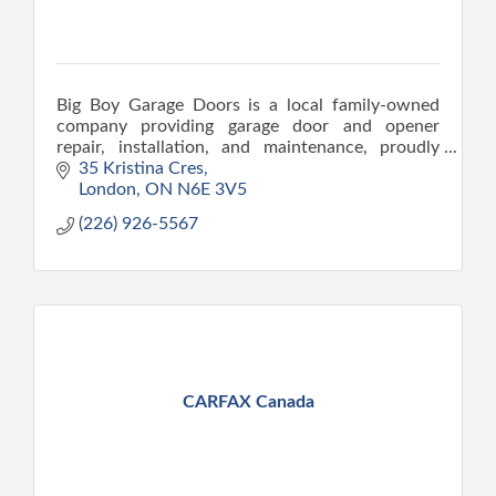
Big Boy Garage Doors is a local family-owned
company providing garage door and opener
repair, installation, and maintenance, proudly
serving London since 2015.
35 Kristina Cres
London
ON
N6E 3V5
(226) 926-5567
CARFAX Canada