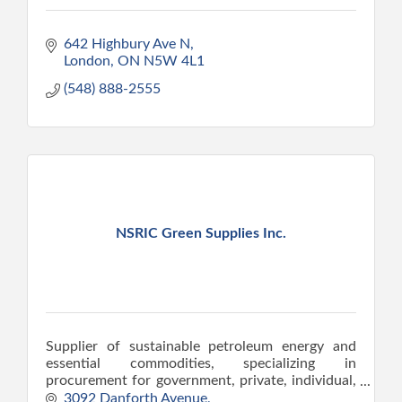
642 Highbury Ave N
London
ON
N5W 4L1
(548) 888-2555
NSRIC Green Supplies Inc.
Supplier of sustainable petroleum energy and
essential commodities, specializing in
procurement for government, private, individual,
and institutional sectors.
3092 Danforth Avenue