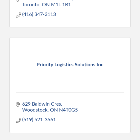
Toronto
ON
M1L 1B1
(416) 347-3113
Priority Logistics Solutions Inc
629 Baldwin Cres
Woodstock
ON
N4T0G5
(519) 521-3561