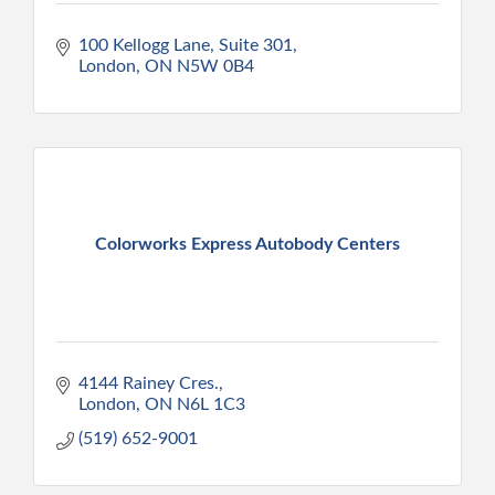
100 Kellogg Lane, Suite 301
London
ON
N5W 0B4
Colorworks Express Autobody Centers
4144 Rainey Cres.
London
ON
N6L 1C3
(519) 652-9001