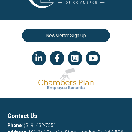
Newsletter Sign Up
LinkedIn icon
Facebook
Instagram icon
YouTube icon
Contact Us
Phone
:
(519) 432-7551