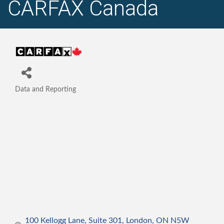
CARFAX Canada
Data and Reporting
Categories
100 Kellogg Lane, Suite 301
London
ON
N5W 