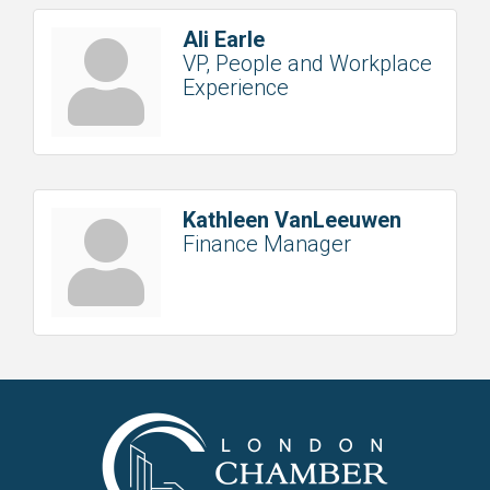
Ali Earle
VP, People and Workplace
Experience
Kathleen VanLeeuwen
Finance Manager