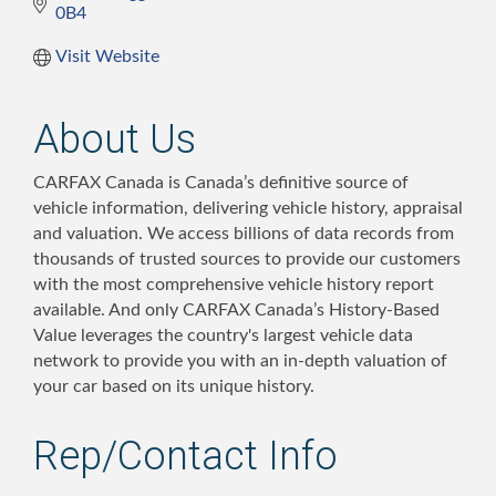
0B4
Visit Website
About Us
CARFAX Canada is Canada’s definitive source of
vehicle information, delivering vehicle history, appraisal
and valuation. We access billions of data records from
thousands of trusted sources to provide our customers
with the most comprehensive vehicle history report
available. And only CARFAX Canada’s History-Based
Value leverages the country's largest vehicle data
network to provide you with an in-depth valuation of
your car based on its unique history.
Rep/Contact Info