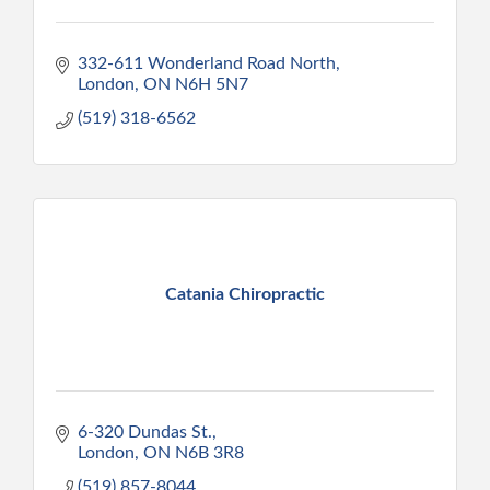
332-611 Wonderland Road North
London
ON
N6H 5N7
(519) 318-6562
Catania Chiropractic
6-320 Dundas St.
London
ON
N6B 3R8
(519) 857-8044