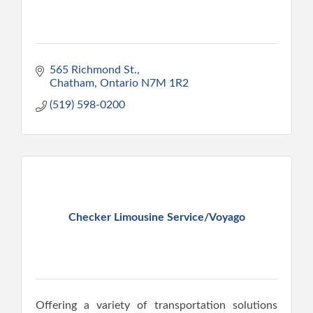
565 Richmond St.
Chatham
Ontario
N7M 1R2
(519) 598-0200
Checker Limousine Service/Voyago
Offering a variety of transportation solutions