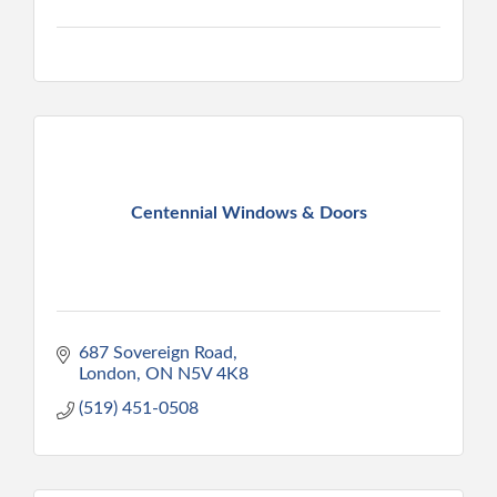
Centennial Windows & Doors
687 Sovereign Road
London
ON
N5V 4K8
(519) 451-0508