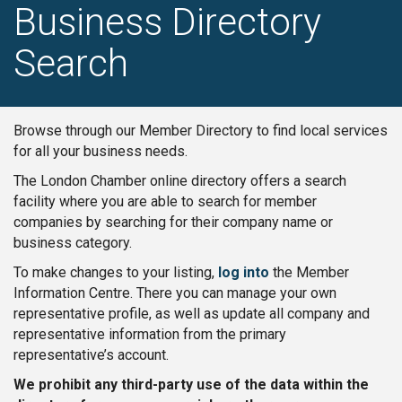
Business Directory
Search
Browse through our Member Directory to find local services
for all your business needs.
The London Chamber online directory offers a search
facility where you are able to search for member
companies by searching for their company name or
business category.
To make changes to your listing,
log into
the Member
Information Centre. There you can manage your own
representative profile, as well as update all company and
representative information from the primary
representative’s account.
We prohibit any third-party use of the data within the