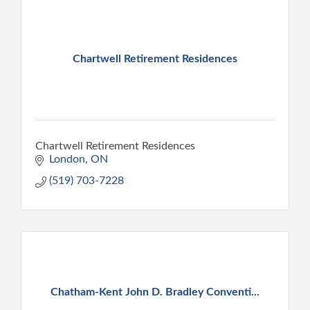
Chartwell Retirement Residences
Chartwell Retirement Residences
London
ON
(519) 703-7228
Chatham-Kent John D. Bradley Conventi...