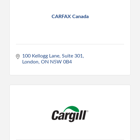
CARFAX Canada
100 Kellogg Lane, Suite 301
London
ON
N5W 0B4