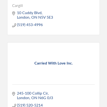
Cargill
10 Cuddy Blvd
London
ON
N5V 5E3
(519) 453-4996
Carried With Love Inc.
245-100 Collip Cir
London
ON
N6G 0J3
(519) 520-5214