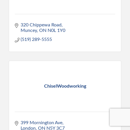
320 Chippewa Road
Muncey
ON
N0L 1Y0
(519) 289-5555
ChiselWoodworking
399 Mornington Ave
London
ON
N5Y 3C7