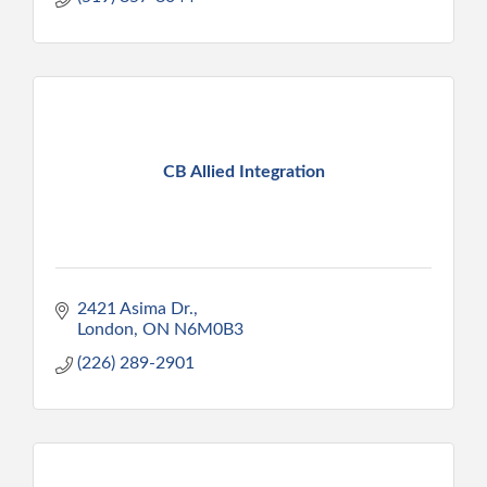
CB Allied Integration
2421 Asima Dr.
London
ON
N6M0B3
(226) 289-2901