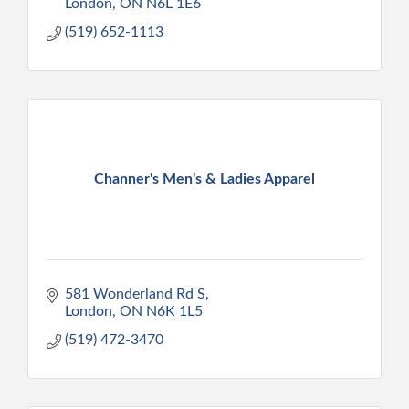
London
ON
N6L 1E6
(519) 652-1113
Channer's Men's & Ladies Apparel
581 Wonderland Rd S
London
ON
N6K 1L5
(519) 472-3470