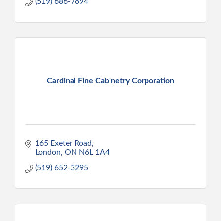
(519) 686-7694
Cardinal Fine Cabinetry Corporation
165 Exeter Road
London
ON
N6L 1A4
(519) 652-3295