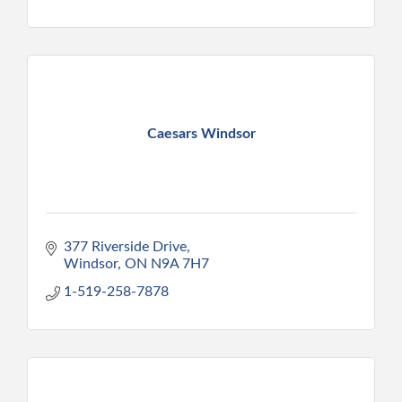
Caesars Windsor
377 Riverside Drive
Windsor
ON
N9A 7H7
1-519-258-7878