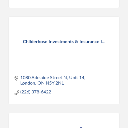
Childerhose Investments & Insurance I...
1080 Adelaide Street N
Unit 14
London
ON
N5Y 2N1
(226) 378-6422