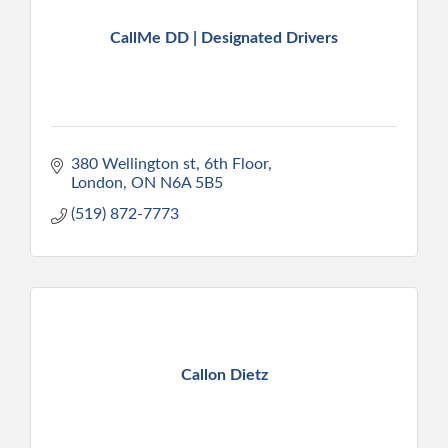
CallMe DD | Designated Drivers
380 Wellington st
6th Floor
London
ON
N6A 5B5
(519) 872-7773
Callon Dietz