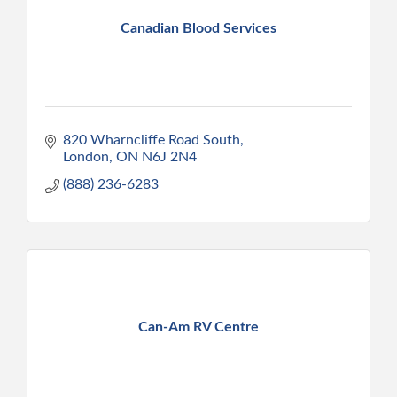
Canadian Blood Services
820 Wharncliffe Road South
London
ON
N6J 2N4
(888) 236-6283
Can-Am RV Centre