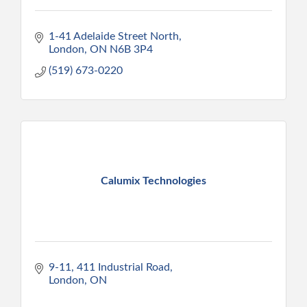
1-41 Adelaide Street North
London
ON
N6B 3P4
(519) 673-0220
Calumix Technologies
9-11, 411 Industrial Road
London
ON