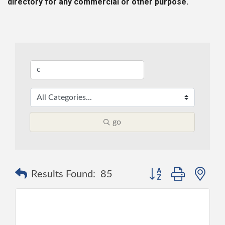
directory for any commercial or other purpose.
go
Button group with ne
Results Found:
85