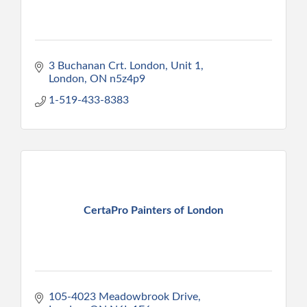
3 Buchanan Crt. London
Unit 1
London
ON
n5z4p9
1-519-433-8383
CertaPro Painters of London
105-4023 Meadowbrook Drive