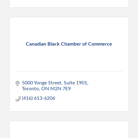
Canadian Black Chamber of Commerce
5000 Yonge Street
Suite 1901
Toronto
ON
M2N 7E9
(416) 613-6206