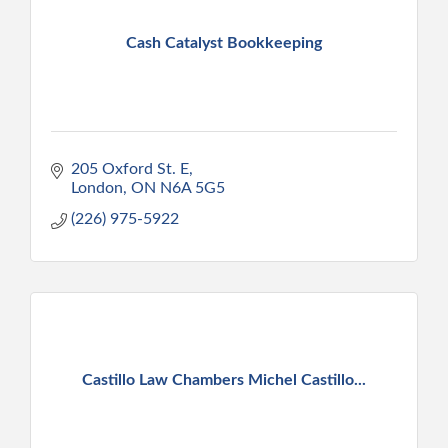
Cash Catalyst Bookkeeping
205 Oxford St. E
London
ON
N6A 5G5
(226) 975-5922
Castillo Law Chambers Michel Castillo...