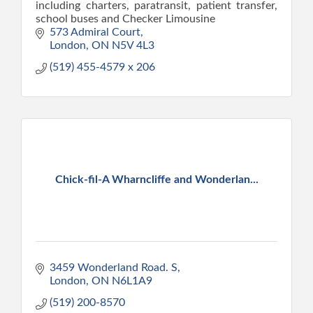
including charters, paratransit, patient transfer,
school buses and Checker Limousine
573 Admiral Court
London
ON
N5V 4L3
(519) 455-4579 x 206
Chick-fil-A Wharncliffe and Wonderlan...
3459 Wonderland Road. S
London
ON
N6L1A9
(519) 200-8570