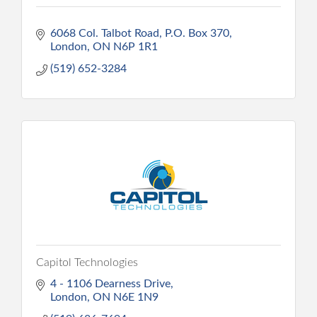
6068 Col. Talbot Road, P.O. Box 370
London
ON
N6P 1R1
(519) 652-3284
Capitol Technologies
4 - 1106 Dearness Drive
London
ON
N6E 1N9