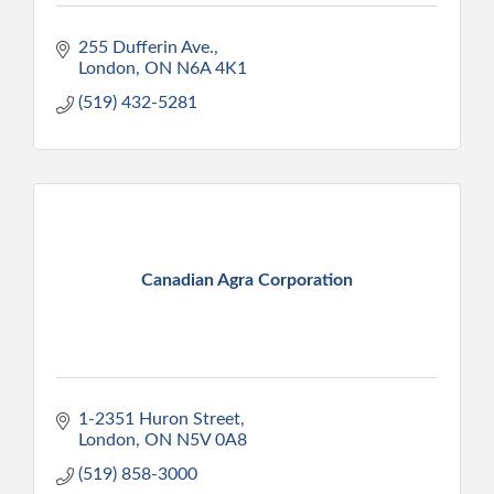
255 Dufferin Ave.
London
ON
N6A 4K1
(519) 432-5281
Canadian Agra Corporation
1-2351 Huron Street
London
ON
N5V 0A8
(519) 858-3000