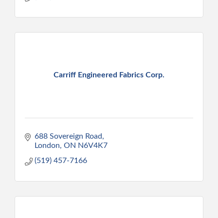
Carriff Engineered Fabrics Corp.
688 Sovereign Road
London
ON
N6V4K7
(519) 457-7166