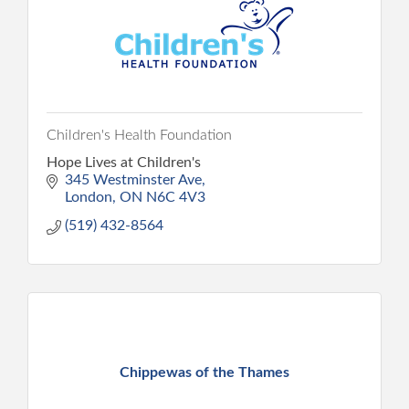
Children's Health Foundation
Hope Lives at Children's
345 Westminster Ave
London
ON
N6C 4V3
(519) 432-8564
Chippewas of the Thames