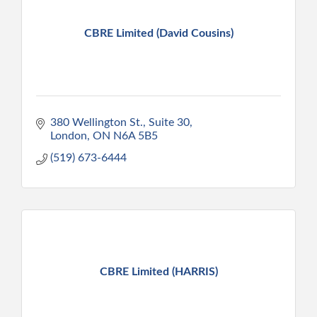
CBRE Limited (David Cousins)
380 Wellington St., Suite 30
London
ON
N6A 5B5
(519) 673-6444
CBRE Limited (HARRIS)