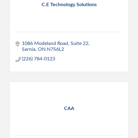
C.E Technology Solutions
1086 Modeland Road
Suite 22
Sarnia
ON
N7S6L2
(226) 784-0123
CAA