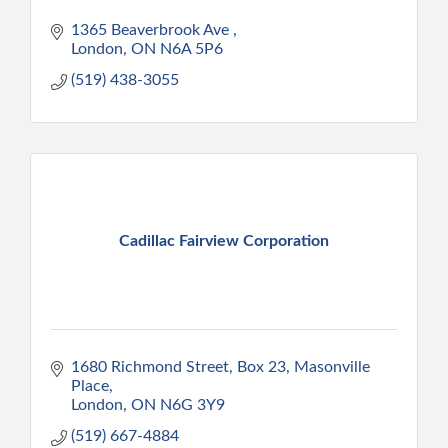
1365 Beaverbrook Ave 
London
ON
N6A 5P6
(519) 438-3055
Cadillac Fairview Corporation
1680 Richmond Street
Box 23, Masonville 
Place
London
ON
N6G 3Y9
(519) 667-4884