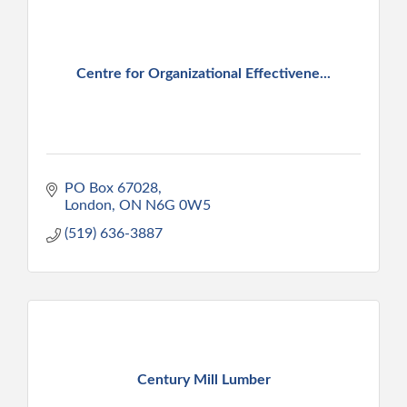
Centre for Organizational Effectivene...
PO Box 67028
London
ON
N6G 0W5
(519) 636-3887
Century Mill Lumber