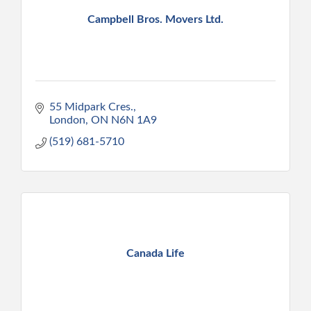
Campbell Bros. Movers Ltd.
55 Midpark Cres.
London
ON
N6N 1A9
(519) 681-5710
Canada Life