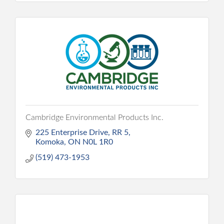
Cambridge Environmental Products Inc.
225 Enterprise Drive
RR 5
Komoka
ON
N0L 1R0
(519) 473-1953