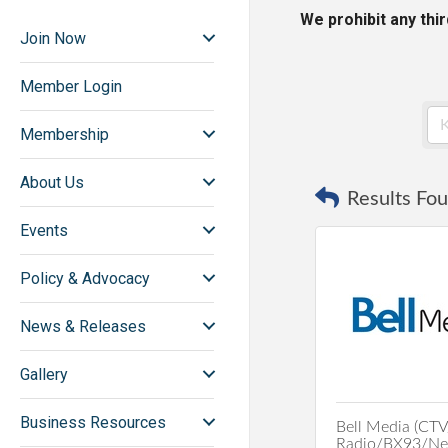
We prohibit any thi
Join Now
Member Login
Membership
About Us
Results Fou
Events
Policy & Advocacy
News & Releases
Gallery
Business Resources
Bell Media (CTV
Radio/BX93/New