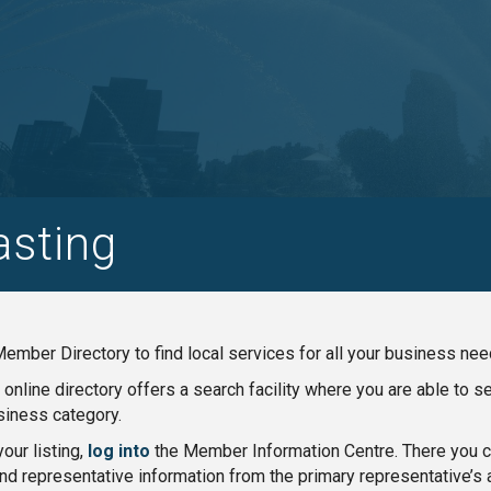
asting
ember Directory to find local services for all your business nee
nline directory offers a search facility where you are able to 
iness category.
our listing,
log into
the Member Information Centre. There you ca
nd representative information from the primary representative’s 