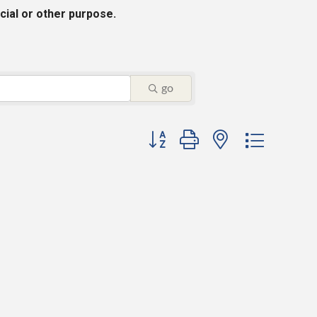
cial or other purpose.
go
Button group with nested dropdo