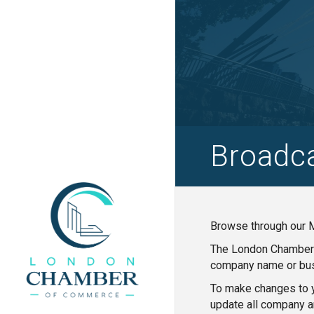
Broadc
Browse through our M
The London Chamber o
company name or bus
To make changes to y
update all company a