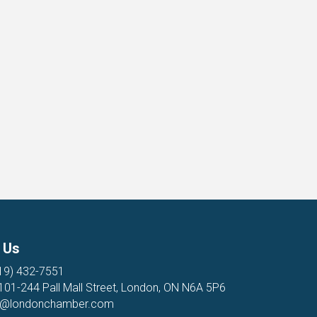
 Us
19) 432-7551
 101-244 Pall Mall Street, London, ON N6A 5P6
o@londonchamber.com