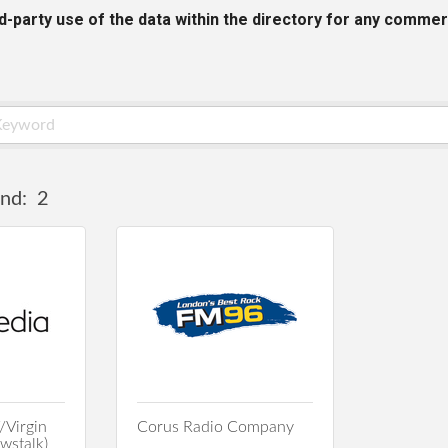
rd-party use of the data within the directory for any commer
nd:
2
/Virgin
Corus Radio Company
stalk)