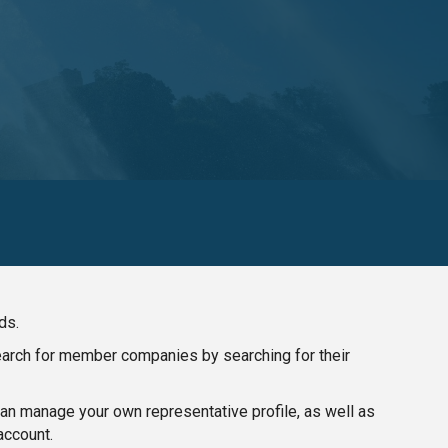
ds.
search for member companies by searching for their
n manage your own representative profile, as well as
account.