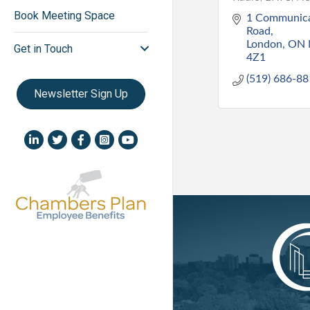
Book Meeting Space
1 Communica
Road
London
ON
Get in Touch
4Z1
(519) 686-8
Newsletter Sign Up
LinkedIn icon
Twitter
Facebook
Instagram icon
YouTube icon