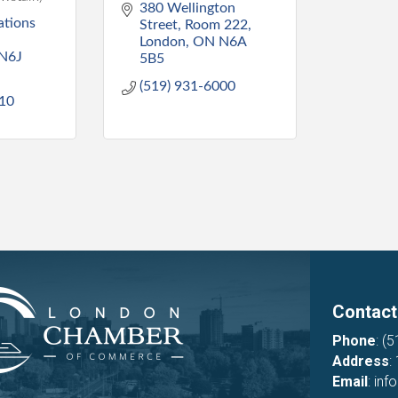
380 Wellington 
tions 
Street
Room 222
London
ON
N6A 
N6J 
5B5
(519) 931-6000
810
Contact
Phone
:
(5
Address
:
Email
:
inf