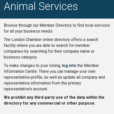
Animal Services
Browse through our Member Directory to find local services
for all your business needs.
The London Chamber online directory offers a search
facility where you are able to search for member
companies by searching for their company name or
business category.
To make changes to your listing,
log into
the Member
Information Centre. There you can manage your own
representative profile, as well as update all company and
representative information from the primary
representative’s account.
We prohibit any third-party use of the data within the
directory for any commercial or other purpose.