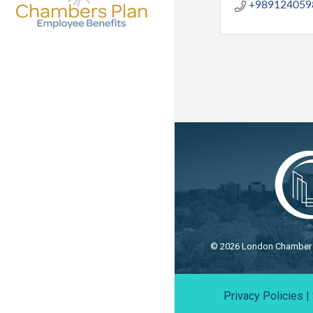
+989124059
©
2026
London Chamber o
Privacy Policies
|