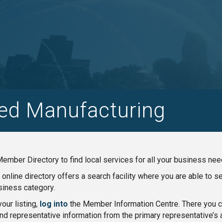
ed Manufacturing
ember Directory to find local services for all your business nee
nline directory offers a search facility where you are able to 
iness category.
our listing,
log into
the Member Information Centre. There you ca
nd representative information from the primary representative’s 