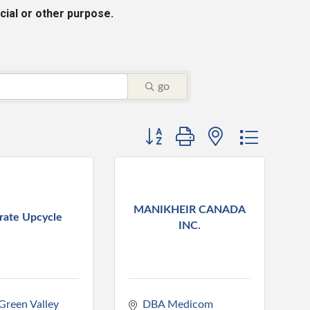
cial or other purpose.
go
Button group with nested dropdo
MANIKHEIR CANADA
rate Upcycle
INC.
reen Valley 
DBA Medicom 