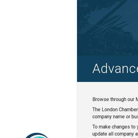
Advanc
Browse through our M
The London Chamber o
company name or bus
To make changes to y
update all company a