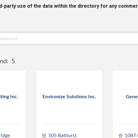
rd-party use of the data within the directory for any commer
nd:
5
ing Inc.
Environize Solutions Inc.
Gene
idge 
505 Bathurst 
1087 G