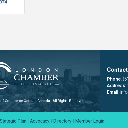
874
Contact
Phone
:
(5
Address
:
Email
:
inf
f Commerce Ontario, Canada. All Rights Reserved.
Stategic Plan
|
Advocacy
|
Directory
|
Member Login