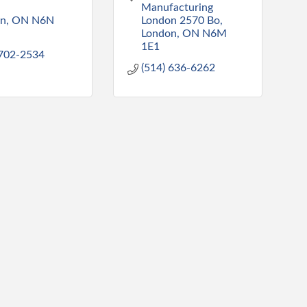
Manufacturing 
on
ON
N6N 
London 2570 Bo
London
ON
N6M 
1E1
 702-2534
(514) 636-6262