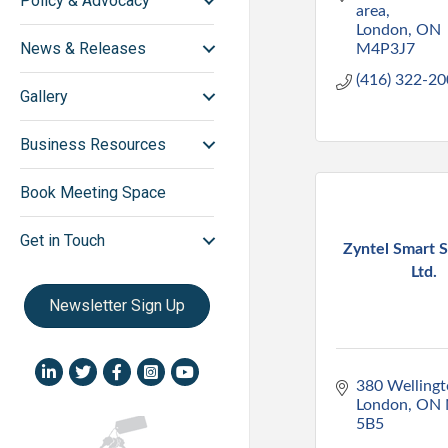
Policy & Advocacy
area
London
ON
News & Releases
M4P3J7
(416) 322-2
Gallery
Business Resources
Book Meeting Space
Get in Touch
Zyntel Smart S
Ltd.
Newsletter Sign Up
LinkedIn icon
Twitter
Facebook
Instagram icon
YouTube icon
380 Wellingt
London
ON
5B5