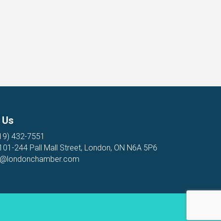
 Us
19) 432-7551
 101-244 Pall Mall Street, London, ON N6A 5P6
o@londonchamber.com