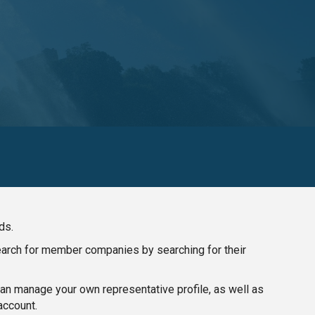
ds.
search for member companies by searching for their
n manage your own representative profile, as well as
account.