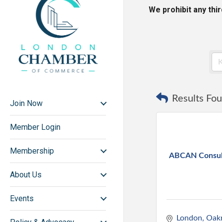
We prohibit any thi
Results Fou
Join Now
Member Login
Membership
ABCAN Consult
About Us
Events
London
Oakr