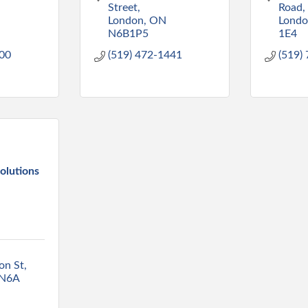
Street
Road
London
ON
Lond
N6B1P5
1E4
000
(519) 472-1441
(519)
olutions
on St
N6A 