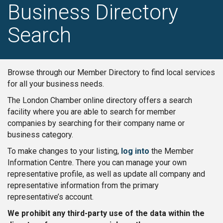
Business Directory
Search
Browse through our Member Directory to find local services
for all your business needs.
The London Chamber online directory offers a search
facility where you are able to search for member
companies by searching for their company name or
business category.
To make changes to your listing,
log into
the Member
Information Centre. There you can manage your own
representative profile, as well as update all company and
representative information from the primary
representative’s account.
We prohibit any third-party use of the data within the