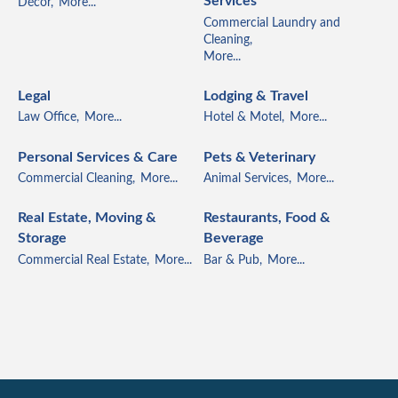
Services
Décor,
More...
Commercial Laundry and
Cleaning,
More...
Legal
Lodging & Travel
Law Office,
More...
Hotel & Motel,
More...
Personal Services & Care
Pets & Veterinary
Commercial Cleaning,
More...
Animal Services,
More...
Real Estate, Moving &
Restaurants, Food &
Storage
Beverage
Commercial Real Estate,
More...
Bar & Pub,
More...