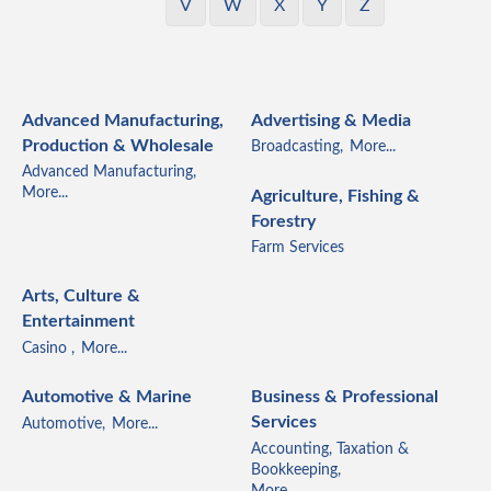
V
W
X
Y
Z
Advanced Manufacturing,
Advertising & Media
Production & Wholesale
Broadcasting,
More...
Advanced Manufacturing,
More...
Agriculture, Fishing &
Forestry
Farm Services
Arts, Culture &
Entertainment
Casino ,
More...
Automotive & Marine
Business & Professional
Services
Automotive,
More...
Accounting, Taxation &
Bookkeeping,
More...