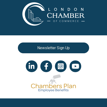
Newsletter Sign Up
LinkedIn icon
Facebook
Instagram icon
YouTube icon