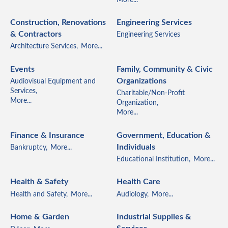
Construction, Renovations
Engineering Services
& Contractors
Engineering Services
Architecture Services,
More...
Events
Family, Community & Civic
Organizations
Audiovisual Equipment and
Services,
Charitable/Non-Profit
More...
Organization,
More...
Finance & Insurance
Government, Education &
Individuals
Bankruptcy,
More...
Educational Institution,
More...
Health & Safety
Health Care
Health and Safety,
More...
Audiology,
More...
Home & Garden
Industrial Supplies &