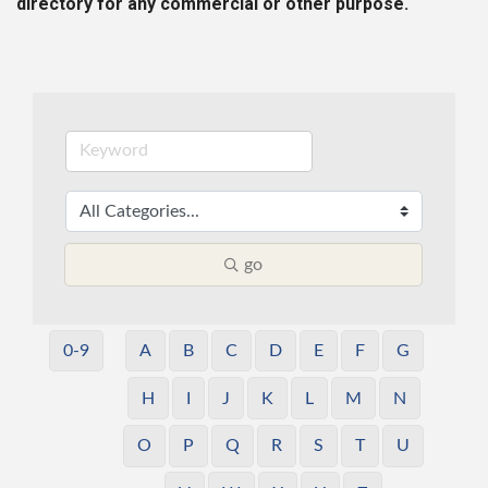
directory for any commercial or other purpose.
go
0-9
A
B
C
D
E
F
G
H
I
J
K
L
M
N
O
P
Q
R
S
T
U