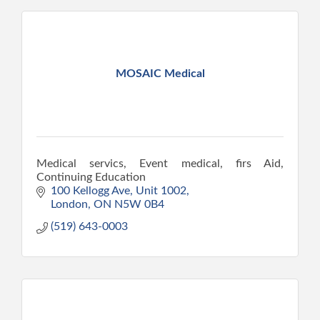
MOSAIC Medical
Medical servics, Event medical, firs Aid,
Continuing Education
100 Kellogg Ave
Unit 1002
London
ON
N5W 0B4
(519) 643-0003