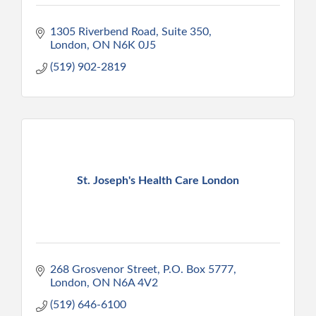
1305 Riverbend Road
Suite 350
London
ON
N6K 0J5
(519) 902-2819
St. Joseph's Health Care London
268 Grosvenor Street
P.O. Box 5777
London
ON
N6A 4V2
(519) 646-6100