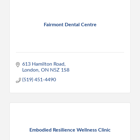
Fairmont Dental Centre
613 Hamilton Road
London
ON
N5Z 1S8
(519) 451-4490
Embodied Resilience Wellness Clinic