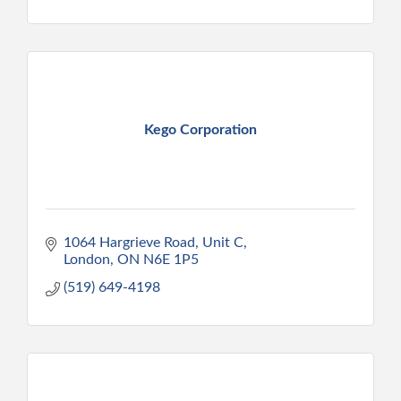
Kego Corporation
1064 Hargrieve Road, Unit C
London
ON
N6E 1P5
(519) 649-4198