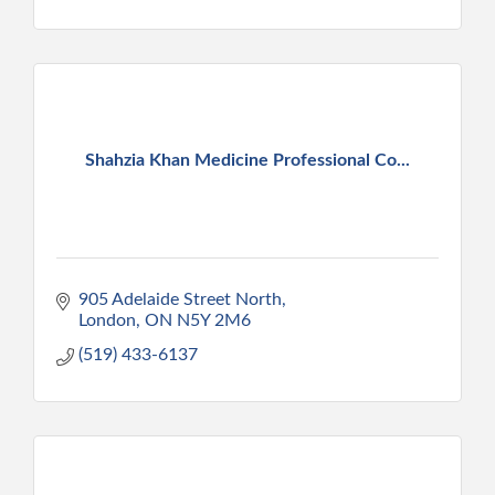
Shahzia Khan Medicine Professional Co...
905 Adelaide Street North
London
ON
N5Y 2M6
(519) 433-6137