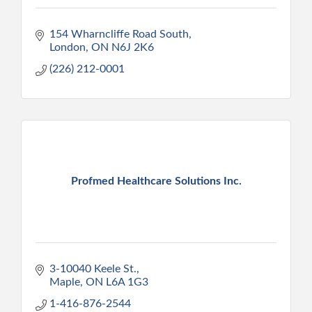
154 Wharncliffe Road South
London
ON
N6J 2K6
(226) 212-0001
Profmed Healthcare Solutions Inc.
3-10040 Keele St.
Maple
ON
L6A 1G3
1-416-876-2544