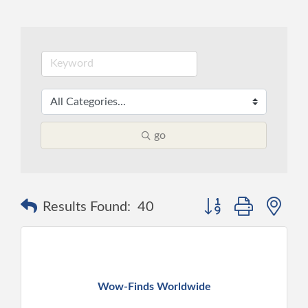
go
Button group with ne
Results Found:
40
Wow-Finds Worldwide