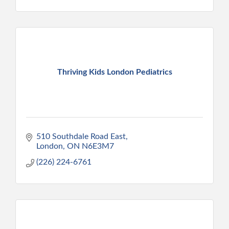
Thriving Kids London Pediatrics
510 Southdale Road East
London
ON
N6E3M7
(226) 224-6761