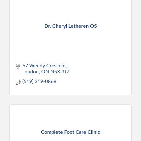
Dr. Cheryl Letheren OS
67 Wendy Crescent
London
ON
N5X 3J7
(519) 319-0868
Complete Foot Care Clinic