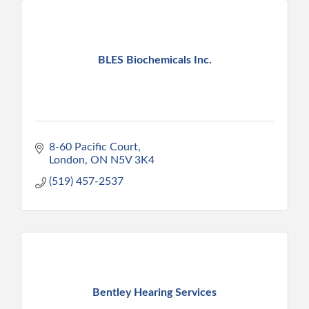
BLES Biochemicals Inc.
8-60 Pacific Court
London
ON
N5V 3K4
(519) 457-2537
Bentley Hearing Services