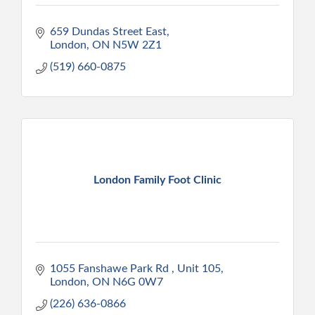
659 Dundas Street East
London
ON
N5W 2Z1
(519) 660-0875
London Family Foot Clinic
1055 Fanshawe Park Rd 
Unit 105
London
ON
N6G 0W7
(226) 636-0866