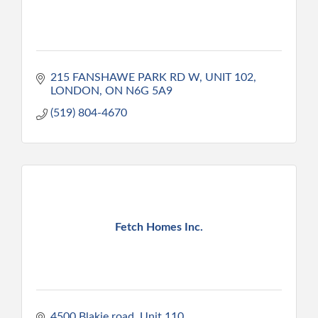
215 FANSHAWE PARK RD W
UNIT 102
LONDON
ON
N6G 5A9
(519) 804-4670
Fetch Homes Inc.
4500 Blakie road
Unit 110