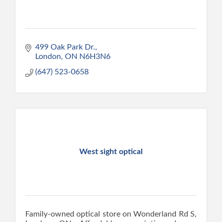
499 Oak Park Dr.
London
ON
N6H3N6
(647) 523-0658
West sight optical
Family-owned optical store on Wonderland Rd S,