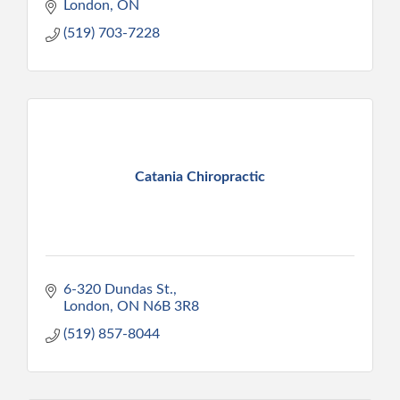
London
ON
(519) 703-7228
Catania Chiropractic
6-320 Dundas St.
London
ON
N6B 3R8
(519) 857-8044