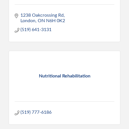
1238 Oakcrossing Rd
London
ON
N6H 0K2
(519) 641-3131
Nutritional Rehabilitation
(519) 777-6186