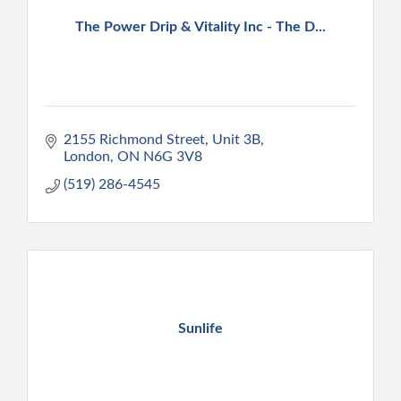
The Power Drip & Vitality Inc - The D...
2155 Richmond Street, Unit 3B
London
ON
N6G 3V8
(519) 286-4545
Sunlife