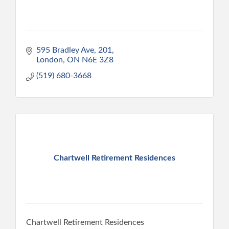
595 Bradley Ave
201
London
ON
N6E 3Z8
(519) 680-3668
Chartwell Retirement Residences
Chartwell Retirement Residences