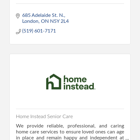
685 Adelaide St. N.
London
ON
N5Y 2L4
(519) 601-7171
Home Instead Senior Care
We provide reliable, professional, and caring
home care services to ensure loved ones can age
in place and remain happy and independent at