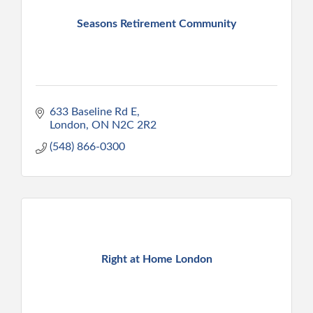
Seasons Retirement Community
633 Baseline Rd E
London
ON
N2C 2R2
(548) 866-0300
Right at Home London