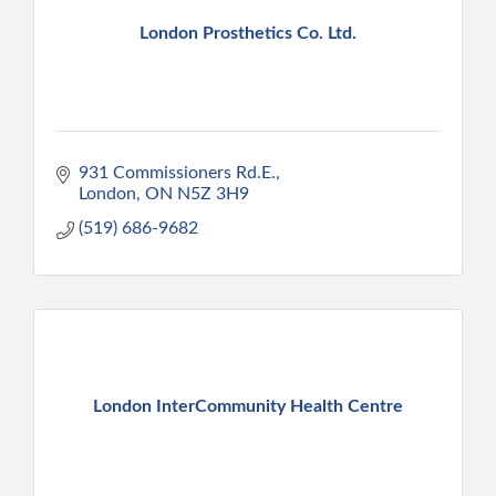
London Prosthetics Co. Ltd.
931 Commissioners Rd.E.
London
ON
N5Z 3H9
(519) 686-9682
London InterCommunity Health Centre