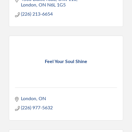
London
ON
N6L 1G5
(226) 213-6654
Feel Your Soul Shine
London
ON
(226) 977-5632