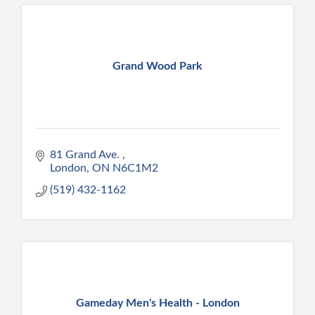
Grand Wood Park
81 Grand Ave. 
London
ON
N6C1M2
(519) 432-1162
Gameday Men's Health - London