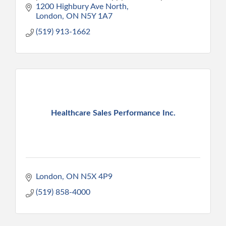
home. We provide peace of mind and the
1200 Highbury Ave North
confidence to care.
London
ON
N5Y 1A7
(519) 913-1662
Healthcare Sales Performance Inc.
London
ON
N5X 4P9
(519) 858-4000