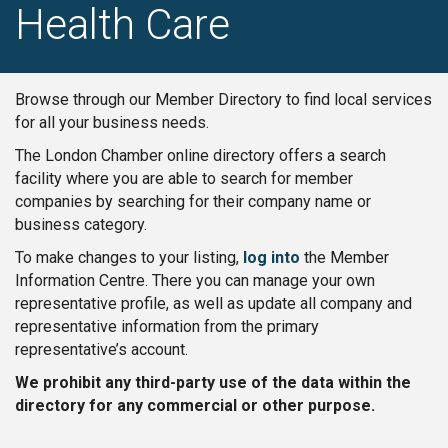
Health Care
Browse through our Member Directory to find local services
for all your business needs.
The London Chamber online directory offers a search
facility where you are able to search for member
companies by searching for their company name or
business category.
To make changes to your listing,
log into
the Member
Information Centre. There you can manage your own
representative profile, as well as update all company and
representative information from the primary
representative’s account.
We prohibit any third-party use of the data within the
directory for any commercial or other purpose.