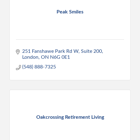
Peak Smiles
251 Fanshawe Park Rd W
Suite 200
London
ON
N6G 0E1
(548) 888-7325
Oakcrossing Retirement Living