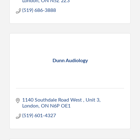
London
ON
N5Z 2Z3
(519) 686-3888
Dunn Audiology
1140 Southdale Road West 
Unit 3
London
ON
N6P OE1
(519) 601-4327