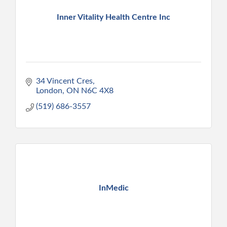
Inner Vitality Health Centre Inc
34 Vincent Cres
London
ON
N6C 4X8
(519) 686-3557
InMedic