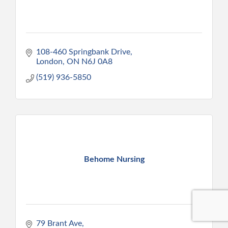
108-460 Springbank Drive
London
ON
N6J 0A8
(519) 936-5850
Behome Nursing
79 Brant Ave