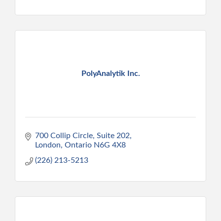
PolyAnalytik Inc.
700 Collip Circle, Suite 202
London
Ontario
N6G 4X8
(226) 213-5213