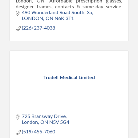
London, ON. Affordable prescription glasses,
designer frames, contacts & same-day service.
Direct billing available.
490 Wonderland Road South
3a
LONDON
ON
N6K 3T1
(226) 237-4038
Trudell Medical Limited
725 Bransway Drive
London
ON
N5V 5G4
(519) 455-7060