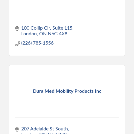
100 Collip Cir
Suite 115
London
ON
N6G 4X8
(226) 785-1556
Dura Med Mobility Products Inc
207 Adelaide St South