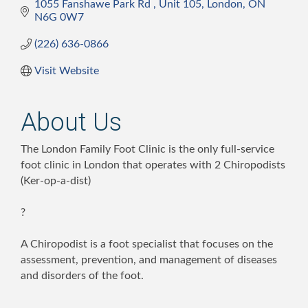
1055 Fanshawe Park Rd 
Unit 105
London
ON
N6G 0W7
(226) 636-0866
Visit Website
About Us
The London Family Foot Clinic is the only full-service
foot clinic in London that operates with 2 Chiropodists
(Ker-op-a-dist)
?
A Chiropodist is a foot specialist that focuses on the
assessment, prevention, and management of diseases
and disorders of the foot.