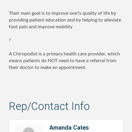
Their main goal is to improve one?s quality of life by
providing patient education and by helping to alleviate
foot pain and improve mobility
?
A Chiropodist is a primary health care provider, which
means patients do NOT need to have a referral from
their doctor to make an appointment.
Rep/Contact Info
Amanda Cates