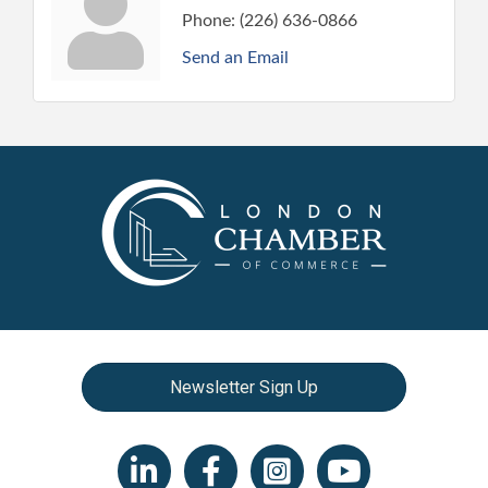
Phone:
(226) 636-0866
Send an Email
Newsletter Sign Up
LinkedIn icon
Facebook
Instagram icon
YouTube icon