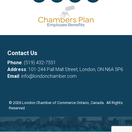
Contact Us
Phone
:
(519) 432-7551
Address
: 101-244 Pall Mall Street, London, ON N6A 5P6
Email
:
info@londonchamber.com
©
2026
London Chamber of Commerce Ontario, Canada. All Rights
Reserved.