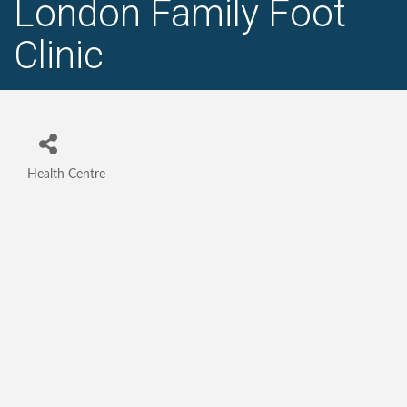
London Family Foot
Clinic
Health Centre
Categories