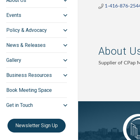
About Us
1-416-876-254
Events
Policy & Advocacy
News & Releases
About U
Gallery
Supplier of CPap 
Business Resources
Book Meeting Space
Get in Touch
Newsletter Sign Up