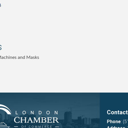
4
s
Machines and Masks
Contact
Phone
:
(5