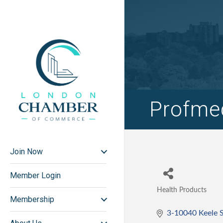
Profmed
Join Now
Member Login
Health Products
Categories
Membership
3-10040 Keele S