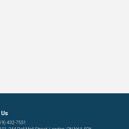
 Us
19) 432-7551