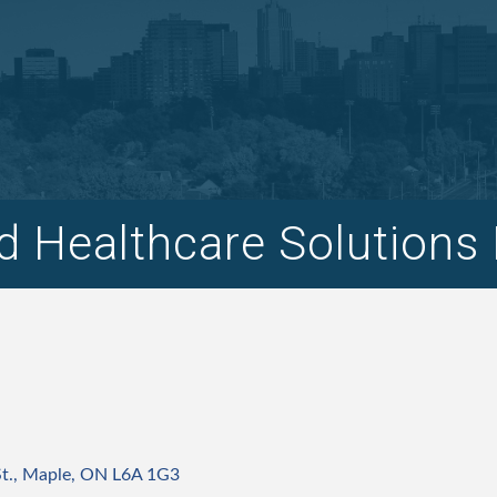
 Healthcare Solutions 
t.
Maple
ON
L6A 1G3