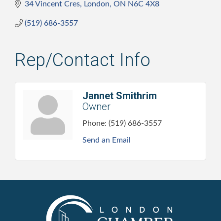
34 Vincent Cres
London
ON
N6C 4X8
(519) 686-3557
Rep/Contact Info
Jannet Smithrim
Owner
Phone:
(519) 686-3557
Send an Email