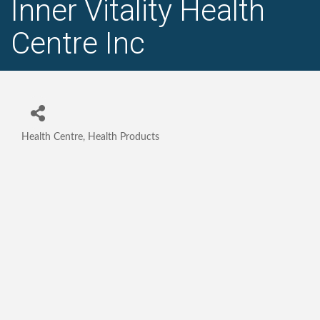
Inner Vitality Health
Centre Inc
Health Centre
Health Products
Categories