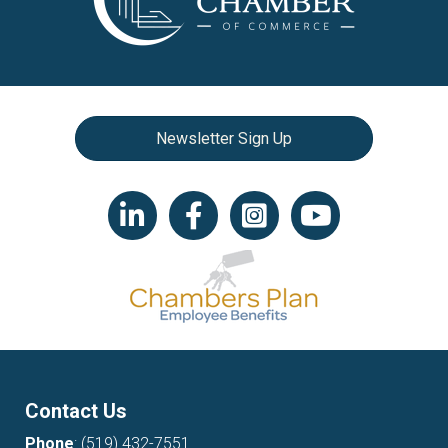
Newsletter Sign Up
LinkedIn icon
Facebook
Instagram icon
YouTube icon
Contact Us
Phone
:
(519) 432-7551