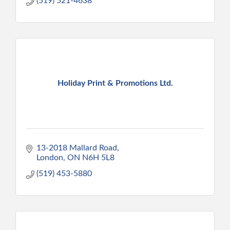
(519) 521-4638
Holiday Print & Promotions Ltd.
13-2018 Mallard Road
London
ON
N6H 5L8
(519) 453-5880