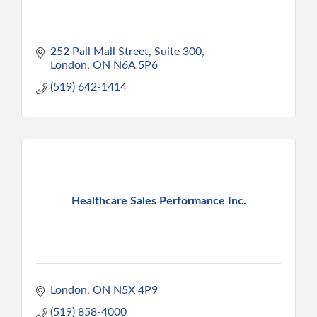
252 Pall Mall Street
Suite 300
London
ON
N6A 5P6
(519) 642-1414
Healthcare Sales Performance Inc.
London
ON
N5X 4P9
(519) 858-4000