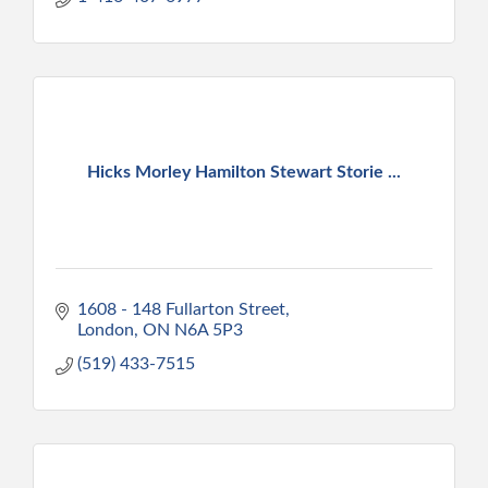
Hicks Morley Hamilton Stewart Storie ...
1608 - 148 Fullarton Street
London
ON
N6A 5P3
(519) 433-7515