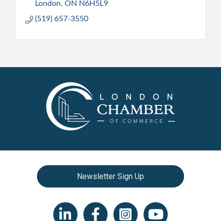
London
ON
N6H5L9
(519) 657-3550
Newsletter Sign Up
LinkedIn icon
Facebook
Instagram icon
YouTube icon