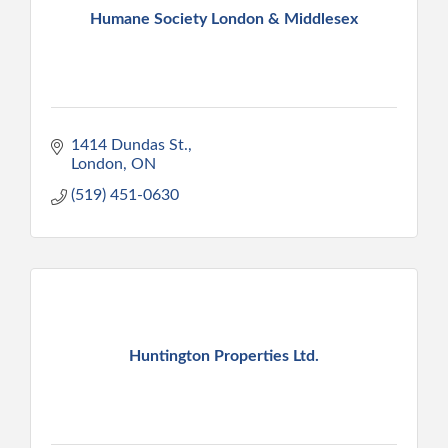
Humane Society London & Middlesex
1414 Dundas St.
London
ON
(519) 451-0630
Huntington Properties Ltd.