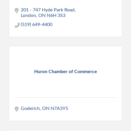
201 - 747 Hyde Park Road
London
ON
N6H 3S3
(519) 649-4400
Huron Chamber of Commerce
Goderich
ON
N7A3Y5