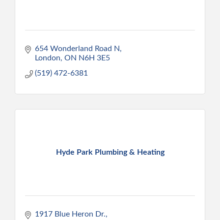
654 Wonderland Road N
London
ON
N6H 3E5
(519) 472-6381
Hyde Park Plumbing & Heating
1917 Blue Heron Dr.