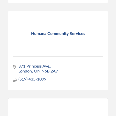
Humana Community Services
371 Princess Ave.
London
ON
N6B 2A7
(519) 435-1099