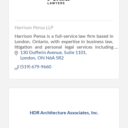
Harrison Pensa LLP
Harrison Pensa is a full-service law firm based in
London, Ontario, with expertise in business law,
litigation and personal legal services including
family, wills and estate, and personal injury law.
130 Dufferin Avenue
Suite 1101
London
ON
N6A 5R2
(519) 679-9660
HDR Architecture Associates, Inc.