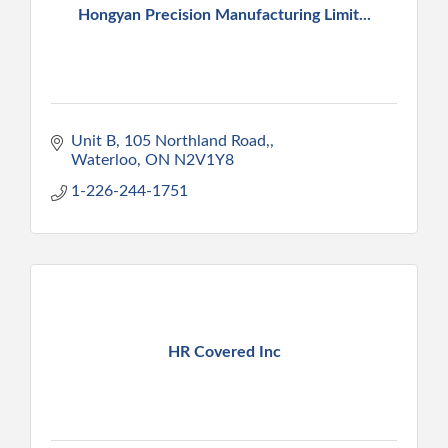
Hongyan Precision Manufacturing Limit...
Unit B, 105 Northland Road,
Waterloo
ON
N2V1Y8
1-226-244-1751
HR Covered Inc