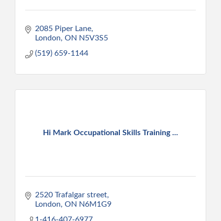
2085 Piper Lane
London
ON
N5V3S5
(519) 659-1144
Hi Mark Occupational Skills Training ...
2520 Trafalgar street
London
ON
N6M1G9
1-416-407-6977