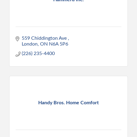
559 Chiddington Ave 
London
ON
N6A 5P6
(226) 235-4400
Handy Bros. Home Comfort