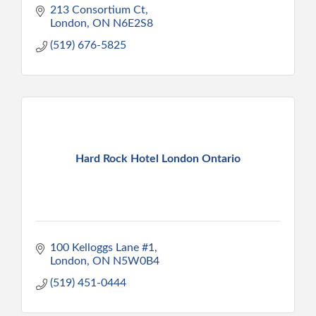
213 Consortium Ct
London
ON
N6E2S8
(519) 676-5825
Hard Rock Hotel London Ontario
100 Kelloggs Lane #1
London
ON
N5W0B4
(519) 451-0444