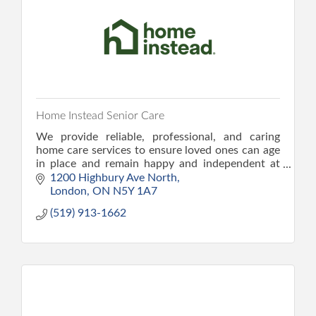
Home Instead Senior Care
We provide reliable, professional, and caring
home care services to ensure loved ones can age
in place and remain happy and independent at
home. We provide peace of mind and the
1200 Highbury Ave North
confidence to care.
London
ON
N5Y 1A7
(519) 913-1662