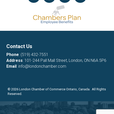
Contact Us
Phone
:
(519) 432-7551
Address
: 101-244 Pall Mall Street, London, ON N6A 5P6
Email
:
info@londonchamber.com
©
2026
London Chamber of Commerce Ontario, Canada. All Rights
Reserved.