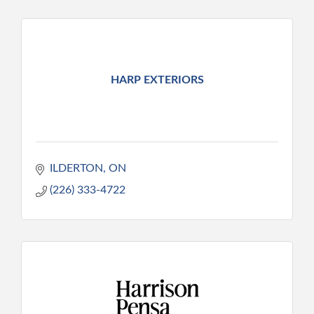
HARP EXTERIORS
ILDERTON
ON
(226) 333-4722