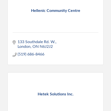
Hellenic Community Centre
133 Southdale Rd. W.
London
ON
N6J2J2
(519) 686-8466
Hetek Solutions Inc.