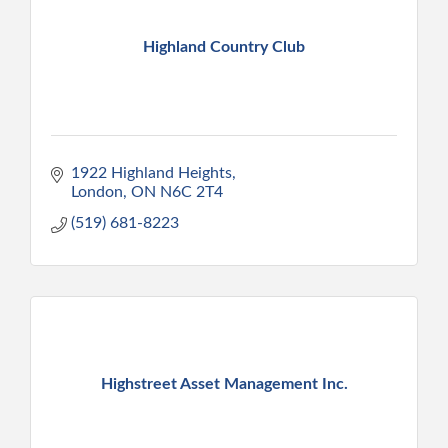
Highland Country Club
1922 Highland Heights
London
ON
N6C 2T4
(519) 681-8223
Highstreet Asset Management Inc.