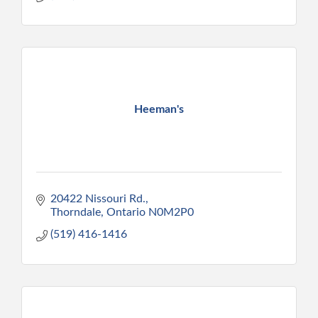
Heeman's
20422 Nissouri Rd.
Thorndale
Ontario
N0M2P0
(519) 416-1416