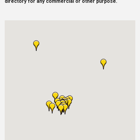
directory for any commercial or other purpose.