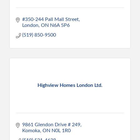
#350-244 Pall Mall Street
London
ON
N6A 5P6
(519) 850-9500
Highview Homes London Ltd.
9861 Glendon Drive # 249
Komoka
ON
N0L 1R0