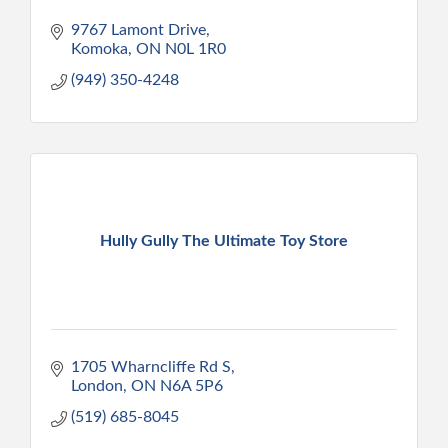
9767 Lamont Drive
Komoka
ON
N0L 1R0
(949) 350-4248
Hully Gully The Ultimate Toy Store
1705 Wharncliffe Rd S
London
ON
N6A 5P6
(519) 685-8045