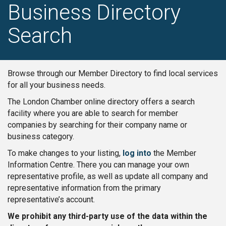
Business Directory
Search
Browse through our Member Directory to find local services
for all your business needs.
The London Chamber online directory offers a search
facility where you are able to search for member
companies by searching for their company name or
business category.
To make changes to your listing,
log into
the Member
Information Centre. There you can manage your own
representative profile, as well as update all company and
representative information from the primary
representative’s account.
We prohibit any third-party use of the data within the