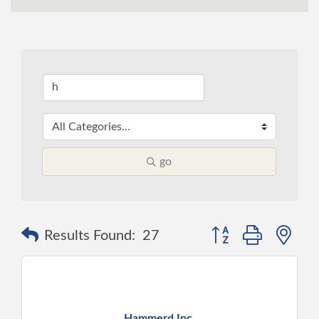
go
Button group with ne
Results Found:
27
Hammerd Inc.