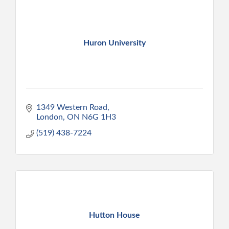
Huron University
1349 Western Road
London
ON
N6G 1H3
(519) 438-7224
Hutton House