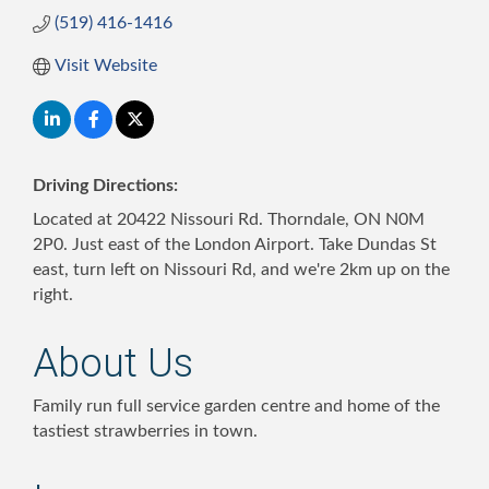
(519) 416-1416
Visit Website
Driving Directions:
Located at 20422 Nissouri Rd. Thorndale, ON N0M
2P0. Just east of the London Airport. Take Dundas St
east, turn left on Nissouri Rd, and we're 2km up on the
right.
About Us
Family run full service garden centre and home of the
tastiest strawberries in town.