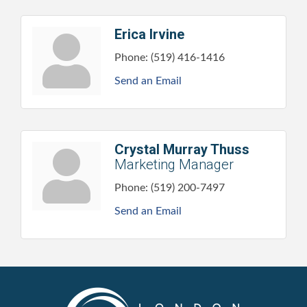
Erica Irvine
Phone:
(519) 416-1416
Send an Email
Crystal Murray Thuss
Marketing Manager
Phone:
(519) 200-7497
Send an Email