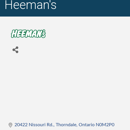
Heeman's
20422 Nissouri Rd.
Thorndale
Ontario
N0M2P0