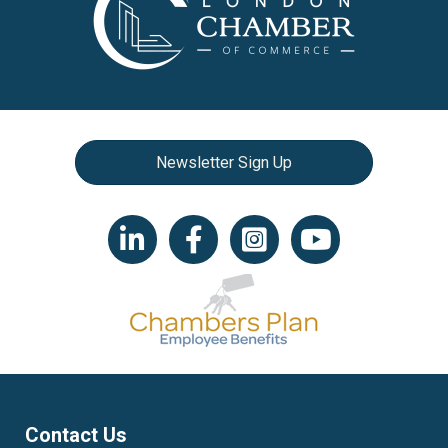
Newsletter Sign Up
LinkedIn icon
Facebook
Instagram icon
YouTube icon
Contact Us