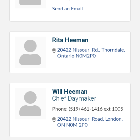
Send an Email
Rita Heeman
20422 Nissouri Rd.
Thorndale
Ontario
N0M2P0
Will Heeman
Chief Daymaker
Phone:
(519) 461-1416 ext 1005
20422 Nissouri Road
London
ON
N0M 2P0