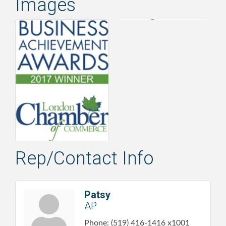
Images
Rep/Contact Info
Patsy
AP
Phone:
(519) 416-1416 x1001