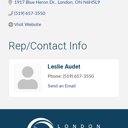
1917 Blue Heron Dr.
London
ON
N6H5L9
(519) 657-3550
Visit Website
Rep/Contact Info
Leslie Audet
Phone:
(519) 657-3550
Send an Email