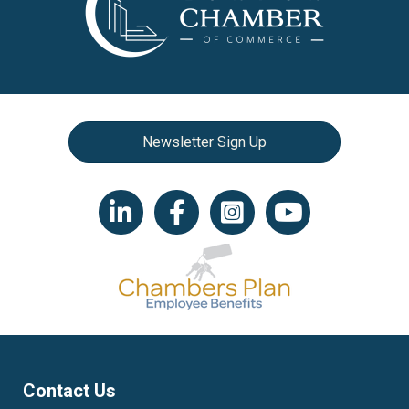
Newsletter Sign Up
LinkedIn icon
Facebook
Instagram icon
YouTube icon
Contact Us