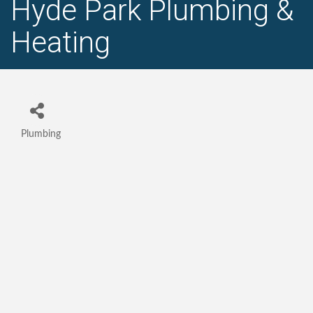
Hyde Park Plumbing &
Heating
Plumbing
Categories