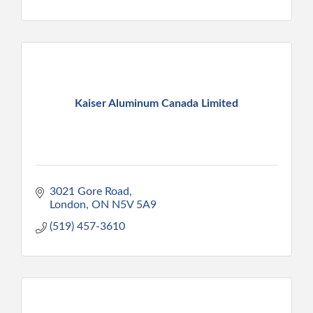
Kaiser Aluminum Canada Limited
3021 Gore Road
London
ON
N5V 5A9
(519) 457-3610