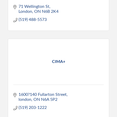
71 Wellington St
London
ON
N6B 2K4
(519) 488-5573
CIMA+
1600?140 Fullarton Street
london
ON
N6A 5P2
(519) 203-1222