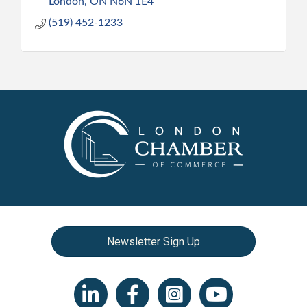
London
ON
N6N 1E4
(519) 452-1233
Newsletter Sign Up
LinkedIn icon
Facebook
Instagram icon
YouTube icon