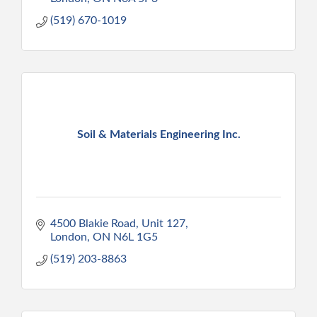
(519) 670-1019
Soil & Materials Engineering Inc.
4500 Blakie Road
Unit 127
London
ON
N6L 1G5
(519) 203-8863