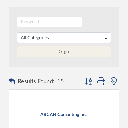
go
Button group with ne
Results Found:
15
ABCAN Consulting Inc.