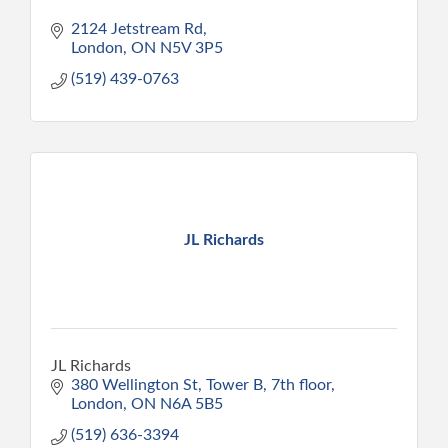
2124 Jetstream Rd
London
ON
N5V 3P5
(519) 439-0763
JL Richards
JL Richards
380 Wellington St
Tower B, 7th floor
London
ON
N6A 5B5
(519) 636-3394