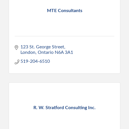
MTE Consultants
123 St. George Street
London
Ontario
N6A 3A1
519-204-6510
R. W. Stratford Consulting Inc.