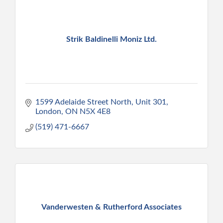
Strik Baldinelli Moniz Ltd.
1599 Adelaide Street North, Unit 301
London
ON
N5X 4E8
(519) 471-6667
Vanderwesten & Rutherford Associates