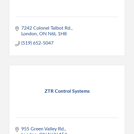
7242 Colonel Talbot Rd.
London
ON
N6L 1H8
(519) 652-5047
ZTR Control Systems
955 Green Valley Rd.