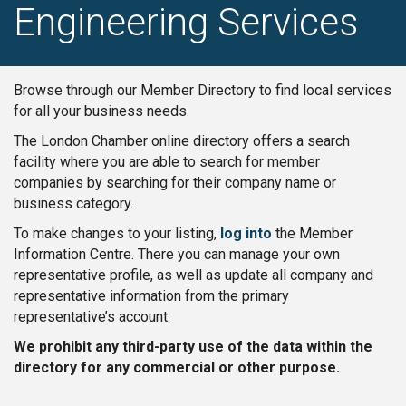
Engineering Services
Browse through our Member Directory to find local services
for all your business needs.
The London Chamber online directory offers a search
facility where you are able to search for member
companies by searching for their company name or
business category.
To make changes to your listing,
log into
the Member
Information Centre. There you can manage your own
representative profile, as well as update all company and
representative information from the primary
representative’s account.
We prohibit any third-party use of the data within the
directory for any commercial or other purpose.