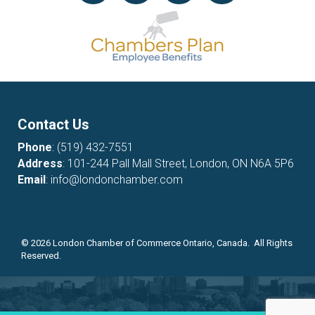
Contact Us
Phone
:
(519) 432-7551
Address
: 101-244 Pall Mall Street, London, ON N6A 5P6
Email
:
info@londonchamber.com
©
2026
London Chamber of Commerce Ontario, Canada. All Rights
Reserved.