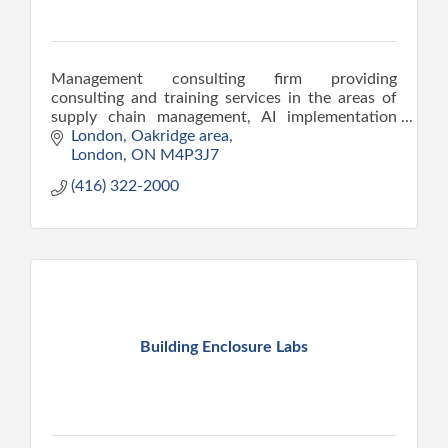
Management consulting firm providing
consulting and training services in the areas of
supply chain management, AI implementation
using SCOR model, operations planning, ERP, JIT
London
Oakridge area
and lean manufacturing,
London
ON
M4P3J7
(416) 322-2000
Building Enclosure Labs