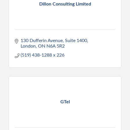
Dillon Consulting Limited
130 Dufferin Avenue, Suite 1400
London
ON
N6A 5R2
(519) 438-1288 x 226
GTel