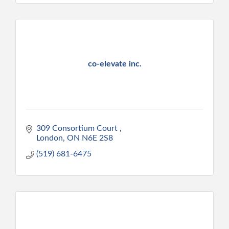
co-elevate inc.
309 Consortium Court 
London
ON
N6E 2S8
(519) 681-6475