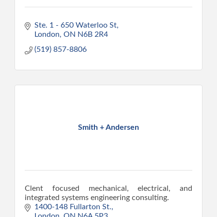
Ste. 1 - 650 Waterloo St
London
ON
N6B 2R4
(519) 857-8806
Smith + Andersen
Clent focused mechanical, electrical, and
integrated systems engineering consulting.
1400-148 Fullarton St.
London
ON
N6A 5P3