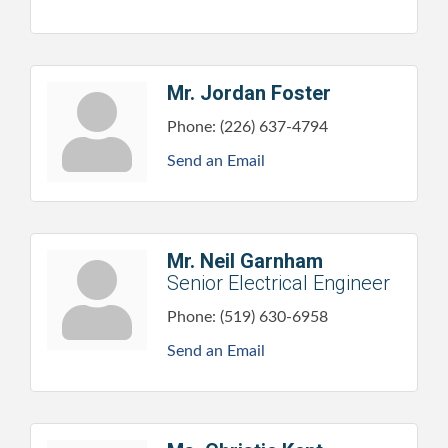
Mr. Jordan Foster
Phone:
(226) 637-4794
Send an Email
Mr. Neil Garnham
Senior Electrical Engineer
Phone:
(519) 630-6958
Send an Email