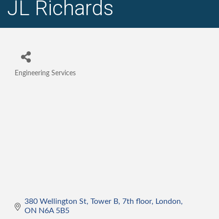
JL Richards
Engineering Services
Categories
380 Wellington St
Tower B, 7th floor
London
ON
N6A 5B5