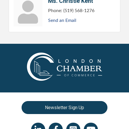
Ms. Christie Kent
Phone:
(519) 568-1276
Send an Email
Newsletter Sign Up
LinkedIn icon
Facebook
Instagram icon
YouTube icon