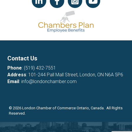
Contact Us
Phone
:
(519) 432-7551
Address
: 101-244 Pall Mall Street, London, ON N6A 5P6
Email
:
info@londonchamber.com
©
2026
London Chamber of Commerce Ontario, Canada. All Rights
Reserved.