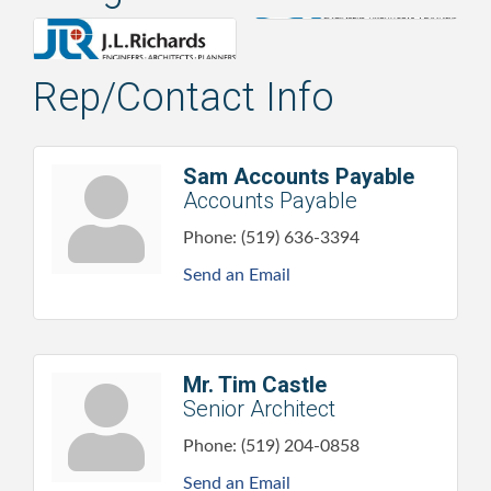
Rep/Contact Info
Sam Accounts Payable
Accounts Payable
Phone:
(519) 636-3394
Send an Email
Mr. Tim Castle
Senior Architect
Phone:
(519) 204-0858
Send an Email