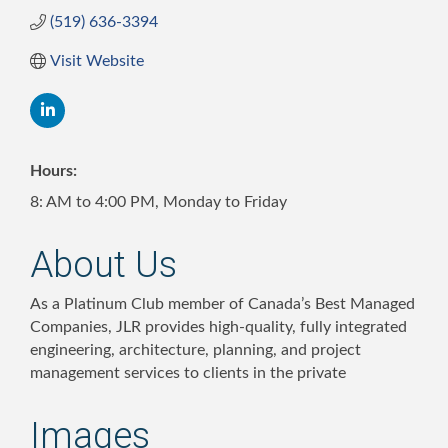
(519) 636-3394
Visit Website
Hours:
8: AM to 4:00 PM, Monday to Friday
About Us
As a Platinum Club member of Canada’s Best Managed
Companies, JLR provides high-quality, fully integrated
engineering, architecture, planning, and project
management services to clients in the private
Images