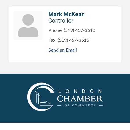
Mark McKean
Controller
Phone:
(519) 457-3610
Fax:
(519) 457-3615
Send an Email