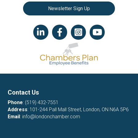
Newsletter Sign Up
LinkedIn icon
Facebook
Instagram icon
YouTube icon
Contact Us
Phone
:
(519) 432-7551
Address
: 101-244 Pall Mall Street, London, ON N6A 5P6
Email
:
info@londonchamber.com