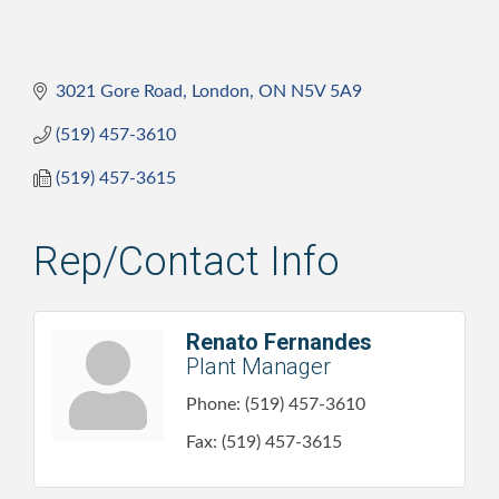
3021 Gore Road
London
ON
N5V 5A9
(519) 457-3610
(519) 457-3615
Rep/Contact Info
Renato Fernandes
Plant Manager
Phone:
(519) 457-3610
Fax:
(519) 457-3615