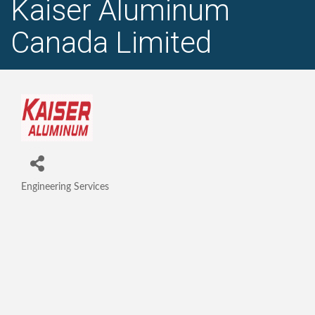
Kaiser Aluminum
Canada Limited
Engineering Services
Categories