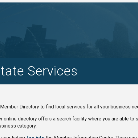
tate Services
Member Directory to find local services for all your business ne
online directory offers a search facility where you are able to
siness category.
your listing,
log into
the Member Information Centre. There you 