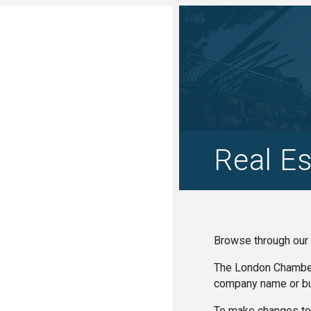
Real Es
Browse through our 
The London Chamber 
company name or bu
To make changes to 