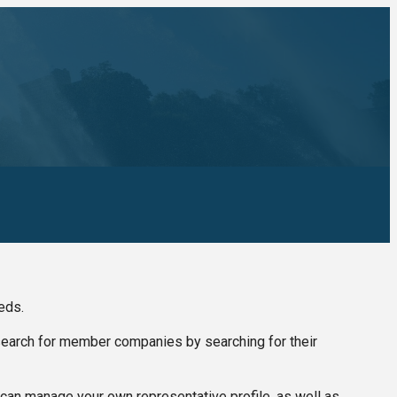
eds.
 search for member companies by searching for their
can manage your own representative profile, as well as