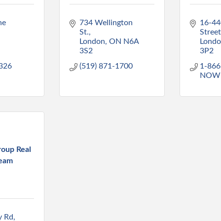
e 
734 Wellington 
16-44
St.
Street
N
London
ON
N6A 
Lond
3S2
3P2
8326
(519) 871-1700
1-866
NOW
oup Real
Team
y Rd