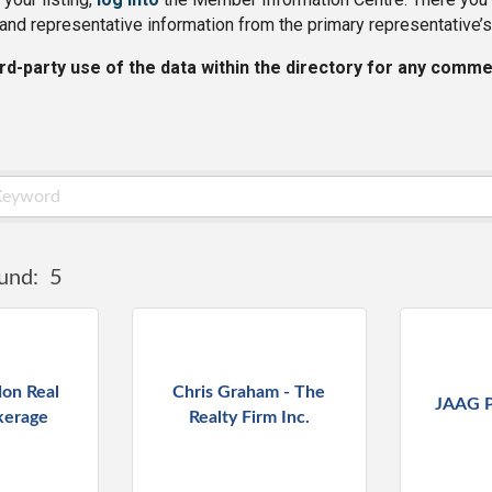
and representative information from the primary representative’s
ird-party use of the data within the directory for any comme
und:
5
on Real
Chris Graham - The
JAAG P
kerage
Realty Firm Inc.