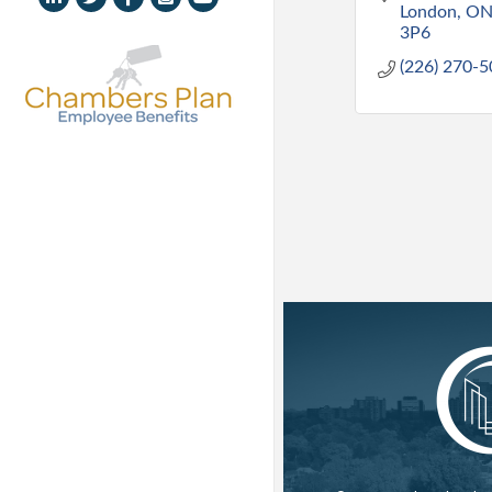
London
O
3P6
(226) 270-