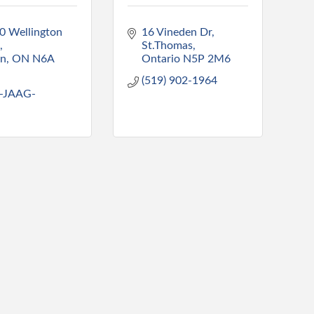
0 Wellington 
16 Vineden Dr
St.Thomas
on
ON
N6A 
Ontario
N5P 2M6
(519) 902-1964
-JAAG-