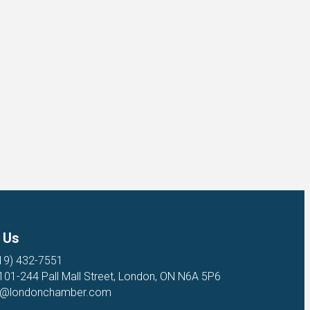
 Us
19) 432-7551
 101-244 Pall Mall Street, London, ON N6A 5P6
o@londonchamber.com