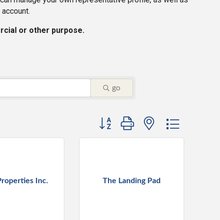
 account.
rcial or other purpose.
go
Button group with nested dropdown
roperties Inc.
The Landing Pad