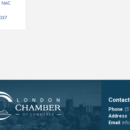
N
N6C 
5037
Contact
Phone
:
(5
Address
:
Email
:
inf