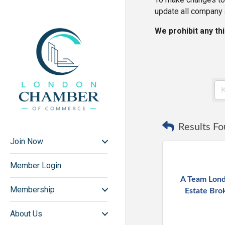
update all company 
We prohibit any th
Results Fo
Join Now
Member Login
A Team Lond
Membership
Estate Bro
About Us