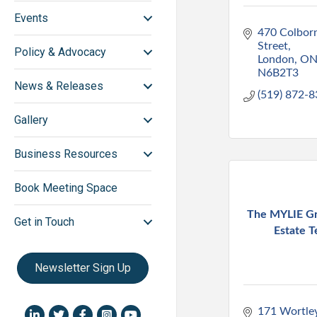
Events
470 Colborn
Street
Policy & Advocacy
London
O
N6B2T3
News & Releases
(519) 872-
Gallery
Business Resources
Book Meeting Space
The MYLIE Gr
Get in Touch
Estate 
Newsletter Sign Up
171 Wortle
LinkedIn icon
Twitter
Facebook
Instagram icon
YouTube icon