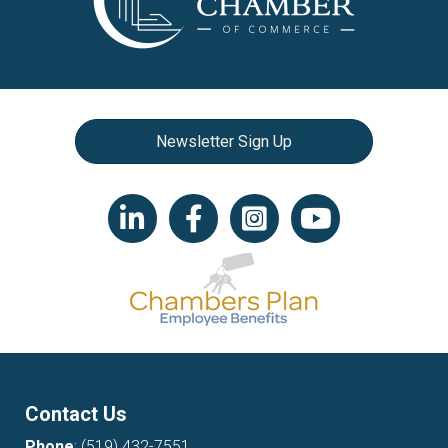
Newsletter Sign Up
LinkedIn icon
Facebook
Instagram icon
YouTube icon
Contact Us
Phone
:
(519) 432-7551