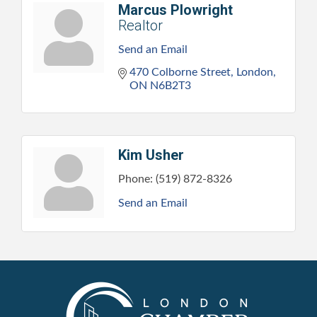
Marcus Plowright
Realtor
Send an Email
470 Colborne Street
London
ON
N6B2T3
Kim Usher
Phone:
(519) 872-8326
Send an Email