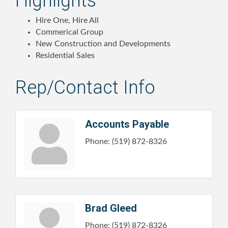
Highlights
Hire One, Hire All
Commerical Group
New Construction and Developments
Residential Sales
Rep/Contact Info
Accounts Payable
Phone:
(519) 872-8326
Brad Gleed
Phone:
(519) 872-8326