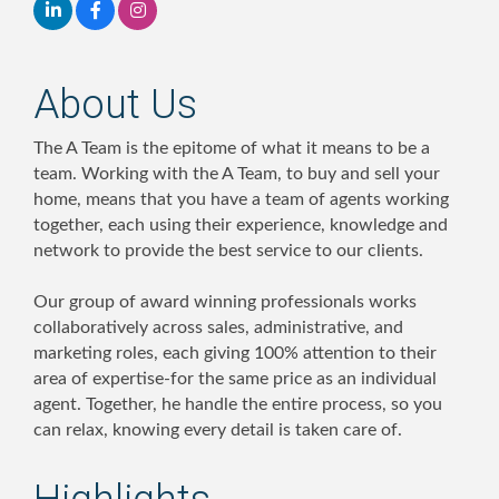
About Us
The A Team is the epitome of what it means to be a
team. Working with the A Team, to buy and sell your
home, means that you have a team of agents working
together, each using their experience, knowledge and
network to provide the best service to our clients.
Our group of award winning professionals works
collaboratively across sales, administrative, and
marketing roles, each giving 100% attention to their
area of expertise-for the same price as an individual
agent. Together, he handle the entire process, so you
can relax, knowing every detail is taken care of.