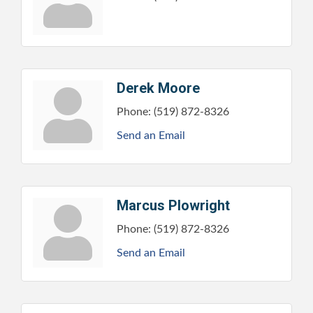
Derek Moore
Phone:
(519) 872-8326
Send an Email
Marcus Plowright
Phone:
(519) 872-8326
Send an Email