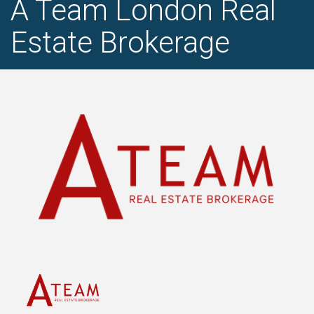
A Team London Real
Estate Brokerage