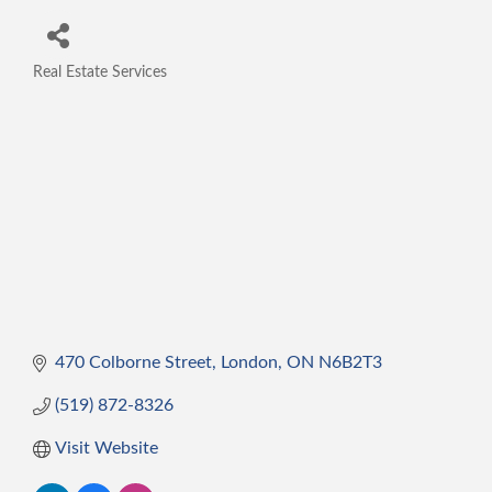
Real Estate Services
Categories
470 Colborne Street
London
ON
N6B2T3
(519) 872-8326
Visit Website