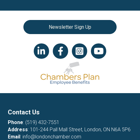
Newsletter Sign Up
LinkedIn icon
Facebook
Instagram icon
YouTube icon
Contact Us
Phone
:
(519) 432-7551
Address
: 101-244 Pall Mall Street, London, ON N6A 5P6
Email
:
info@londonchamber.com