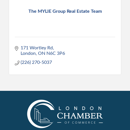
The MYLIE Group Real Estate Team
171 Wortley Rd
London
ON
N6C 3P6
(226) 270-5037