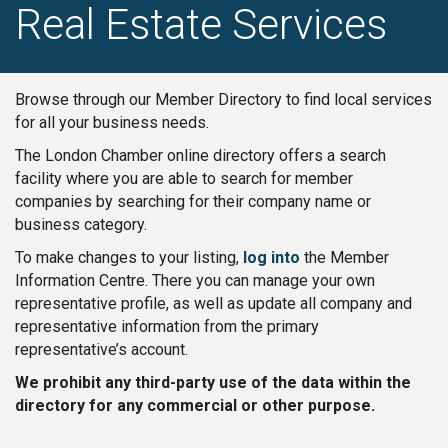
Real Estate Services
Browse through our Member Directory to find local services
for all your business needs.
The London Chamber online directory offers a search
facility where you are able to search for member
companies by searching for their company name or
business category.
To make changes to your listing,
log into
the Member
Information Centre. There you can manage your own
representative profile, as well as update all company and
representative information from the primary
representative’s account.
We prohibit any third-party use of the data within the
directory for any commercial or other purpose.