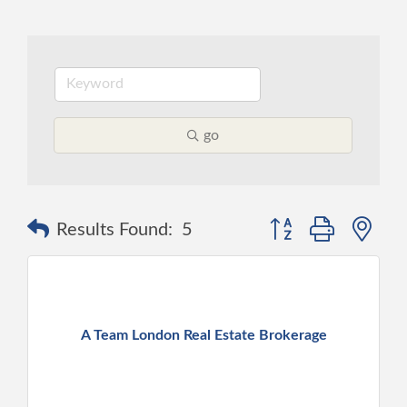
go
Button group with ne
Results Found:
5
A Team London Real Estate Brokerage