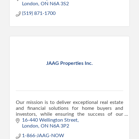
London
ON
N6A 3S2
(519) 871-1700
JAAG Properties Inc.
Our mission is to deliver exceptional real estate
and financial solutions for home buyers and
investors, while ensuring the success of our
clients.
16-440 Wellington Street
London
ON
N6A 3P2
1-866-JAAG-NOW