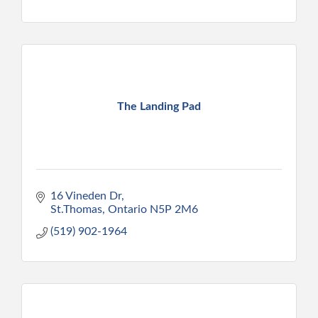
The Landing Pad
16 Vineden Dr
St.Thomas
Ontario
N5P 2M6
(519) 902-1964