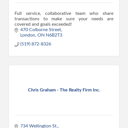
Full service, collaborative team who share
transactions to make sure your needs are
covered and goals exceeded!
470 Colborne Street
London
ON
N6B2T3
(519) 872-8326
Chris Graham - The Realty Firm Inc.
734 Wellington St.