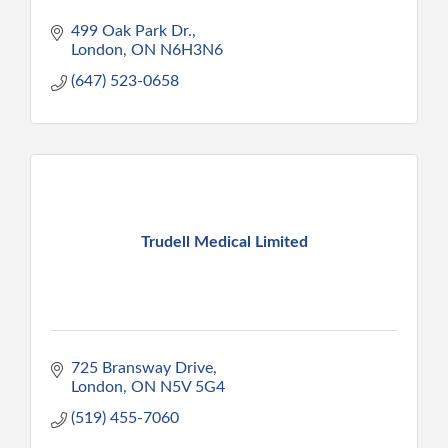
499 Oak Park Dr.
London
ON
N6H3N6
(647) 523-0658
Trudell Medical Limited
725 Bransway Drive
London
ON
N5V 5G4
(519) 455-7060