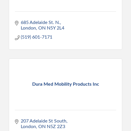
685 Adelaide St. N.
London
ON
N5Y 2L4
(519) 601-7171
Dura Med Mobility Products Inc
207 Adelaide St South
London
ON
N5Z 2Z3