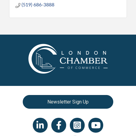
(519) 686-3888
Newsletter Sign Up
LinkedIn icon
Facebook
Instagram icon
YouTube icon