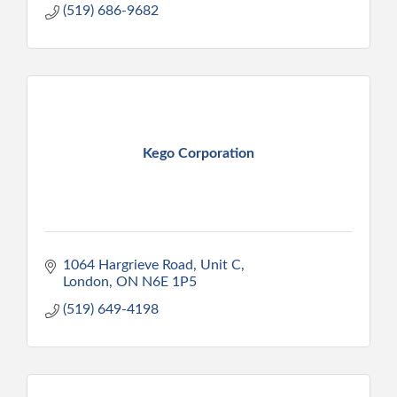
(519) 686-9682
Kego Corporation
1064 Hargrieve Road, Unit C
London
ON
N6E 1P5
(519) 649-4198