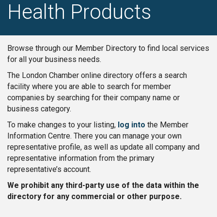
Health Products
Browse through our Member Directory to find local services
for all your business needs.
The London Chamber online directory offers a search
facility where you are able to search for member
companies by searching for their company name or
business category.
To make changes to your listing,
log into
the Member
Information Centre. There you can manage your own
representative profile, as well as update all company and
representative information from the primary
representative’s account.
We prohibit any third-party use of the data within the
directory for any commercial or other purpose.