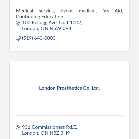
Medical servics, Event medical, firs Aid,
Continuing Education
100 Kellogg Ave
Unit 1002
London
ON
N5W 0B4
(519) 643-0003
London Prosthetics Co. Ltd.
931 Commissioners Rd.E.
London
ON
N5Z 3H9