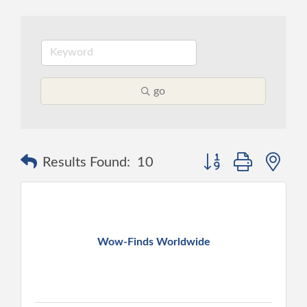
go
Button group with ne
Results Found:
10
Wow-Finds Worldwide