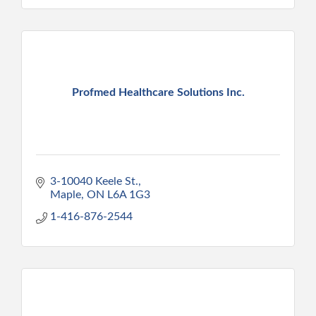
Profmed Healthcare Solutions Inc.
3-10040 Keele St.
Maple
ON
L6A 1G3
1-416-876-2544