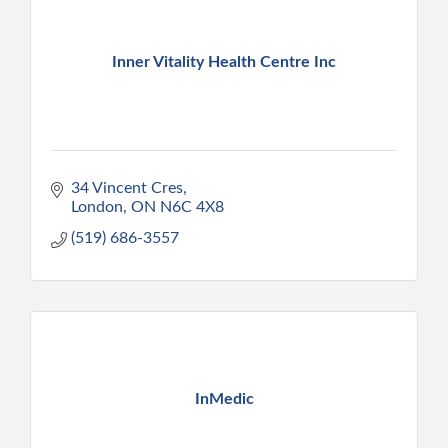
Inner Vitality Health Centre Inc
34 Vincent Cres
London
ON
N6C 4X8
(519) 686-3557
InMedic