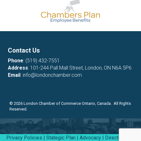
Contact Us
Phone
:
(519) 432-7551
Address
: 101-244 Pall Mall Street, London, ON N6A 5P6
Email
:
info@londonchamber.com
©
2026
London Chamber of Commerce Ontario, Canada. All Rights
Reserved.
Privacy Policies
|
Stategic Plan
|
Advocacy
|
Directory
|