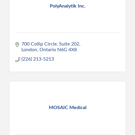
PolyAnalytik Inc.
700 Collip Circle, Suite 202
London
Ontario
N6G 4X8
(226) 213-5213
MOSAIC Medical