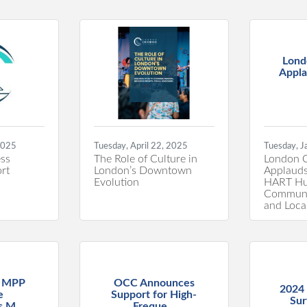
Lond
Appla
2025
Tuesday, April 22, 2025
Tuesday, J
ss
The Role of Culture in
London 
rt
London’s Downtown
Applauds
Evolution
HART Hub
Communi
and Loca
r MPP
OCC Announces
2024
e
Support for High-
Sur
 M...
Freque...