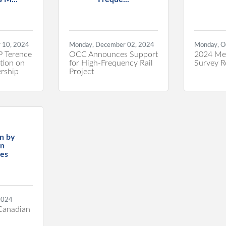
 10, 2024
Monday, December 02, 2024
Monday, O
P Terence
OCC Announces Support
2024 Me
tion on
for High-Frequency Rail
Survey R
rship
Project
n by
an
es
 2024
 Canadian