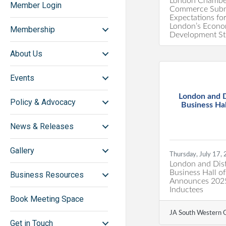
London Chambe
Member Login
Commerce Subm
Expectations fo
London’s Econo
Membership
Development St
About Us
Events
London and D
Policy & Advocacy
Business Hall
News & Releases
Gallery
Thursday, July 17,
London and Dist
Business Hall o
Business Resources
Announces 202
Inductees
Book Meeting Space
JA South Western O
Get in Touch