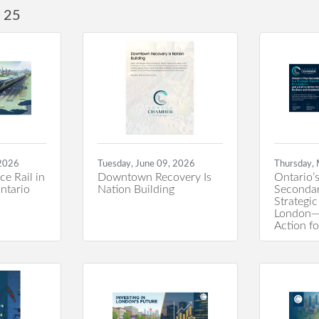
25
 2026
Tuesday, June 09, 2026
Thursday,
e Rail in
Downtown Recovery Is
Ontario’s
ntario
Nation Building
Secondar
Strategic
London—a
Action f