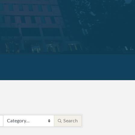
Search