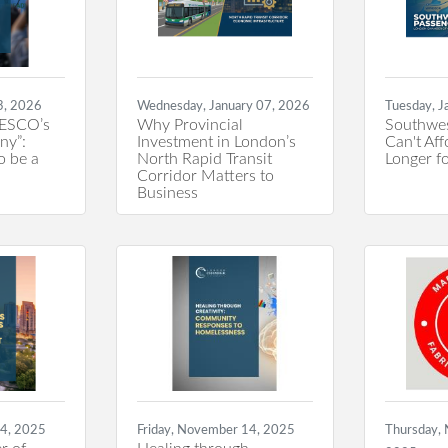
3, 2026
Wednesday, January 07, 2026
Tuesday, J
ESCO’s
Why Provincial
Southwes
ny”:
Investment in London’s
Can't Aff
o be a
North Rapid Transit
Longer fo
Corridor Matters to
Business
14, 2025
Friday, November 14, 2025
Thursday,