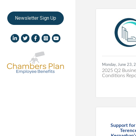
Newsletter Sign Up
LinkedIn icon
Twitter
Facebook
Instagram icon
YouTube icon
Monday, June 23, 
2025 Q2 Busine
Conditions Repo
Support fo
Terenc
Kernaghan’s