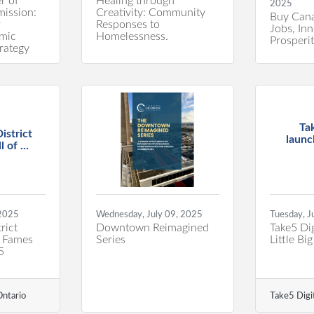
r of
Healing through
2025
ission:
Creativity: Community
Buy Cana
r
Responses to
Jobs, In
mic
Homelessness.
Prosperi
rategy
Ta
istrict
launc
 of ...
 2025
Wednesday, July 09, 2025
Tuesday, J
rict
Downtown Reimagined
Take5 Dig
f Fames
Series
Little Bi
5
ntario
Take5 Digi