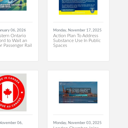
anuary 06, 2026
Monday, November 17, 2025
tern Ontario
Action Plan To Address
ord to Wait an
Substance Use In Public
r Passenger Rail
Spaces
 November 06,
Monday, November 03, 2025