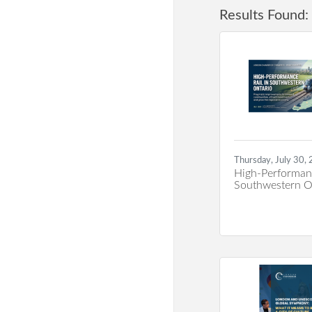
Results Found:
Thursday, July 30,
High-Performanc
Southwestern O