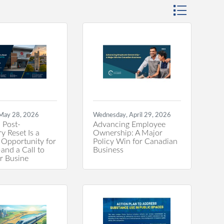
Button group wi
 May 28, 2026
Wednesday, April 29, 2026
 Post-
Advancing Employee
y Reset Is a
Ownership: A Major
 Opportunity for
Policy Win for Canadian
nd a Call to
Business
or Busine