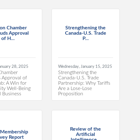
on Chamber
Strengthening the
uds Approval
Canada-U.S. Trade
of H...
P...
anuary 28, 2025
Wednesday, January 15, 2025
Chamber
Strengthening the
 Approval of
Canada-U.S. Trade
: A Win for
Partnership: Why Tariffs
ty Well-Being
Are a Lose-Lose
l Business
Proposition
Review of the
 Membership
Artificial
vey Report
Intelligence...