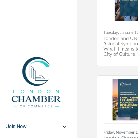
Tuesday, January 1
London and UN
“Global Sympho
What it means t
City of Culture
Join Now
Friday, November 