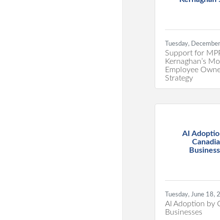
Tuesday, December
Support for MP
Kernaghan’s Mo
Employee Owne
Strategy
AI Adoptio
Canadi
Business
Tuesday, June 18,
AI Adoption by
Businesses