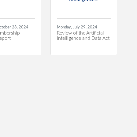
ctober 28, 2024
Monday, July 29, 2024
mbership
Review of the Artificial
eport
Intelligence and Data Act