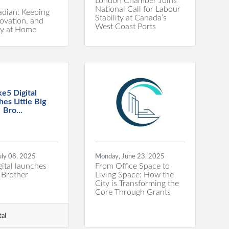
London Chamber Joins
National Call for Labour
dian: Keeping
Stability at Canada’s
novation, and
West Coast Ports
ty at Home
ke5 Digital
hes Little Big
Bro...
uly 08, 2025
Monday, June 23, 2025
ital launches
From Office Space to
g Brother
Living Space: How the
City is Transforming the
Core Through Grants
tal