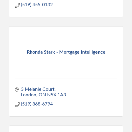
(519) 455-0132
Rhonda Stark - Mortgage Intelligence
3 Melanie Court
London
ON
N5X 1A3
(519) 868-6794