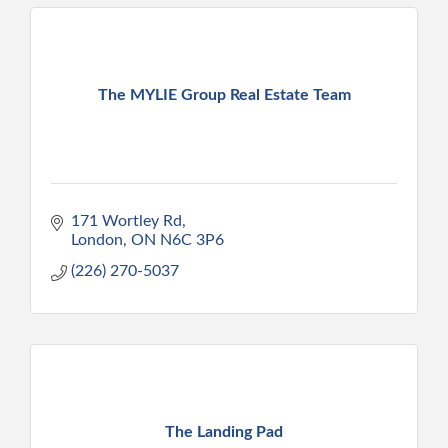
The MYLIE Group Real Estate Team
171 Wortley Rd
London
ON
N6C 3P6
(226) 270-5037
The Landing Pad