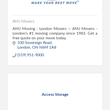
AMJ Movers
AMJ Moving - London Movers — AMJ Movers -
London's #1 moving company since 1983. Get a
free quote on your move today.
330 Sovereign Road
London
ON
N6M 1A8
(519) 951-9000
Access Storage