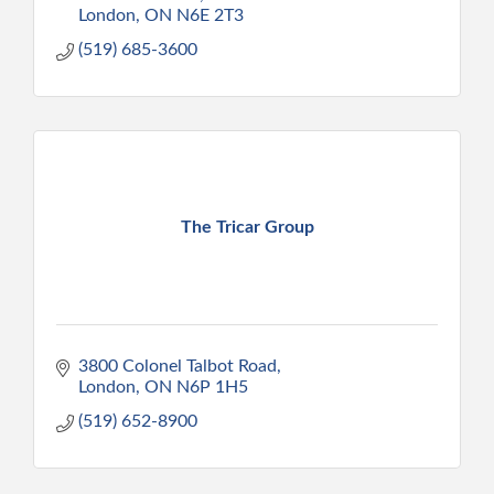
London
ON
N6E 2T3
(519) 685-3600
The Tricar Group
3800 Colonel Talbot Road
London
ON
N6P 1H5
(519) 652-8900