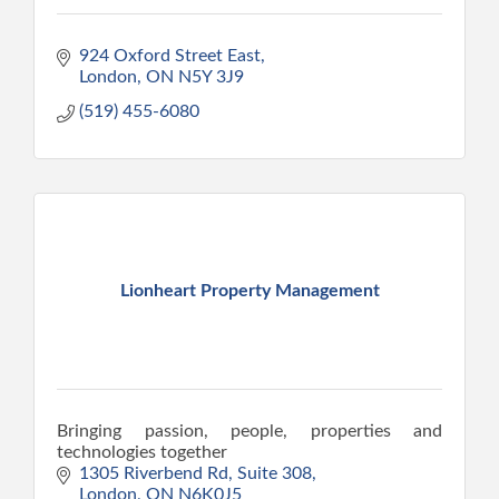
924 Oxford Street East
London
ON
N5Y 3J9
(519) 455-6080
Lionheart Property Management
Bringing passion, people, properties and
technologies together
1305 Riverbend Rd, Suite 308
London
ON
N6K0J5