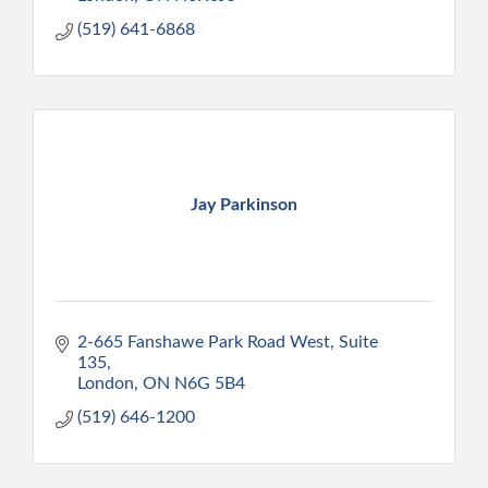
(519) 641-6868
Jay Parkinson
2-665 Fanshawe Park Road West
Suite 
135
London
ON
N6G 5B4
(519) 646-1200