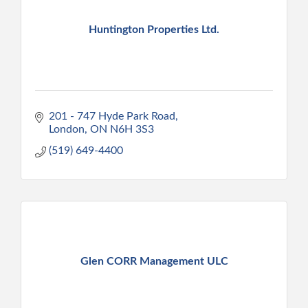
Huntington Properties Ltd.
201 - 747 Hyde Park Road
London
ON
N6H 3S3
(519) 649-4400
Glen CORR Management ULC