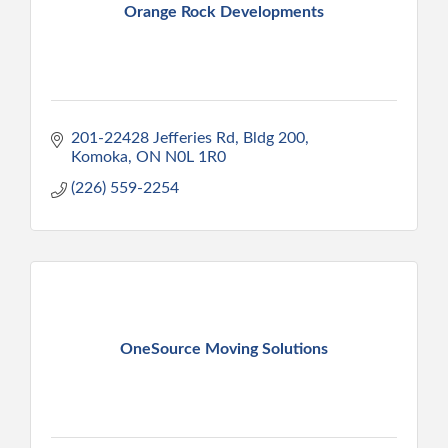
Orange Rock Developments
201-22428 Jefferies Rd
Bldg 200
Komoka
ON
N0L 1R0
(226) 559-2254
OneSource Moving Solutions