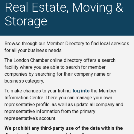
Real Estate, Moving &
Storage
Browse through our Member Directory to find local services
for all your business needs.
The London Chamber online directory offers a search
facility where you are able to search for member
companies by searching for their company name or
business category.
To make changes to your listing,
log into
the Member
Information Centre. There you can manage your own
representative profile, as well as update all company and
representative information from the primary
representative’s account.
We prohibit any third-party use of the data within the