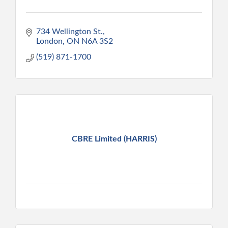
734 Wellington St.
London
ON
N6A 3S2
(519) 871-1700
CBRE Limited (HARRIS)