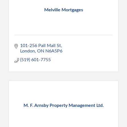
Melville Mortgages
101-256 Pall Mall St
London
ON
N6A5P6
(519) 601-7755
M. F. Arnsby Property Management Ltd.