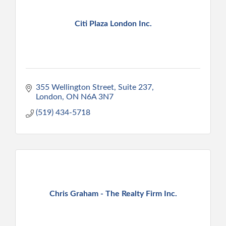
Citi Plaza London Inc.
355 Wellington Street, Suite 237
London
ON
N6A 3N7
(519) 434-5718
Chris Graham - The Realty Firm Inc.