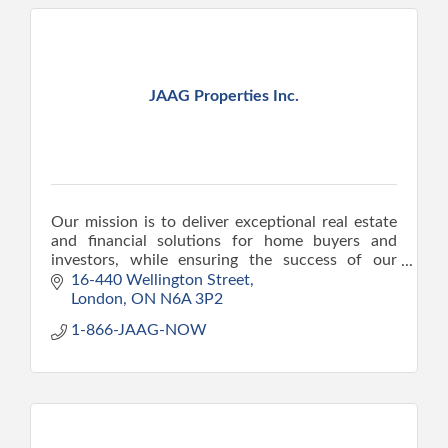
JAAG Properties Inc.
Our mission is to deliver exceptional real estate
and financial solutions for home buyers and
investors, while ensuring the success of our
clients.
16-440 Wellington Street
London
ON
N6A 3P2
1-866-JAAG-NOW