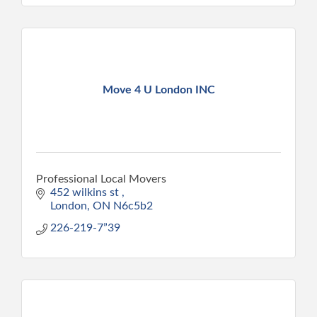
Move 4 U London INC
Professional Local Movers
452 wilkins st 
London
ON
N6c5b2
226-219-7”39