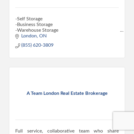
-Self Storage
-Business Storage
-Warehouse Storage
-Car Storage
London
ON
-Moving and Packing Supplies
(855) 620-3809
A Team London Real Estate Brokerage
Full service, collaborative team who share