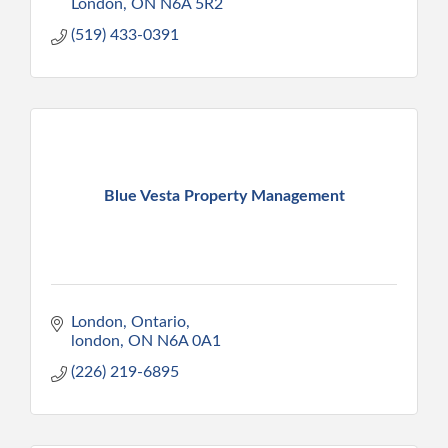
London
ON
N6A 5R2
(519) 433-0391
Blue Vesta Property Management
London, Ontario
london
ON
N6A 0A1
(226) 219-6895