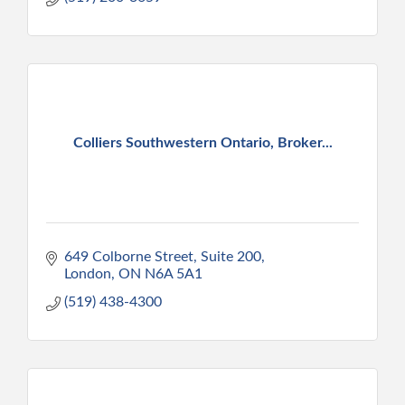
Colliers Southwestern Ontario, Broker...
649 Colborne Street, Suite 200
London
ON
N6A 5A1
(519) 438-4300