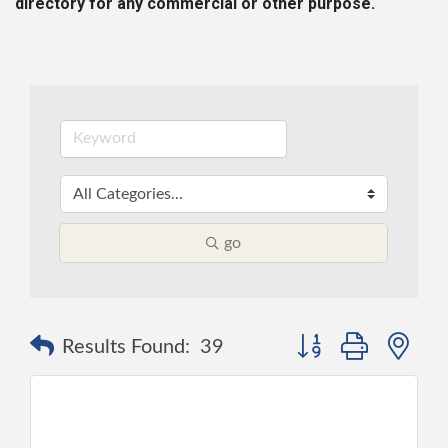
directory for any commercial or other purpose.
go
Button group with ne
Results Found:
39