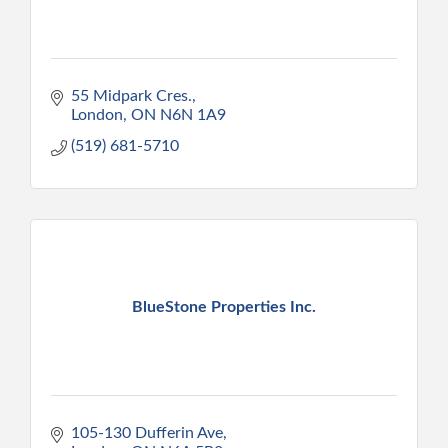
55 Midpark Cres.
London
ON
N6N 1A9
(519) 681-5710
BlueStone Properties Inc.
105-130 Dufferin Ave