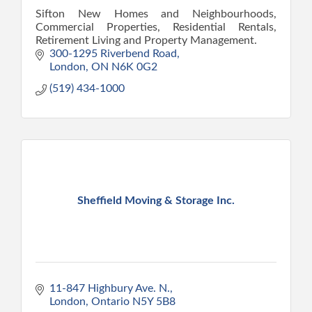
Sifton New Homes and Neighbourhoods,
Commercial Properties, Residential Rentals,
Retirement Living and Property Management.
300-1295 Riverbend Road
London
ON
N6K 0G2
(519) 434-1000
Sheffield Moving & Storage Inc.
11-847 Highbury Ave. N.
London
Ontario
N5Y 5B8