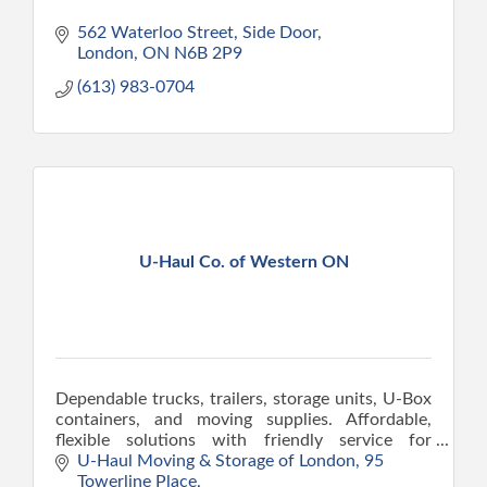
562 Waterloo Street, Side Door
London
ON
N6B 2P9
(613) 983-0704
U-Haul Co. of Western ON
Dependable trucks, trailers, storage units, U-Box
containers, and moving supplies. Affordable,
flexible solutions with friendly service for
families and businesses in our community.
U-Haul Moving & Storage of London
95 
Towerline Place