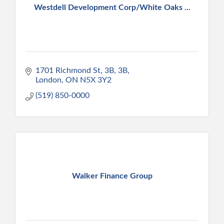
Westdell Development Corp/White Oaks ...
1701 Richmond St, 3B
3B
London
ON
N5X 3Y2
(519) 850-0000
Walker Finance Group