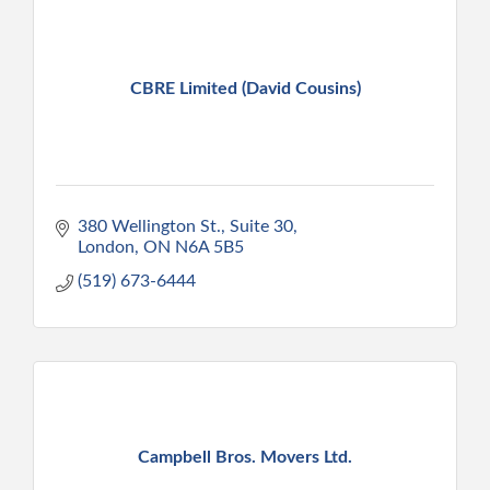
CBRE Limited (David Cousins)
380 Wellington St., Suite 30
London
ON
N6A 5B5
(519) 673-6444
Campbell Bros. Movers Ltd.