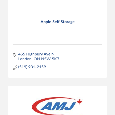
Apple Self Storage
455 Highbury Ave N
London
ON
N5W 5K7
(519) 931-2159