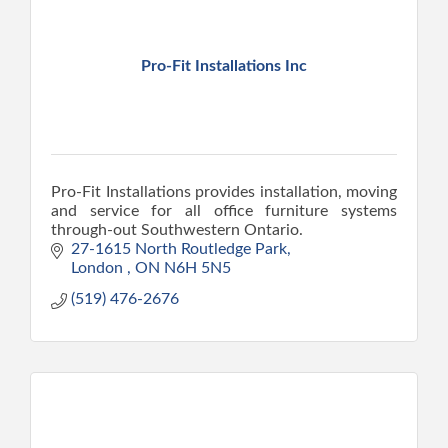
Pro-Fit Installations Inc
Pro-Fit Installations provides installation, moving
and service for all office furniture systems
through-out Southwestern Ontario.
27-1615 North Routledge Park
London 
ON
N6H 5N5
(519) 476-2676