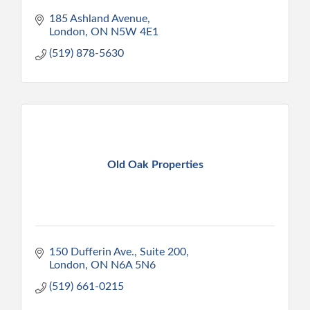
185 Ashland Avenue
London
ON
N5W 4E1
(519) 878-5630
Old Oak Properties
150 Dufferin Ave., Suite 200
London
ON
N6A 5N6
(519) 661-0215