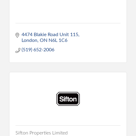
4474 Blakie Road Unit 115
London
ON
N6L 1C6
(519) 652-2006
Sifton Properties Limited