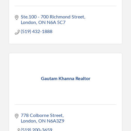
Ste.100 - 700 Richmond Street
London
ON
N6A 5C7
(519) 432-1888
Gautam Khanna Realtor
778 Colborne Street
London
ON
N6A3Z9
(519) 200-3659