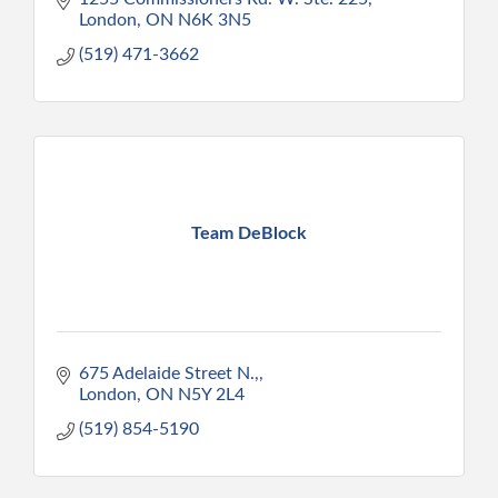
London
ON
N6K 3N5
(519) 471-3662
Team DeBlock
675 Adelaide Street N.,
London
ON
N5Y 2L4
(519) 854-5190