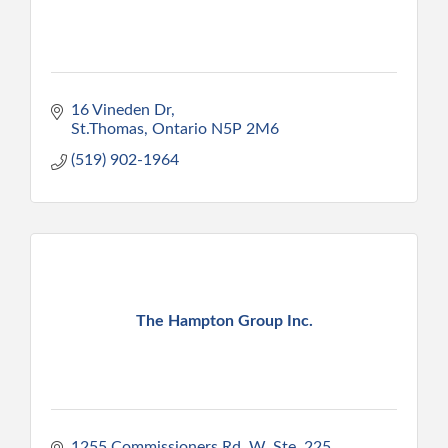
16 Vineden Dr
St.Thomas
Ontario
N5P 2M6
(519) 902-1964
The Hampton Group Inc.
1255 Commissioners Rd. W. Ste. 225