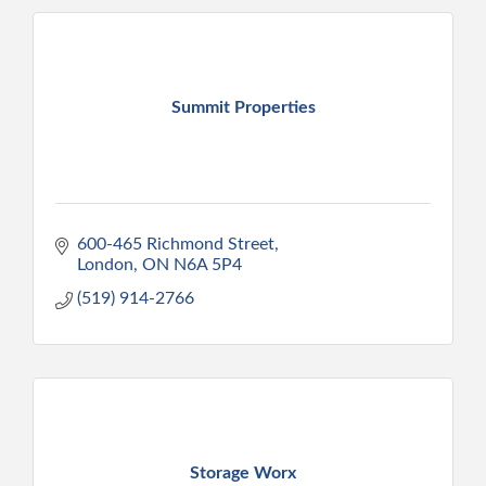
Summit Properties
600-465 Richmond Street
London
ON
N6A 5P4
(519) 914-2766
Storage Worx