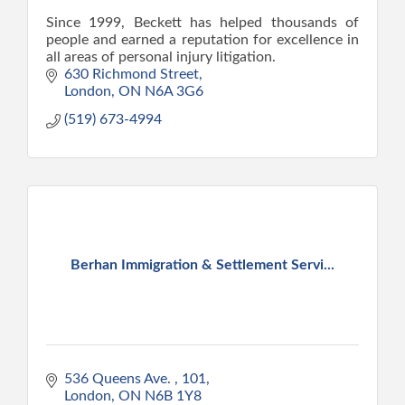
Since 1999, Beckett has helped thousands of
people and earned a reputation for excellence in
all areas of personal injury litigation.
630 Richmond Street
London
ON
N6A 3G6
(519) 673-4994
Berhan Immigration & Settlement Servi...
536 Queens Ave. 
101
London
ON
N6B 1Y8