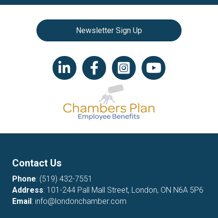
Newsletter Sign Up
LinkedIn icon
Facebook
Instagram icon
YouTube icon
Contact Us
Phone
:
(519) 432-7551
Address
: 101-244 Pall Mall Street, London, ON N6A 5P6
Email
:
info@londonchamber.com