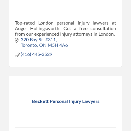
Top-rated London personal injury lawyers at
Auger Hollingsworth. Get a free consultation
from our experienced injury attorneys in London.
320 Bay St. #311
Toronto
ON
M5H 4A6
(416) 445-3529
Beckett Personal Injury Lawyers