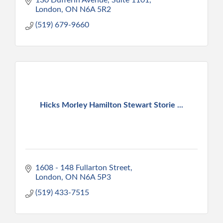
London
ON
N6A 5R2
(519) 679-9660
Hicks Morley Hamilton Stewart Storie ...
1608 - 148 Fullarton Street
London
ON
N6A 5P3
(519) 433-7515