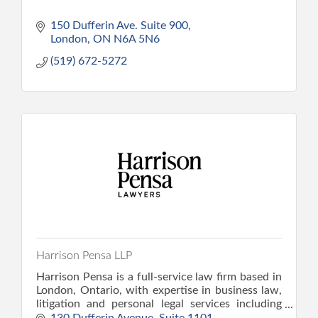
150 Dufferin Ave. Suite 900
London
ON
N6A 5N6
(519) 672-5272
Harrison Pensa LLP
Harrison Pensa is a full-service law firm based in
London, Ontario, with expertise in business law,
litigation and personal legal services including
family, wills and estate, and personal injury law.
130 Dufferin Avenue
Suite 1101