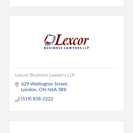
Lexcor Business Lawyers LLP
629 Wellington Street
London
ON
N6A 3R8
(519) 858-2222