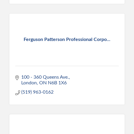
Ferguson Patterson Professional Corpo...
100 - 360 Queens Ave.
London
ON
N6B 1X6
(519) 963-0162