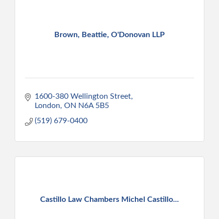
Brown, Beattie, O'Donovan LLP
1600-380 Wellington Street
London
ON
N6A 5B5
(519) 679-0400
Castillo Law Chambers Michel Castillo...