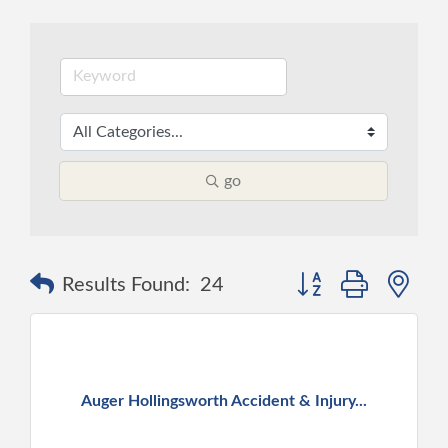
go
Button group with ne
Results Found:
24
Auger Hollingsworth Accident & Injury...