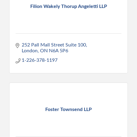
Filion Wakely Thorup Angeletti LLP
252 Pall Mall Street Suite 100
London
ON
N6A 5P6
1-226-378-1197
Foster Townsend LLP