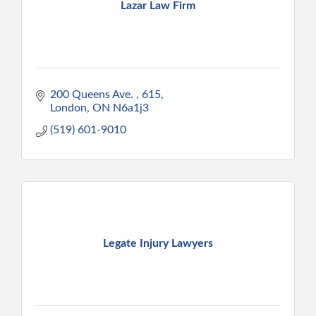
Lazar Law Firm
200 Queens Ave. 
615
London
ON
N6a1j3
(519) 601-9010
Legate Injury Lawyers