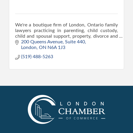
We're a boutique firm of London, Ontario family
lawyers practicing in parenting, child custody,
child and spousal support, property, divorce and
CAS matters.
200 Queens Avenue
Suite 440
London
ON
N6A 1J3
(519) 488-5263