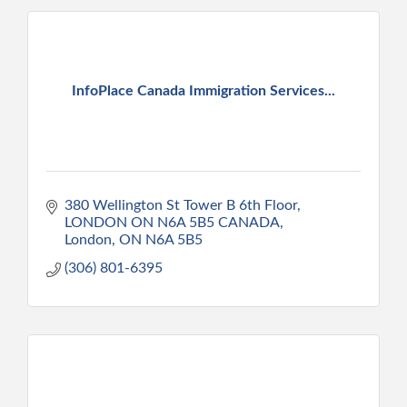
InfoPlace Canada Immigration Services...
380 Wellington St Tower B 6th Floor
LONDON ON N6A 5B5 CANADA
London
ON
N6A 5B5
(306) 801-6395