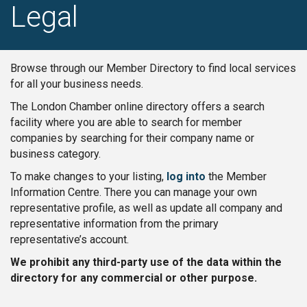
Legal
Browse through our Member Directory to find local services
for all your business needs.
The London Chamber online directory offers a search
facility where you are able to search for member
companies by searching for their company name or
business category.
To make changes to your listing,
log into
the Member
Information Centre. There you can manage your own
representative profile, as well as update all company and
representative information from the primary
representative’s account.
We prohibit any third-party use of the data within the
directory for any commercial or other purpose.