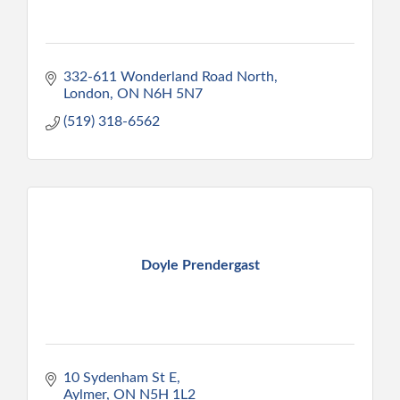
332-611 Wonderland Road North
London
ON
N6H 5N7
(519) 318-6562
Doyle Prendergast
10 Sydenham St E
Aylmer
ON
N5H 1L2