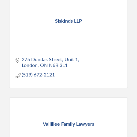
Siskinds LLP
275 Dundas Street, Unit 1
London
ON
N6B 3L1
(519) 672-2121
Vallillee Family Lawyers