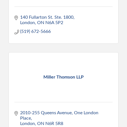
140 Fullarton St. Ste. 1800
London
ON
N6A 5P2
(519) 672-5666
Miller Thomson LLP
2010-255 Queens Avenue
One London 
Place
London
ON
N6R 5R8