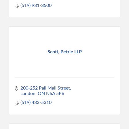
(519) 931-3500
Scott, Petrie LLP
200-252 Pall Mall Street
London
ON
N6A 5P6
(519) 433-5310