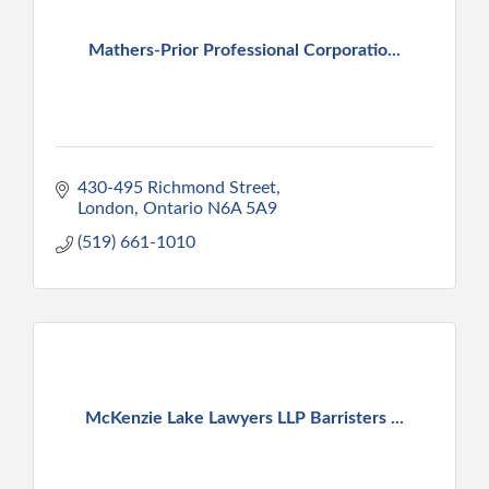
Mathers-Prior Professional Corporatio...
430-495 Richmond Street
London
Ontario
N6A 5A9
(519) 661-1010
McKenzie Lake Lawyers LLP Barristers ...