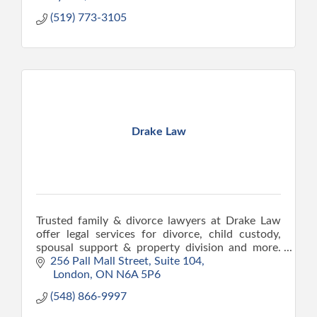
(519) 773-3105
Drake Law
Trusted family & divorce lawyers at Drake Law
offer legal services for divorce, child custody,
spousal support & property division and more.
Drake Law lawyers also practice real estate &
256 Pall Mall Street
Suite 104
estate law.
 London
ON
N6A 5P6
(548) 866-9997