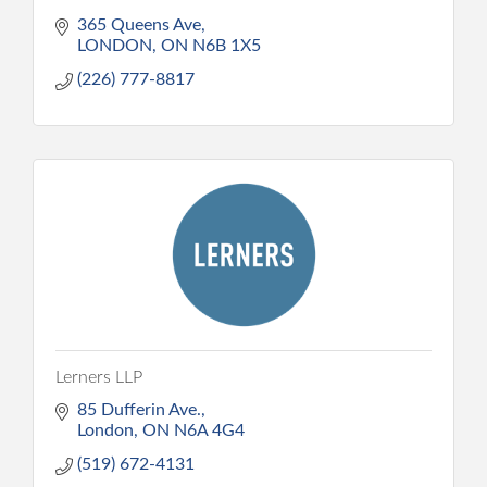
365 Queens Ave
LONDON
ON
N6B 1X5
(226) 777-8817
Lerners LLP
85 Dufferin Ave.
London
ON
N6A 4G4
(519) 672-4131