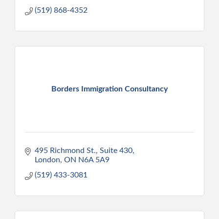
(519) 868-4352
Borders Immigration Consultancy
495 Richmond St., Suite 430
London
ON
N6A 5A9
(519) 433-3081