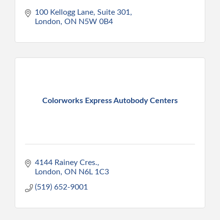
100 Kellogg Lane, Suite 301
London
ON
N5W 0B4
Colorworks Express Autobody Centers
4144 Rainey Cres.
London
ON
N6L 1C3
(519) 652-9001