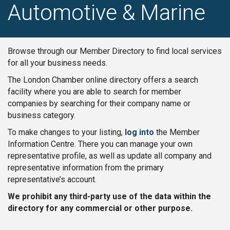
Automotive & Marine
Browse through our Member Directory to find local services
for all your business needs.
The London Chamber online directory offers a search
facility where you are able to search for member
companies by searching for their company name or
business category.
To make changes to your listing,
log into
the Member
Information Centre. There you can manage your own
representative profile, as well as update all company and
representative information from the primary
representative’s account.
We prohibit any third-party use of the data within the
directory for any commercial or other purpose.