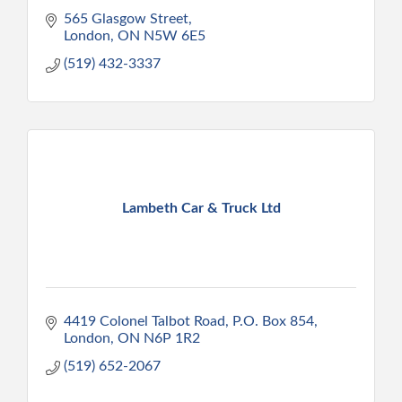
565 Glasgow Street
London
ON
N5W 6E5
(519) 432-3337
Lambeth Car & Truck Ltd
4419 Colonel Talbot Road, P.O. Box 854
London
ON
N6P 1R2
(519) 652-2067