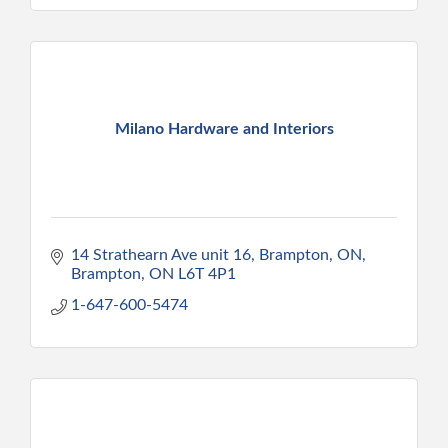
Milano Hardware and Interiors
14 Strathearn Ave unit 16, Brampton, ON
Brampton
ON
L6T 4P1
1-647-600-5474