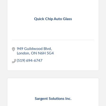
Quick Chip Auto Glass
949 Guildwood Blvd
London
ON
N6H 5G4
(519) 694-6747
Sargent Solutions Inc.