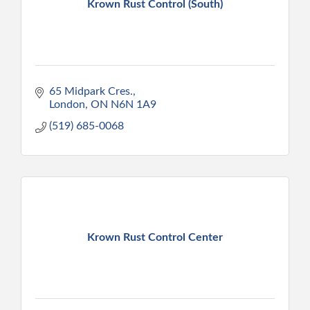
Krown Rust Control (South)
65 Midpark Cres.
London
ON
N6N 1A9
(519) 685-0068
Krown Rust Control Center