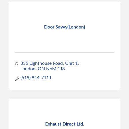
Door Savvy(London)
335 Lighthouse Road
Unit 1
London
ON
N6M 1J8
(519) 944-7111
Exhaust Direct Ltd.