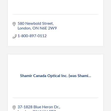
580 Newbold Street
London
ON
N6E 2W9
1-800-897-0112
Shamir Canada Optical Inc. (was Shami...
37-1828 Blue Heron Dr.