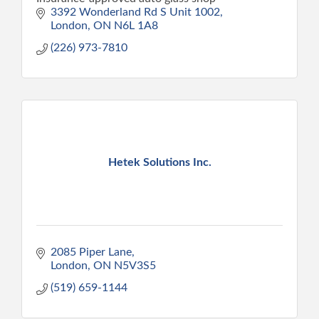
3392 Wonderland Rd S Unit 1002
London
ON
N6L 1A8
(226) 973-7810
Hetek Solutions Inc.
2085 Piper Lane
London
ON
N5V3S5
(519) 659-1144