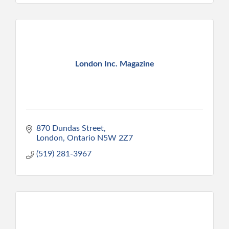
London Inc. Magazine
870 Dundas Street
London
Ontario
N5W 2Z7
(519) 281-3967