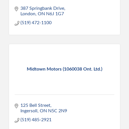
387 Springbank Drive
London
ON
N6J 1G7
(519) 472-1100
Midtown Motors (1060038 Ont. Ltd.)
125 Bell Street
Ingersoll
ON
N5C 2N9
(519) 485-2921