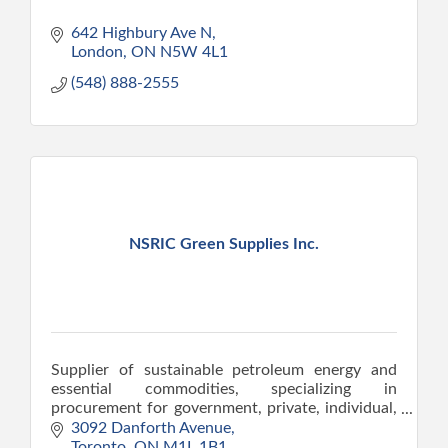
642 Highbury Ave N
London
ON
N5W 4L1
(548) 888-2555
NSRIC Green Supplies Inc.
Supplier of sustainable petroleum energy and
essential commodities, specializing in
procurement for government, private, individual,
and institutional sectors.
3092 Danforth Avenue
Toronto
ON
M1L 1B1