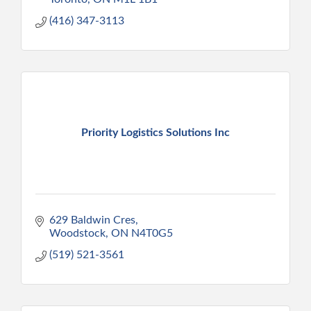
(416) 347-3113
Priority Logistics Solutions Inc
629 Baldwin Cres
Woodstock
ON
N4T0G5
(519) 521-3561