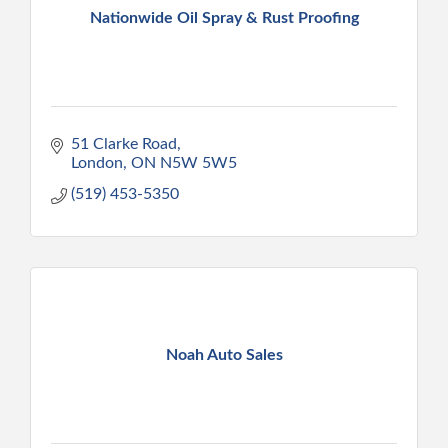
Nationwide Oil Spray & Rust Proofing
51 Clarke Road
London
ON
N5W 5W5
(519) 453-5350
Noah Auto Sales