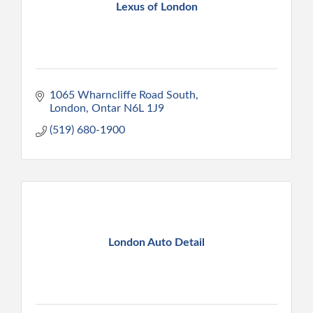
Lexus of London
1065 Wharncliffe Road South
London
Ontar
N6L 1J9
(519) 680-1900
London Auto Detail