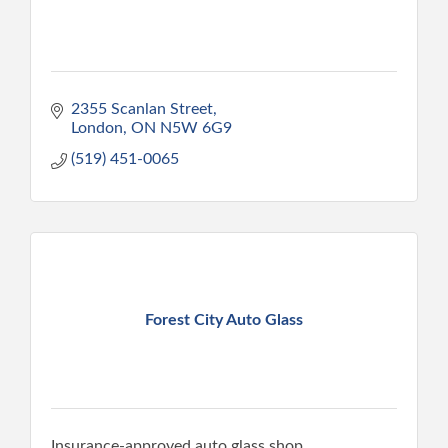
2355 Scanlan Street
London
ON
N5W 6G9
(519) 451-0065
Forest City Auto Glass
Insurance-approved auto glass shop