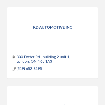
KD AUTOMOTIVE INC
300 Exeter Rd 
building 2 unit 1
London
ON
N6L 1A3
(519) 652-8195