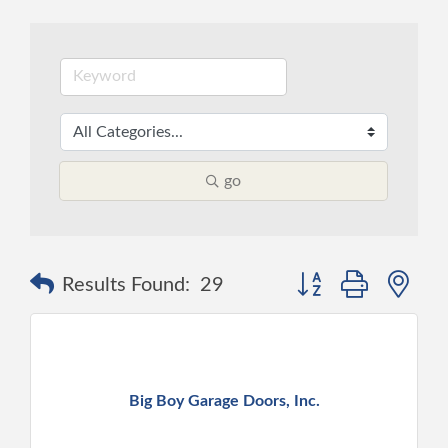
go
Button group with ne
Results Found:
29
Big Boy Garage Doors, Inc.