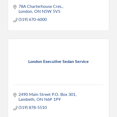
78A Charterhouse Cres.
London
ON
N5W 5V5
(519) 670-6000
London Executive Sedan Service
2490 Main Street P.O. Box 301
Lambeth
ON
N6P 1P9
(519) 878-5510