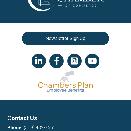
Newsletter Sign Up
LinkedIn icon
Facebook
Instagram icon
YouTube icon
Contact Us
Phone
:
(519) 432-7551