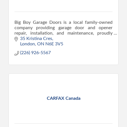
Big Boy Garage Doors is a local family-owned
company providing garage door and opener
repair, installation, and maintenance, proudly
serving London since 2015.
35 Kristina Cres
London
ON
N6E 3V5
(226) 926-5567
CARFAX Canada