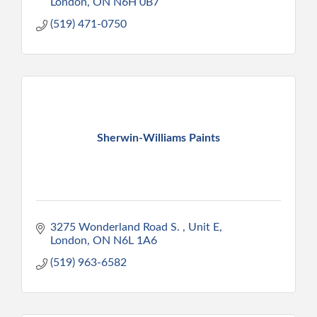
London
ON
N6H 0B7
(519) 471-0750
Sherwin-Williams Paints
3275 Wonderland Road S. 
Unit E
London
ON
N6L 1A6
(519) 963-6582