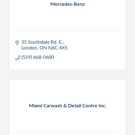
Mercedes-Benz
35 Southdale Rd. E.
London
ON
N6C 4X5
(519) 668-0600
Miami Carwash & Detail Centre Inc.