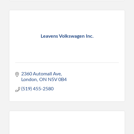
Leavens Volkswagen Inc.
2360 Automall Ave
London
ON
N5V 0B4
(519) 455-2580