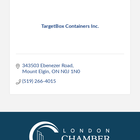
TargetBox Containers Inc.
343503 Ebenezer Road
Mount Elgin
ON
N0J 1N0
(519) 266-4015