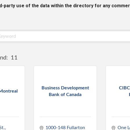
rd-party use of the data within the directory for any commer
nd:
11
Business Development
CIBC
Montreal
Bank of Canada
St.
1000-148 Fullarton 
One L