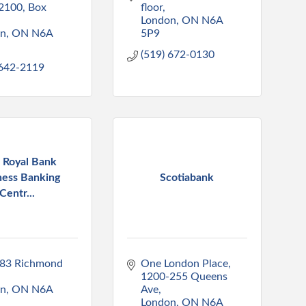
2100, Box 
floor
London
ON
N6A 
on
ON
N6A 
5P9
(519) 672-0130
 642-2119
 Royal Bank
ness Banking
Scotiabank
Centr...
83 Richmond 
One London Place
1200-255 Queens 
on
ON
N6A 
Ave
London
ON
N6A 