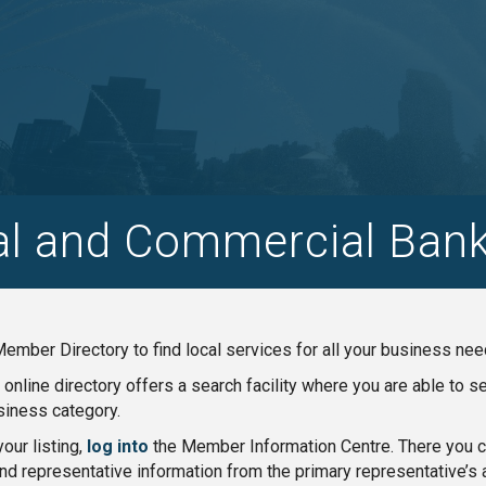
al and Commercial Bank
ember Directory to find local services for all your business nee
nline directory offers a search facility where you are able to 
iness category.
our listing,
log into
the Member Information Centre. There you ca
nd representative information from the primary representative’s 