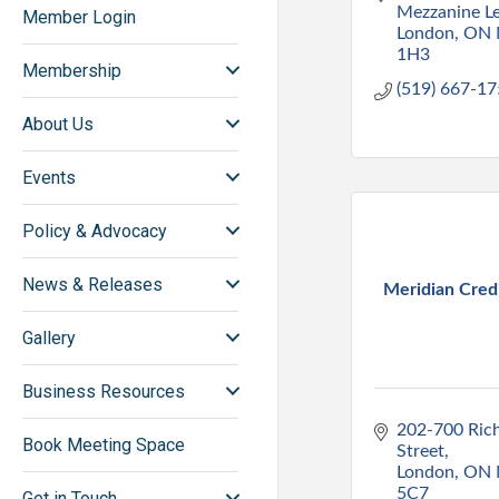
Mezzanine Le
Member Login
London
ON
1H3
Membership
(519) 667-1
About Us
Events
Policy & Advocacy
News & Releases
Meridian Cred
Gallery
Business Resources
202-700 Ric
Book Meeting Space
Street
London
ON
5C7
Get in Touch