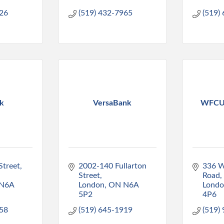
226
(519) 432-7965
(519)
k
VersaBank
WFCU 
treet, 
2002-140 Fullarton 
336 W
Street
Road
N6A 
London
ON
N6A 
Lond
5P2
4P6
558
(519) 645-1919
(519)