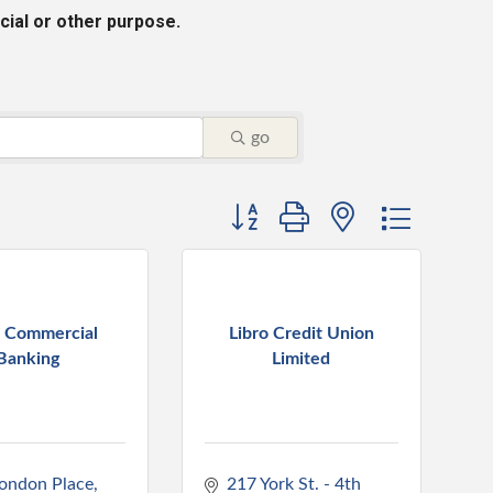
cial or other purpose.
go
Button group with nested dropdo
 Commercial
Libro Credit Union
Banking
Limited
ondon Place
217 York St. - 4th 