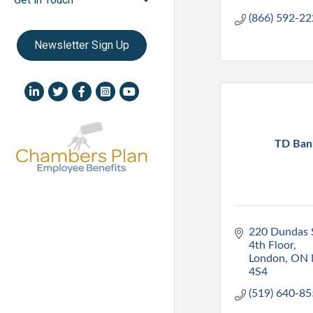
(866) 592-2
Newsletter Sign Up
LinkedIn icon
Twitter
Facebook
Instagram icon
YouTube icon
TD Ban
220 Dundas S
4th Floor
London
ON
4S4
(519) 640-8