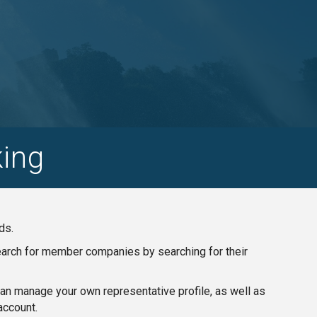
ing
ds.
search for member companies by searching for their
n manage your own representative profile, as well as
account.