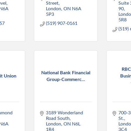
vel
Street
Suite 
N6A 
London
ON
N6A 
90
5P3
Lond
5R8
757
(519) 907-0161
(519)
RBC
National Bank Financial
it Union
Busi
Group-Commerc...
hmond 
3189 Wonderland 
700-3
Road South
St.
N6A 
London
ON
N6L 
Lond
1R4
3C4