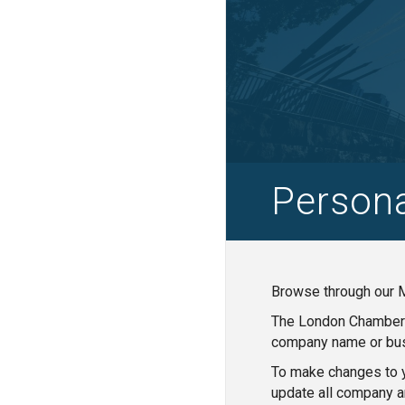
Person
Browse through our M
The London Chamber o
company name or bus
To make changes to y
update all company a