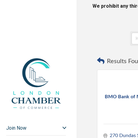
We prohibit any thi
Results Fou
BMO Bank of 
Join Now
270 Dundas 