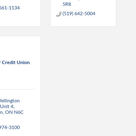
5R8
 661-1134
(519) 642-5004
Credit Union
ellington 
Unit 4
on
ON
N6C 
 974-3100