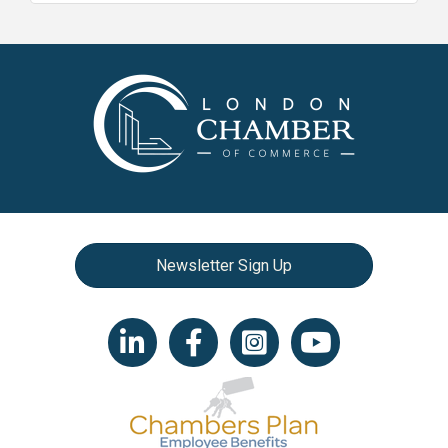
Newsletter Sign Up
LinkedIn icon
Facebook
Instagram icon
YouTube icon