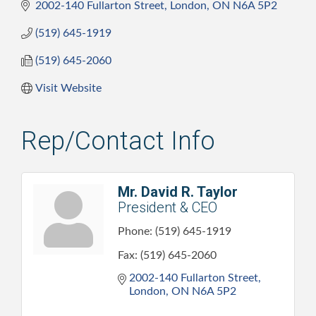
2002-140 Fullarton Street
London
ON
N6A 5P2
(519) 645-1919
(519) 645-2060
Visit Website
Rep/Contact Info
Mr. David R. Taylor
President & CEO
Phone:
(519) 645-1919
Fax:
(519) 645-2060
2002-140 Fullarton Street
London
ON
N6A 5P2