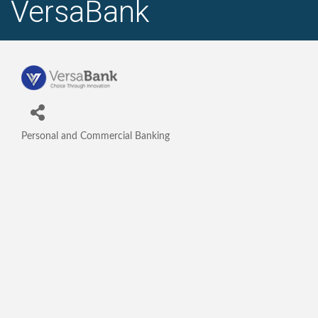
VersaBank
Personal and Commercial Banking
Categories