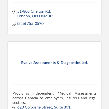
51-805 Chelton Rd
London
ON
N6M0L1
(226) 755-0590
Evolve Assessments & Diagnostics Ltd.
Providing Independent Medical Assessments
across Canada to employers, insurers and legal
sectors.
620 Colborne Street, Suite 301