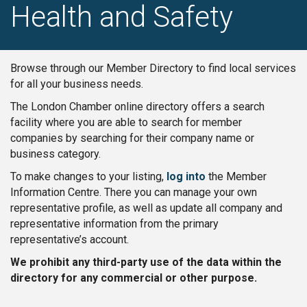
Health and Safety
Browse through our Member Directory to find local services
for all your business needs.
The London Chamber online directory offers a search
facility where you are able to search for member
companies by searching for their company name or
business category.
To make changes to your listing,
log into
the Member
Information Centre. There you can manage your own
representative profile, as well as update all company and
representative information from the primary
representative’s account.
We prohibit any third-party use of the data within the
directory for any commercial or other purpose.