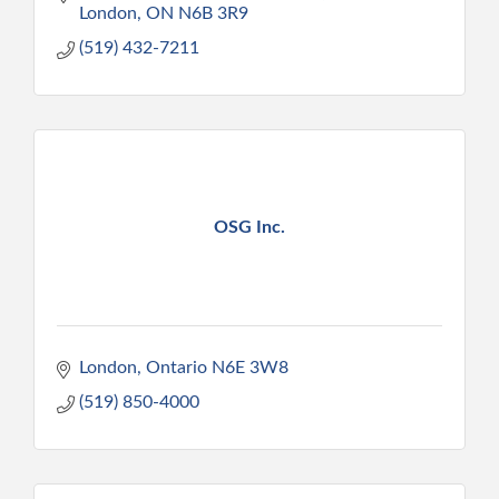
London
ON
N6B 3R9
(519) 432-7211
OSG Inc.
London
Ontario
N6E 3W8
(519) 850-4000