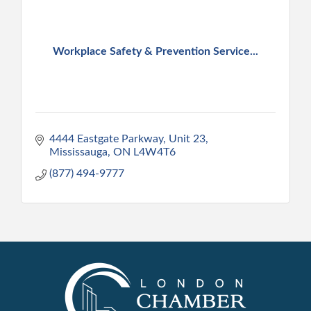
Workplace Safety & Prevention Service...
4444 Eastgate Parkway, Unit 23
Mississauga
ON
L4W4T6
(877) 494-9777