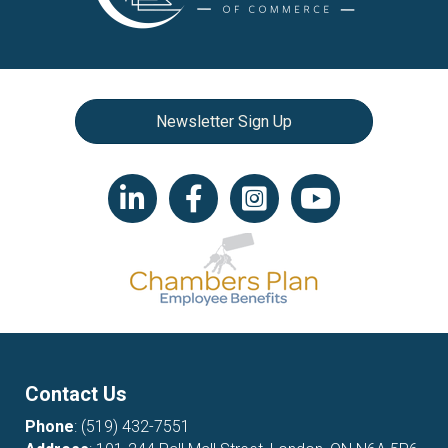
Newsletter Sign Up
LinkedIn icon
Facebook
Instagram icon
YouTube icon
Contact Us
Phone
:
(519) 432-7551