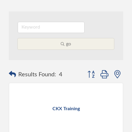
go
Button group with ne
Results Found:
4
CKX Training