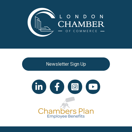
Newsletter Sign Up
LinkedIn icon
Facebook
Instagram icon
YouTube icon