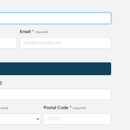
Email
*
required
2
Postal Code
*
quired
required