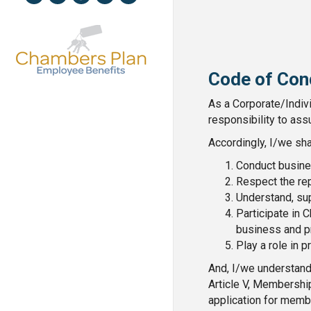
Code of Con
As a Corporate/Indiv
responsibility to ass
Accordingly, I/we sha
Conduct busines
Respect the rep
Understand, su
Participate in
business and p
Play a role in 
And, I/we understand
Article V, Membershi
application for membe