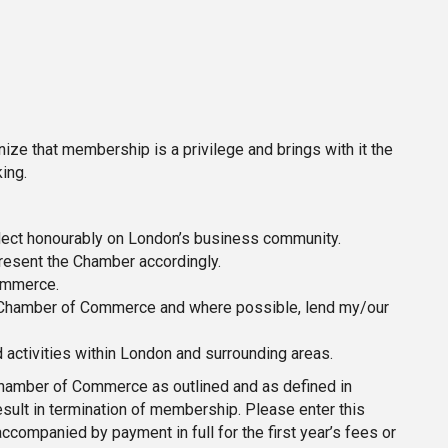
e that membership is a privilege and brings with it the
ing.
flect honourably on London’s business community.
resent the Chamber accordingly.
ommerce.
he Chamber of Commerce and where possible, lend my/our
activities within London and surrounding areas.
 Chamber of Commerce as outlined and as defined in
ult in termination of membership. Please enter this
companied by payment in full for the first year’s fees or