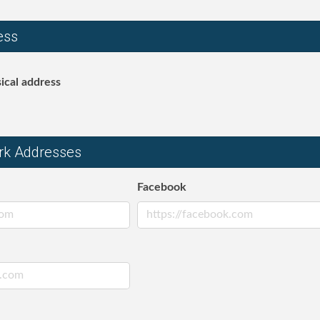
ess
ical address
rk Addresses
Facebook