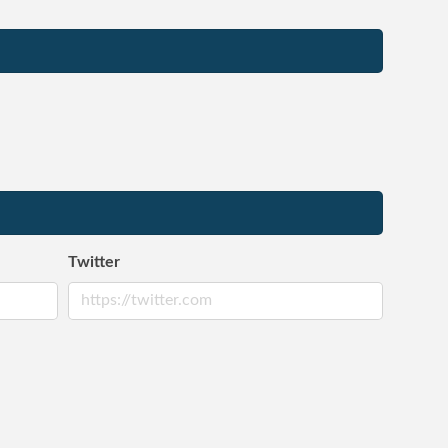
Twitter