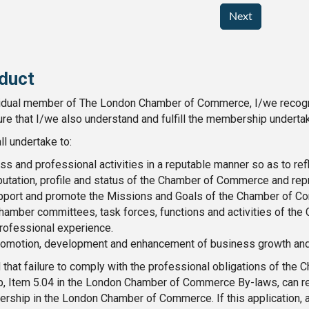
Next
duct
idual member of The London Chamber of Commerce, I/we recogniz
ure that I/we also understand and fulfill the membership undertak
ll undertake to:
s and professional activities in a reputable manner so as to re
utation, profile and status of the Chamber of Commerce and rep
pport and promote the Missions and Goals of the Chamber of C
 Chamber committees, task forces, functions and activities of t
rofessional experience.
promotion, development and enhancement of business growth and 
 that failure to comply with the professional obligations of the
p, Item 5.04 in the London Chamber of Commerce By-laws, can res
rship in the London Chamber of Commerce. If this application, ac