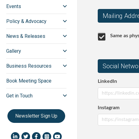
Events
Mailing Addr
Policy & Advocacy
News & Releases
Same as phys
Gallery
Social Netwo
Business Resources
Book Meeting Space
LinkedIn
Get in Touch
Instagram
Newsletter Sign Up
LinkedIn icon
Twitter
Facebook
Instagram icon
YouTube icon