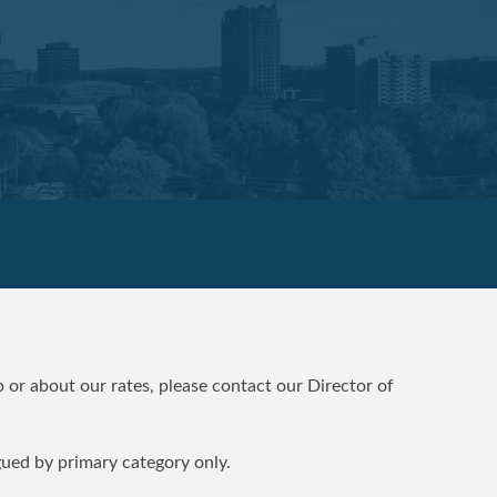
 or about our rates, please contact our Director of
gued by primary category only.