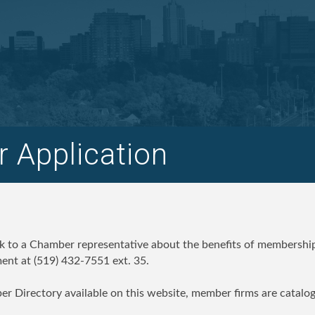
 Application
ak to a Chamber representative about the benefits of membership
nt at (519) 432-7551 ext. 35.
er Directory available on this website, member firms are catalo