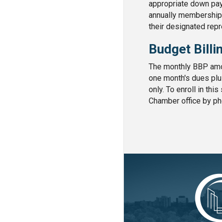
appropriate down pay
annually membership f
their designated rep
Budget Billi
The monthly BBP amou
one month's dues plu
only. To enroll in thi
Chamber office by ph