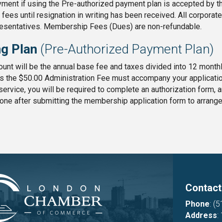
ment if using the Pre-authorized payment plan is accepted by the
ees until resignation in writing has been received. All corpora
resentatives. Membership Fees (Dues) are non-refundable.
ng Plan
(Pre-Authorized Payment Plan)
nt will be the annual base fee and taxes divided into 12 monthly
s the $50.00 Administration Fee must accompany your applicati
s service, you will be required to complete an authorization form,
one after submitting the membership application form to arrang
Contact
Phone
:
(5
Address
: