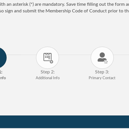
ith an asterisk (*) are mandatory. Save time filling out the form
so sign and submit the Membership Code of Conduct prior to the
1:
Step 2:
Step 3:
nfo
Additional Info
Primary Contact