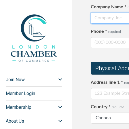
Company Name
*
Phone
*
required
Physical Add
Join Now
Address line 1
*
req
Member Login
Membership
Country
*
required
About Us