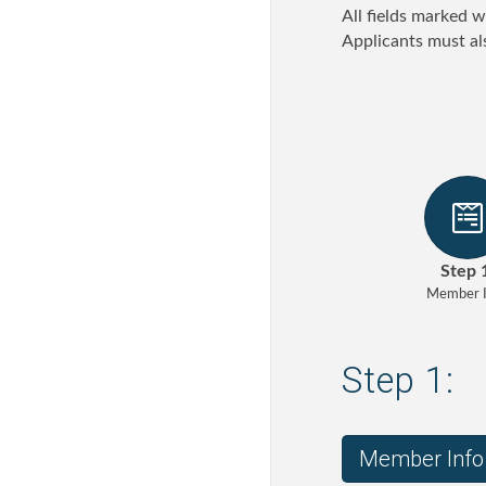
All fields marked w
Applicants must al
Step 
Member I
Step 1:
Member Info