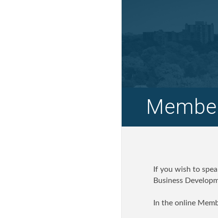
Member
If you wish to spe
Business Developme
In the online Memb