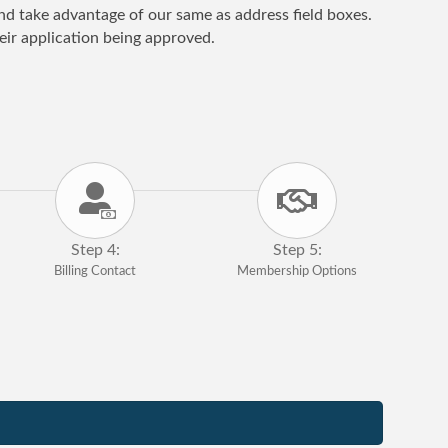
 and take advantage of our same as address field boxes.
ir application being approved.
Step 4:
Step 5:
Billing Contact
Membership Options