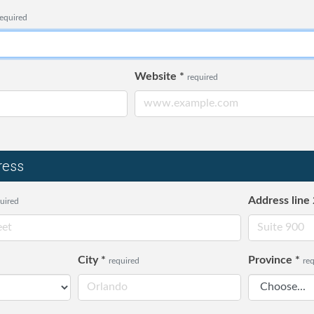
required
Website
*
required
ress
Address line 
uired
City
*
Province
*
required
re