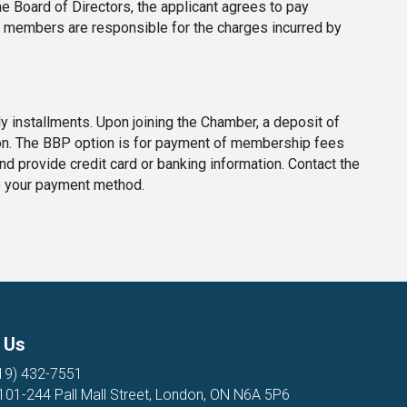
 Board of Directors, the applicant agrees to pay
te members are responsible for the charges incurred by
 installments. Upon joining the Chamber, a deposit of
on. The BBP option is for payment of membership fees
 and provide credit card or banking information. Contact the
e your payment method.
 Us
19) 432-7551
 101-244 Pall Mall Street, London, ON N6A 5P6