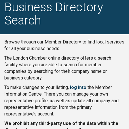
Business Directory
Search
Browse through our Member Directory to find local services
for all your business needs.
The London Chamber online directory offers a search
facility where you are able to search for member
companies by searching for their company name or
business category.
To make changes to your listing,
log into
the Member
Information Centre. There you can manage your own
representative profile, as well as update all company and
representative information from the primary
representative’s account.
We prohibit any third-party use of the data within the