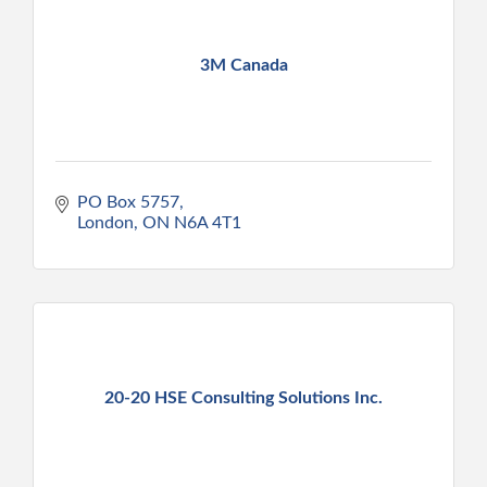
3M Canada
PO Box 5757
London
ON
N6A 4T1
20-20 HSE Consulting Solutions Inc.