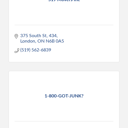
375 South St
434
London
ON
N6B 0A5
(519) 562-6839
1-800-GOT-JUNK?