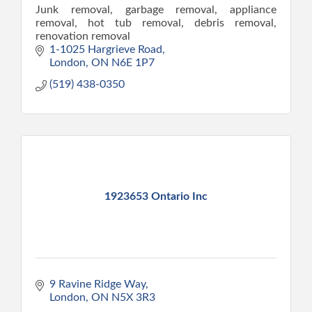
Junk removal, garbage removal, appliance
removal, hot tub removal, debris removal,
renovation removal
1-1025 Hargrieve Road
London
ON
N6E 1P7
(519) 438-0350
1923653 Ontario Inc
9 Ravine Ridge Way
London
ON
N5X 3R3