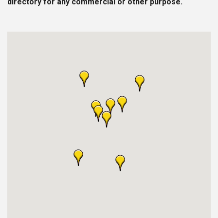
directory for any commercial or other purpose.