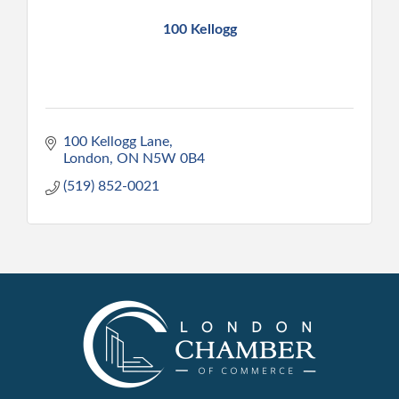
100 Kellogg
100 Kellogg Lane
London
ON
N5W 0B4
(519) 852-0021