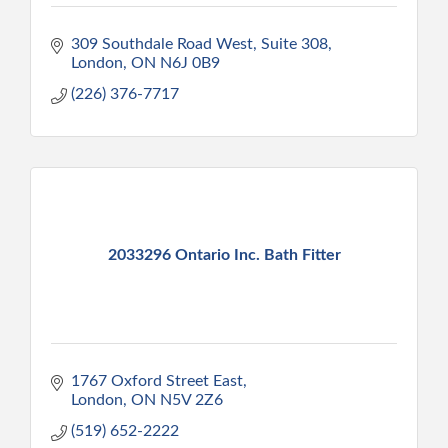
309 Southdale Road West
Suite 308
London
ON
N6J 0B9
(226) 376-7717
2033296 Ontario Inc. Bath Fitter
1767 Oxford Street East
London
ON
N5V 2Z6
(519) 652-2222