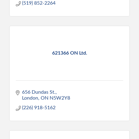
(519) 852-2264
621366 ON Ltd.
656 Dundas St.
London
ON
N5W2Y8
(226) 918-5162