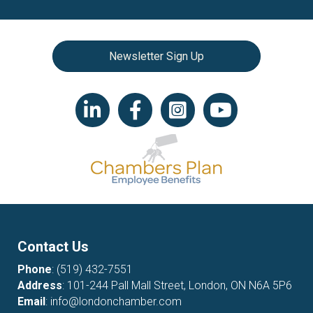
Newsletter Sign Up
LinkedIn icon
Facebook
Instagram icon
YouTube icon
Contact Us
Phone
:
(519) 432-7551
Address
: 101-244 Pall Mall Street, London, ON N6A 5P6
Email
:
info@londonchamber.com