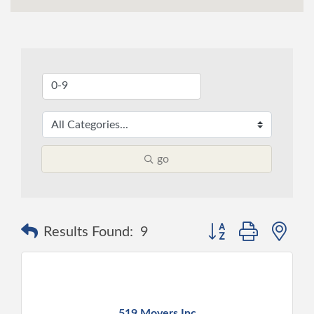
go
Button group with ne
Results Found:
9
519 Movers Inc