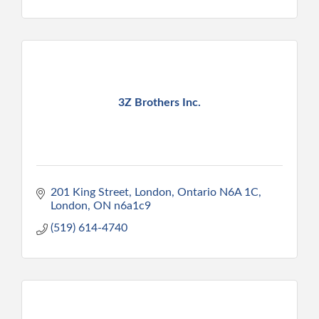
3Z Brothers Inc.
201 King Street, London, Ontario N6A 1C
London
ON
n6a1c9
(519) 614-4740