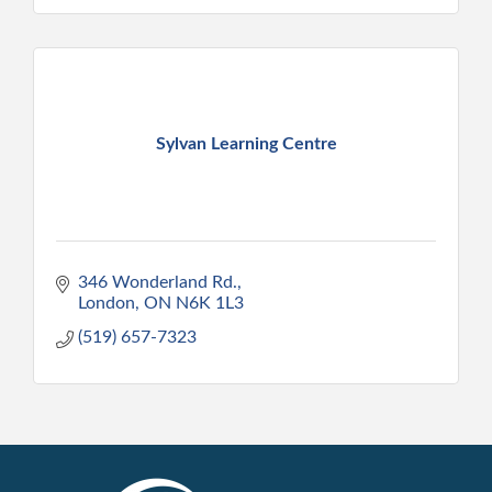
Sylvan Learning Centre
346 Wonderland Rd.
London
ON
N6K 1L3
(519) 657-7323