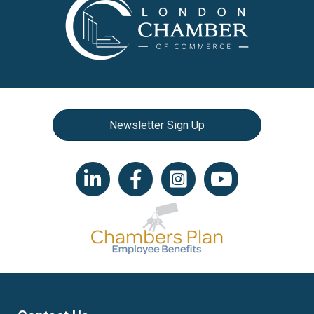
Newsletter Sign Up
LinkedIn icon
Facebook
Instagram icon
YouTube icon