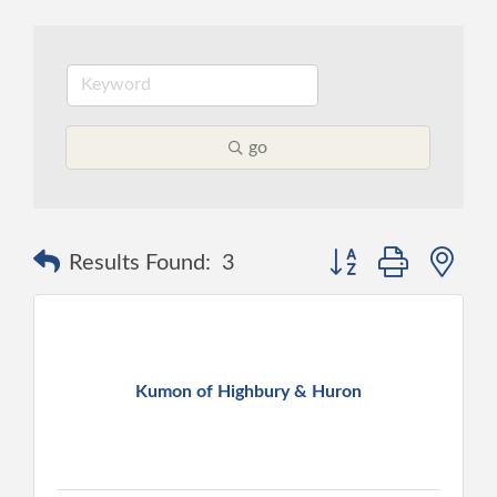
go
Button group with ne
Results Found:
3
Kumon of Highbury & Huron