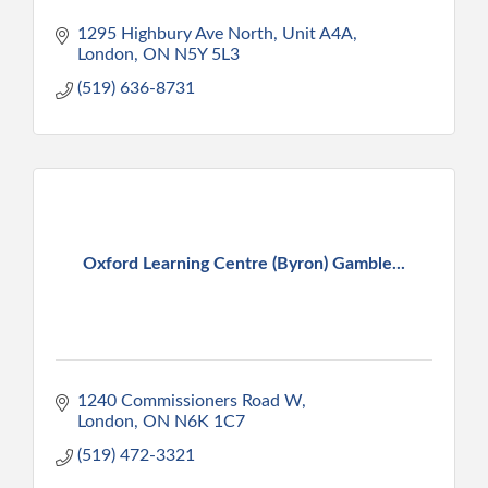
1295 Highbury Ave North, Unit A4A
London
ON
N5Y 5L3
(519) 636-8731
Oxford Learning Centre (Byron) Gamble...
1240 Commissioners Road W
London
ON
N6K 1C7
(519) 472-3321