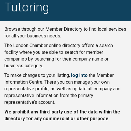
Tutoring
Browse through our Member Directory to find local services
for all your business needs.
The London Chamber online directory offers a search
facility where you are able to search for member
companies by searching for their company name or
business category.
To make changes to your listing,
log into
the Member
Information Centre. There you can manage your own
representative profile, as well as update all company and
representative information from the primary
representative’s account.
We prohibit any third-party use of the data within the
directory for any commercial or other purpose.