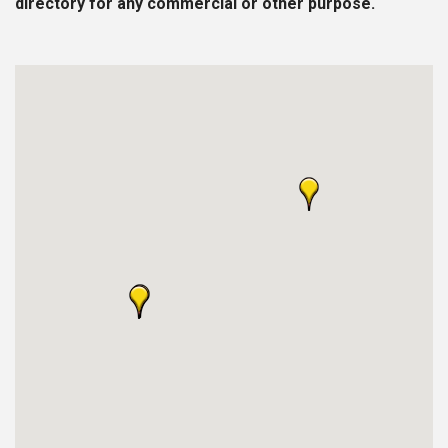
directory for any commercial or other purpose.