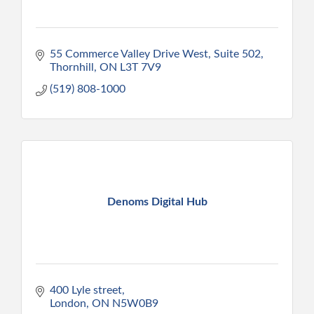
55 Commerce Valley Drive West, Suite 502
Thornhill
ON
L3T 7V9
(519) 808-1000
Denoms Digital Hub
400 Lyle street
London
ON
N5W0B9