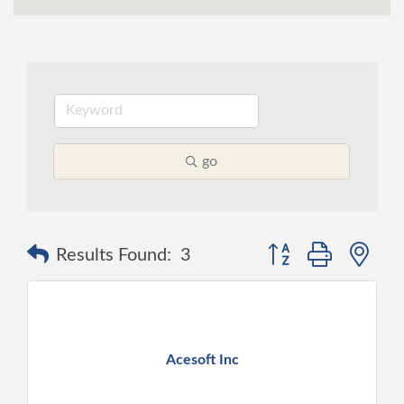
go
Button group with ne
Results Found:
3
Acesoft Inc