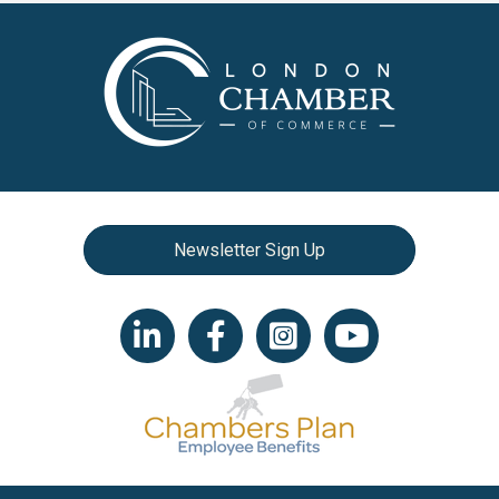
Newsletter Sign Up
LinkedIn icon
Facebook
Instagram icon
YouTube icon