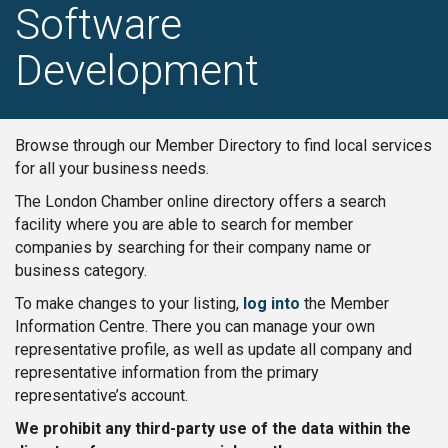
Software
Development
Browse through our Member Directory to find local services
for all your business needs.
The London Chamber online directory offers a search
facility where you are able to search for member
companies by searching for their company name or
business category.
To make changes to your listing,
log into
the Member
Information Centre. There you can manage your own
representative profile, as well as update all company and
representative information from the primary
representative’s account.
We prohibit any third-party use of the data within the