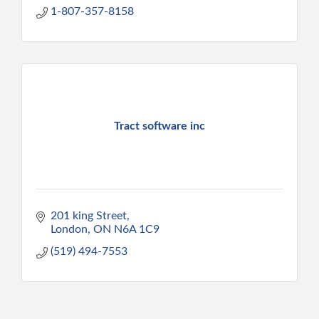
1-807-357-8158
Tract software inc
201 king Street
London
ON
N6A 1C9
(519) 494-7553