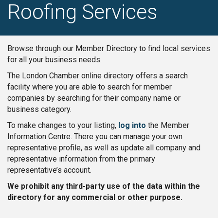
Roofing Services
Browse through our Member Directory to find local services
for all your business needs.
The London Chamber online directory offers a search
facility where you are able to search for member
companies by searching for their company name or
business category.
To make changes to your listing,
log into
the Member
Information Centre. There you can manage your own
representative profile, as well as update all company and
representative information from the primary
representative’s account.
We prohibit any third-party use of the data within the
directory for any commercial or other purpose.