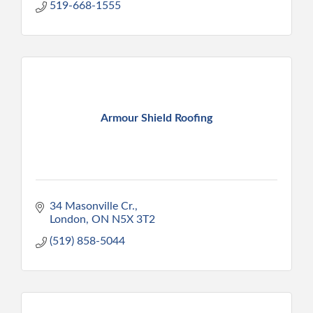
519-668-1555
Armour Shield Roofing
34 Masonville Cr.
London
ON
N5X 3T2
(519) 858-5044