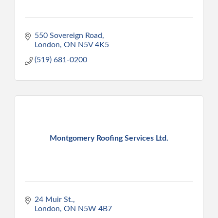
550 Sovereign Road
London
ON
N5V 4K5
(519) 681-0200
Montgomery Roofing Services Ltd.
24 Muir St.
London
ON
N5W 4B7