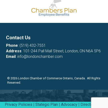
Contact Us
Phone
:
(519) 432-7551
Address
: 101-244 Pall Mall Street, London, ON N6A 5P6
Email
:
info@londonchamber.com
©
2026
London Chamber of Commerce Ontario, Canada. All Rights
Reserved.
Privacy Policies
|
Stategic Plan
|
Advocacy
|
Directory
|