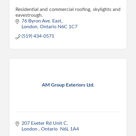
Residential and commercial roofing, skylights and
eavestrough.
76 Byron Ave. East
London
Ontario
N6C 1C7
(519) 434-0571
AM Group Exteriors Ltd.
207 Exeter Rd Unit C
London 
Ontario 
N6L 1A4