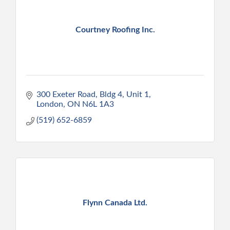
Courtney Roofing Inc.
300 Exeter Road, Bldg 4, Unit 1
London
ON
N6L 1A3
(519) 652-6859
Flynn Canada Ltd.