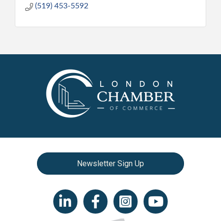
(519) 453-5592
Newsletter Sign Up
LinkedIn icon
Facebook
Instagram icon
YouTube icon