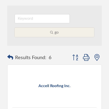
go
Button group with ne
Results Found:
6
Accell Roofing Inc.