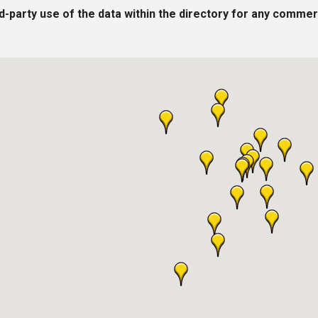
rd-party use of the data within the directory for any commer