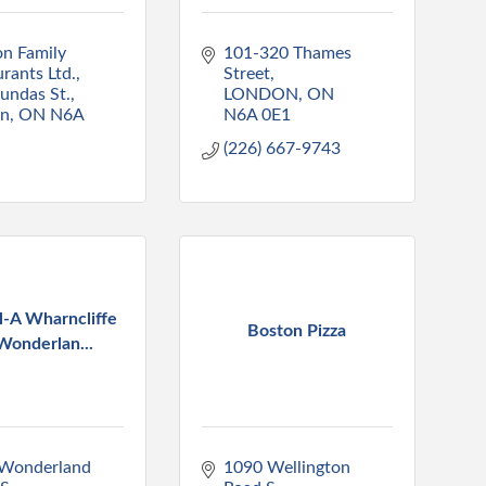
n Family 
101-320 Thames 
rants Ltd.
Street
undas St.
LONDON
ON
on
ON
N6A 
N6A 0E1
(226) 667-9743
l-A Wharncliffe
Boston Pizza
Wonderlan...
Wonderland 
1090 Wellington 