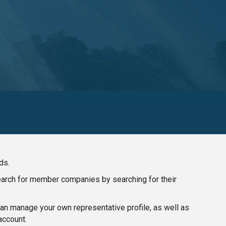
ds.
search for member companies by searching for their
n manage your own representative profile, as well as
account.