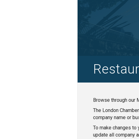
Restaur
Browse through our M
The London Chamber o
company name or bus
To make changes to y
update all company a