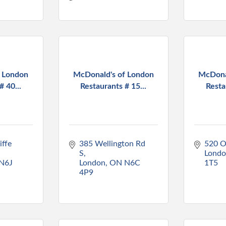
f London
McDonald's of London
McDona
# 40...
Restaurants # 15...
Resta
ffe 
385 Wellington Rd 
520 O
S
Lond
N6J 
London
ON
N6C 
1T5
4P9