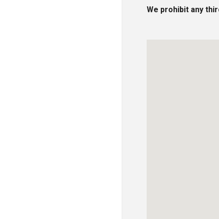
We prohibit any thi