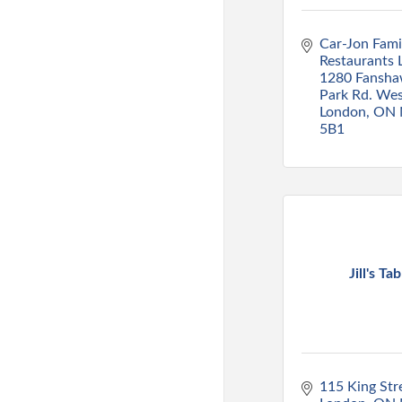
Car-Jon Famil
Restaurants L
1280 Fansha
Park Rd. We
London
ON
5B1
Jill's Tab
115 King Str