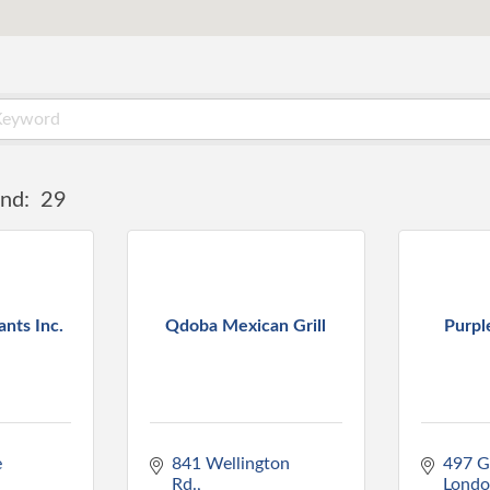
nd:
29
ants Inc.
Qdoba Mexican Grill
Purpl
 
841 Wellington 
497 G
Rd.
Lond