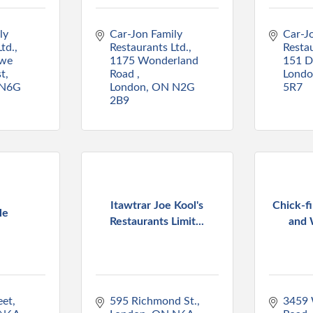
y 
Car-Jon Family 
Car-Jo
td.
Restaurants Ltd.
Restau
we 
1175 Wonderland 
151 D
st
Road 
Lond
N6G 
London
ON
N2G 
5R7
2B9
Itawtrar Joe Kool's
Chick-fi
le
Restaurants Limit...
and 
eet
595 Richmond St.
3459 