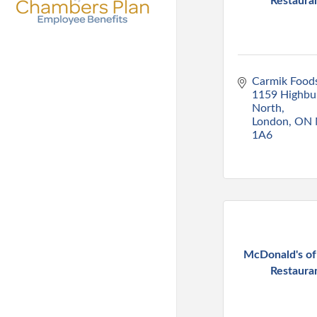
Restaura
Carmik Foods
1159 Highbur
North
London
ON
1A6
McDonald's o
Restaura