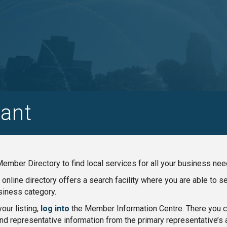
ant
ember Directory to find local services for all your business nee
nline directory offers a search facility where you are able to 
iness category.
our listing,
log into
the Member Information Centre. There you ca
nd representative information from the primary representative’s 