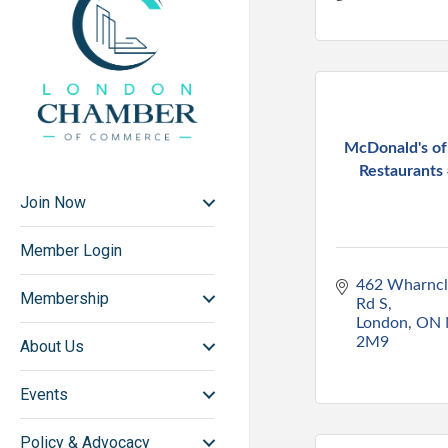
McDonald's o
Restaurants 
Join Now
Member Login
462 Wharncli
Membership
Rd S
London
ON
2M9
About Us
Events
Policy & Advocacy