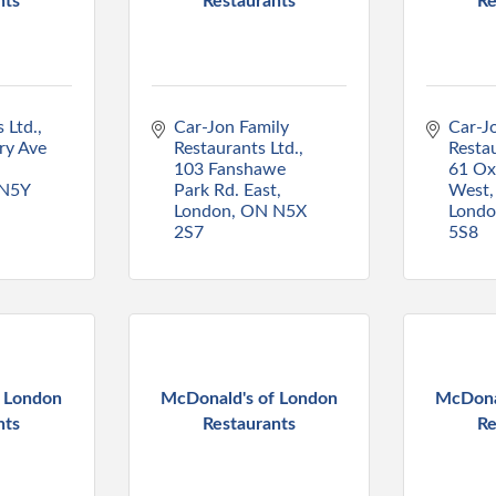
nts
Restaurants
Re
 Ltd.
Car-Jon Family 
Car-Jo
y Ave 
Restaurants Ltd.
Restau
103 Fanshawe 
61 Oxf
N5Y 
Park Rd. East
West
London
ON
N5X 
Lond
2S7
5S8
f London
McDonald's of London
McDona
nts
Restaurants
Re