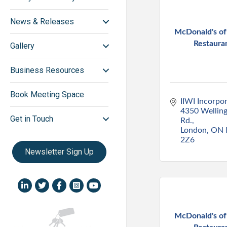
News & Releases
McDonald's o
Restaura
Gallery
Business Resources
Book Meeting Space
IIWI Incorpo
4350 Welling
Get in Touch
Rd.
London
ON
2Z6
Newsletter Sign Up
LinkedIn icon
Twitter
Facebook
Instagram icon
YouTube icon
McDonald's o