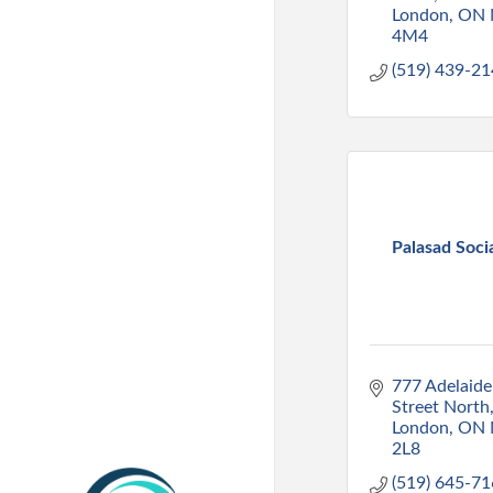
London
ON
4M4
(519) 439-2
Palasad Soci
777 Adelaide 
Street North
London
ON
2L8
(519) 645-7