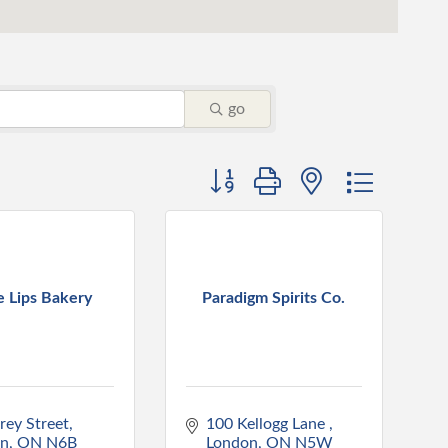
go
Button group with nested dropdo
e Lips Bakery
Paradigm Spirits Co.
rey Street
100 Kellogg Lane 
on
ON
N6B 
London
ON
N5W 