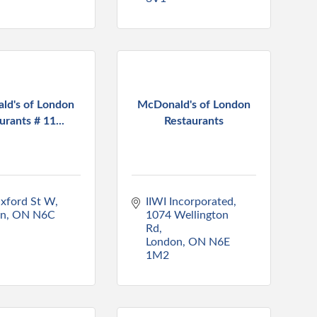
ld's of London
McDonald's of London
urants # 11...
Restaurants
xford St W
IIWI Incorporated
on
ON
N6C 
1074 Wellington 
Rd
London
ON
N6E 
1M2