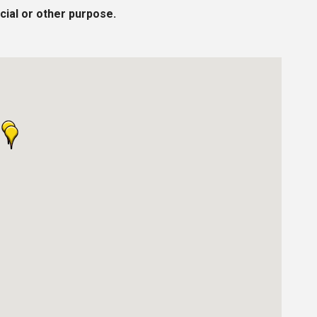
cial or other purpose.