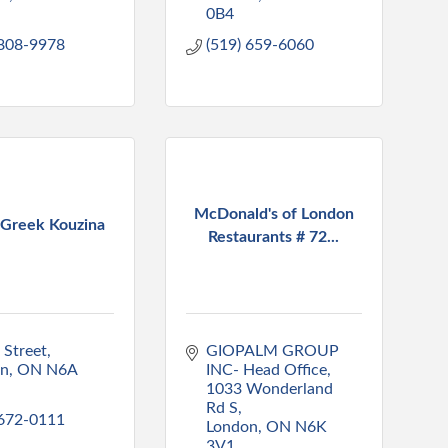
0B4
 808-9978
(519) 659-6060
McDonald's of London
 Greek Kouzina
Restaurants # 72...
 Street
GIOPALM GROUP 
on
ON
N6A 
INC- Head Office
1033 Wonderland 
Rd S
 672-0111
London
ON
N6K 
3V1