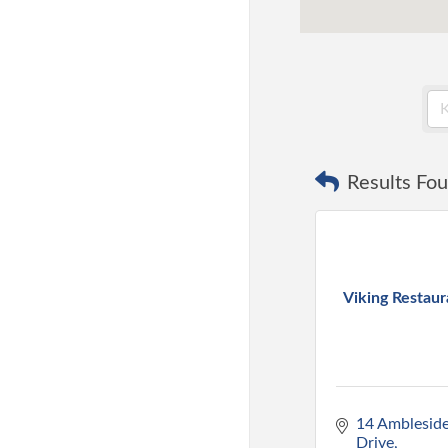
Results Fou
Viking Restaur
14 Ambleside
Drive