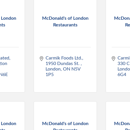
f London
McDonald's of London
McDona
nts
Restaurants
Re
rated
Carmik Foods Ltd.
Carmi
ton 
1950 Dundas St. 
330 C
London
ON
N5V 
Lond
N6E 
1P5
6G4
f London
McDonald's of London
McDona