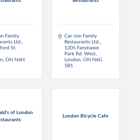
staurants
Restaurants
n Family 
Car-Jon Family 
rants Ltd.
Restaurants Ltd.
ord St. 
1205 Fanshawe 
Park Rd. West
on
ON
N6H 
London
ON
N6G 
5B1
ld's of London
London Bicycle Cafe
staurants