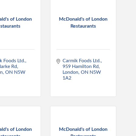
ld's of London
McDonald's of London
staurants
Restaurants
k Foods Ltd.
Carmik Foods Ltd.
larke Rd
959 Hamilton Rd
on
ON
N5W 
London
ON
N5W 
1A2
ld's of London
McDonald's of London