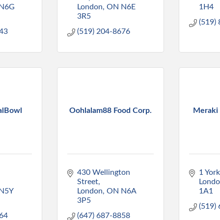
N6G 
London
ON
N6E 
1H4
3R5
(519)
143
(519) 204-8676
alBowl
Oohlalam88 Food Corp.
Meraki
430 Wellington 
1 York
Street
Lond
N5Y 
London
ON
N6A 
1A1
3P5
(519)
164
(647) 687-8858