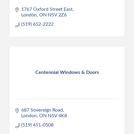
1767 Oxford Street East
London
ON
N5V 2Z6
(519) 652-2222
Centennial Windows & Doors
687 Sovereign Road
London
ON
N5V 4K8
(519) 451-0508