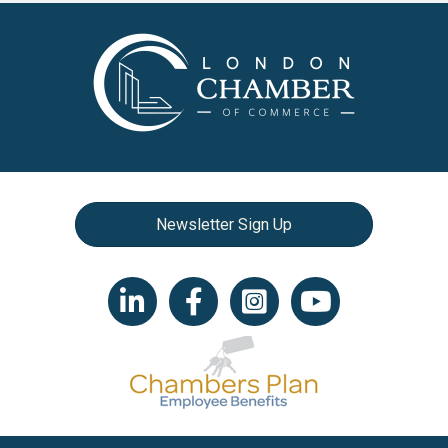
Newsletter Sign Up
LinkedIn icon
Facebook
Instagram icon
YouTube icon