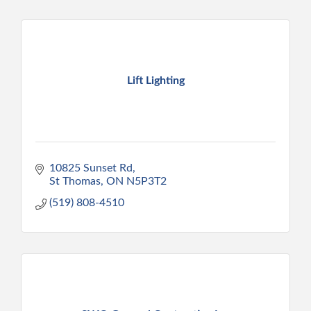
Lift Lighting
10825 Sunset Rd
St Thomas
ON
N5P3T2
(519) 808-4510