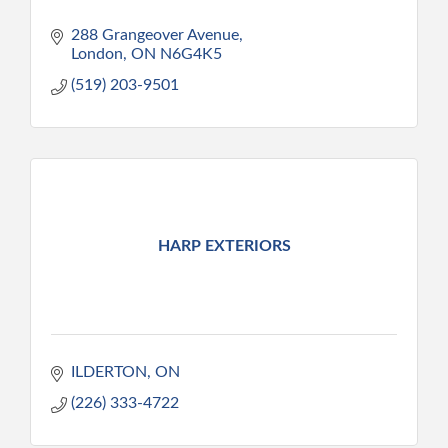
288 Grangeover Avenue
London
ON
N6G4K5
(519) 203-9501
HARP EXTERIORS
ILDERTON
ON
(226) 333-4722