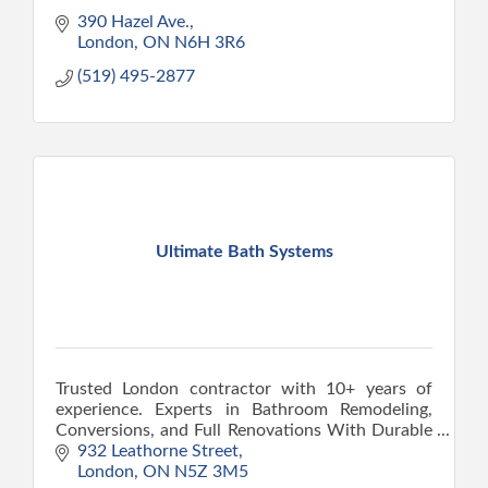
390 Hazel Ave.
London
ON
N6H 3R6
(519) 495-2877
Ultimate Bath Systems
Trusted London contractor with 10+ years of
experience. Experts in Bathroom Remodeling,
Conversions, and Full Renovations With Durable
Results Built on Proper Tear-out and
932 Leathorne Street
Replacement.
London
ON
N5Z 3M5