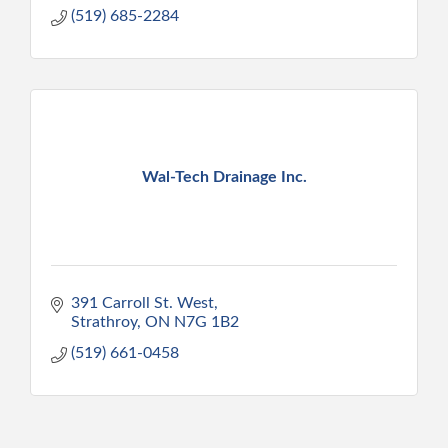
(519) 685-2284
Wal-Tech Drainage Inc.
391 Carroll St. West
Strathroy
ON
N7G 1B2
(519) 661-0458