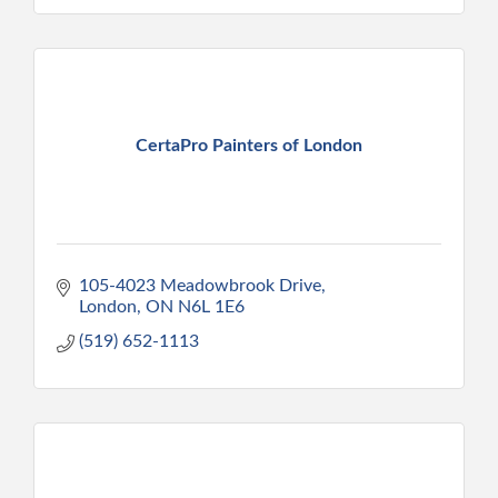
CertaPro Painters of London
105-4023 Meadowbrook Drive
London
ON
N6L 1E6
(519) 652-1113