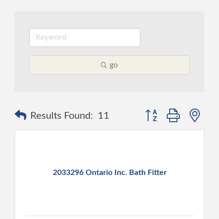
go
Button group with ne
Results Found:
11
2033296 Ontario Inc. Bath Fitter