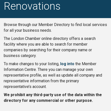
Renovations
Browse through our Member Directory to find local services
for all your business needs.
The London Chamber online directory offers a search
facility where you are able to search for member
companies by searching for their company name or
business category.
To make changes to your listing,
log into
the Member
Information Centre. There you can manage your own
representative profile, as well as update all company and
representative information from the primary
representative’s account.
We prohibit any third-party use of the data within the
directory for any commercial or other purpose.