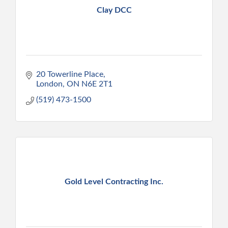
Clay DCC
20 Towerline Place
London
ON
N6E 2T1
(519) 473-1500
Gold Level Contracting Inc.