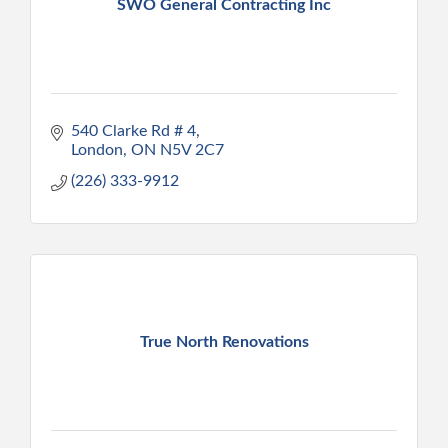
SWO General Contracting Inc
540 Clarke Rd # 4
London
ON
N5V 2C7
(226) 333-9912
True North Renovations