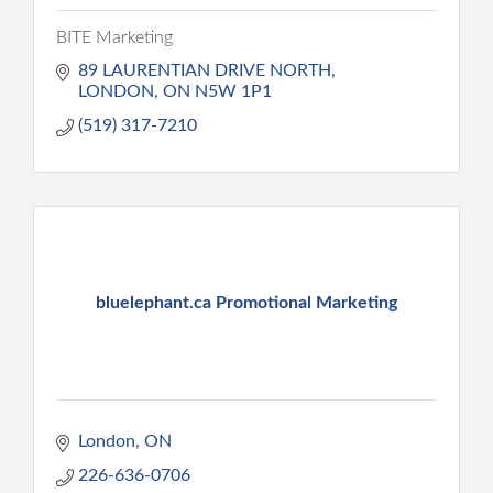
BITE Marketing
89 LAURENTIAN DRIVE NORTH
LONDON
ON
N5W 1P1
(519) 317-7210
bluelephant.ca Promotional Marketing
London
ON
226-636-0706