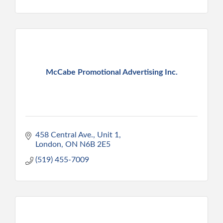
McCabe Promotional Advertising Inc.
458 Central Ave., Unit 1
London
ON
N6B 2E5
(519) 455-7009