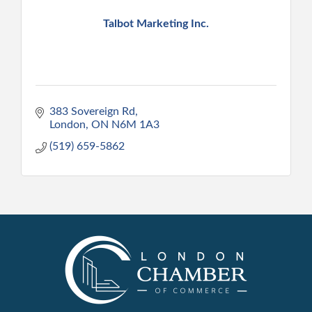
Talbot Marketing Inc.
383 Sovereign Rd
London
ON
N6M 1A3
(519) 659-5862