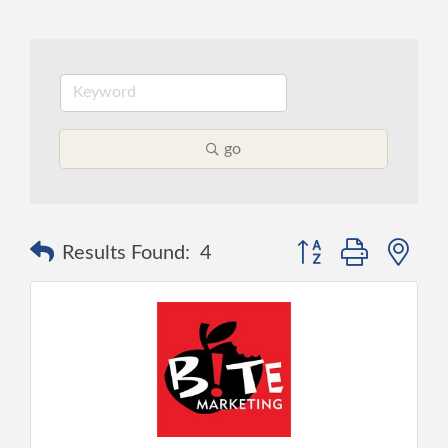
go
Button group with ne
Results Found:
4