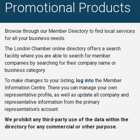
Promotional Products
Browse through our Member Directory to find local services
for all your business needs.
The London Chamber online directory offers a search
facility where you are able to search for member
companies by searching for their company name or
business category.
To make changes to your listing,
log into
the Member
Information Centre. There you can manage your own
representative profile, as well as update all company and
representative information from the primary
representative’s account.
We prohibit any third-party use of the data within the
directory for any commercial or other purpose.