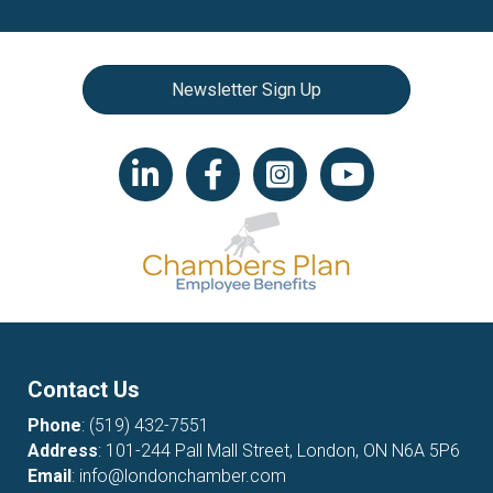
Newsletter Sign Up
LinkedIn icon
Facebook
Instagram icon
YouTube icon
Contact Us
Phone
:
(519) 432-7551
Address
: 101-244 Pall Mall Street, London, ON N6A 5P6
Email
:
info@londonchamber.com