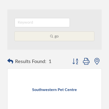
go
Button group with ne
Results Found:
1
Southwestern Pet Centre