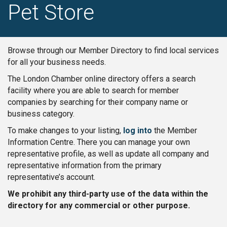
Pet Store
Browse through our Member Directory to find local services
for all your business needs.
The London Chamber online directory offers a search
facility where you are able to search for member
companies by searching for their company name or
business category.
To make changes to your listing,
log into
the Member
Information Centre. There you can manage your own
representative profile, as well as update all company and
representative information from the primary
representative’s account.
We prohibit any third-party use of the data within the
directory for any commercial or other purpose.