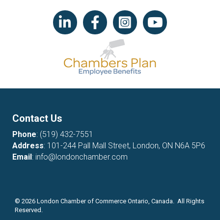
LinkedIn icon
Facebook
Instagram icon
YouTube icon
Contact Us
Phone
:
(519) 432-7551
Address
: 101-244 Pall Mall Street, London, ON N6A 5P6
Email
:
info@londonchamber.com
©
2026
London Chamber of Commerce Ontario, Canada. All Rights
Reserved.