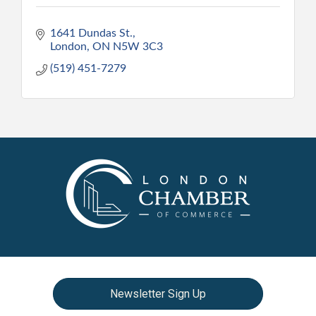
1641 Dundas St.
London
ON
N5W 3C3
(519) 451-7279
Newsletter Sign Up