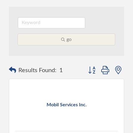
go
Button group with ne
Results Found:
1
Mobil Services Inc.