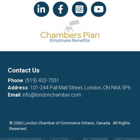
LinkedIn icon
Facebook
Instagram icon
YouTube icon
Contact Us
Phone
:
(519) 432-7551
Address
: 101-244 Pall Mall Street, London, ON N6A 5P6
Email
:
info@londonchamber.com
©
2026
London Chamber of Commerce Ontario, Canada. All Rights
Reserved.