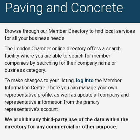
Paving and Concrete
Browse through our Member Directory to find local services
for all your business needs.
The London Chamber online directory offers a search
facility where you are able to search for member
companies by searching for their company name or
business category.
To make changes to your listing,
log into
the Member
Information Centre. There you can manage your own
representative profile, as well as update all company and
representative information from the primary
representative’s account.
We prohibit any third-party use of the data within the
directory for any commercial or other purpose.