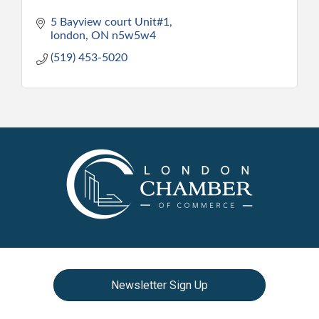
5 Bayview court Unit#1
london
ON
n5w5w4
(519) 453-5020
Newsletter Sign Up