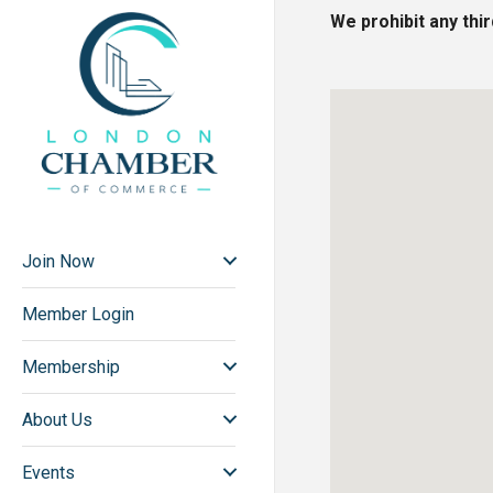
We prohibit any thi
Join Now
Member Login
Membership
About Us
Events