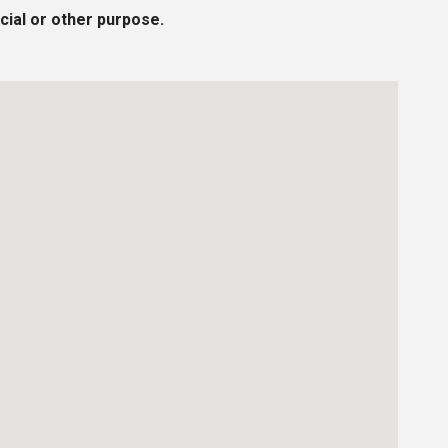
cial or other purpose.