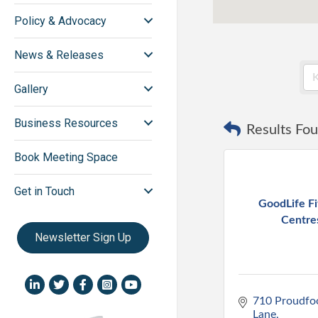
Policy & Advocacy
News & Releases
Gallery
Business Resources
Results Fou
Book Meeting Space
Get in Touch
GoodLife Fi
Centre
Newsletter Sign Up
LinkedIn icon
Twitter
Facebook
Instagram icon
YouTube icon
710 Proudfoo
Lane