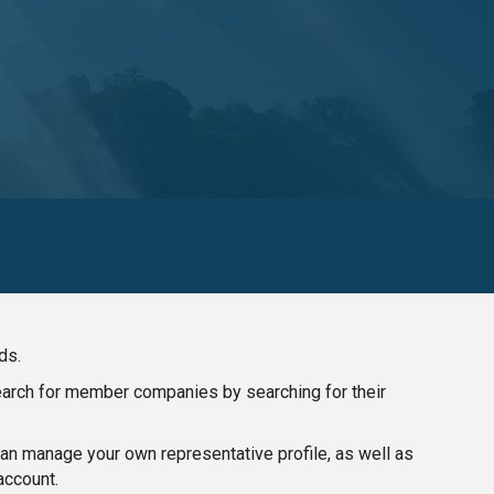
ds.
search for member companies by searching for their
n manage your own representative profile, as well as
account.