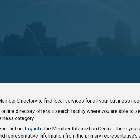
ember Directory to find local services for all your business nee
nline directory offers a search facility where you are able to 
iness category.
our listing,
log into
the Member Information Centre. There you ca
nd representative information from the primary representative’s 