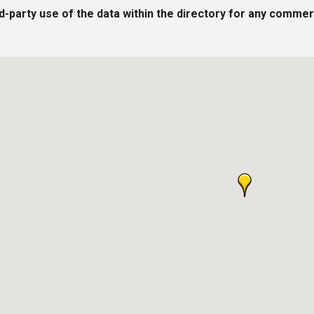
rd-party use of the data within the directory for any commer