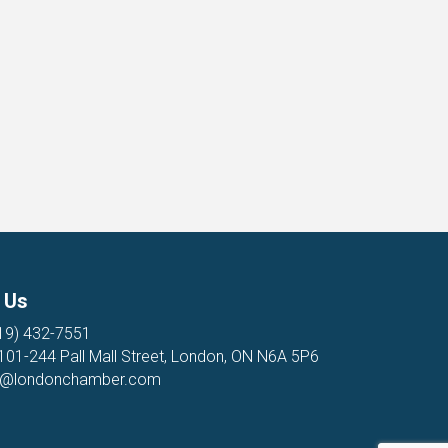
 Us
19) 432-7551
 101-244 Pall Mall Street, London, ON N6A 5P6
o@londonchamber.com