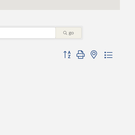
go
Button group with nested dropdo