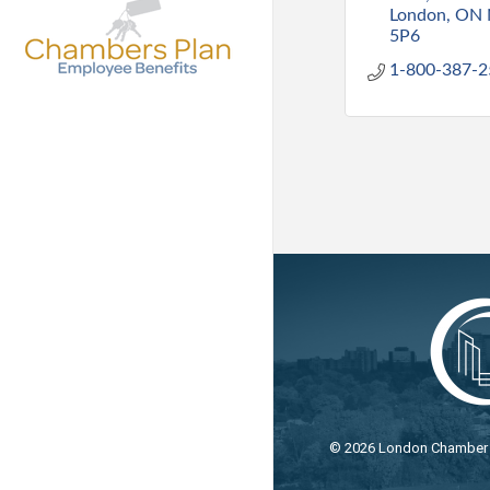
London
ON
5P6
1-800-387-2
©
2026
London Chamber o