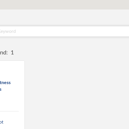
nd:
1
tness
s
t 