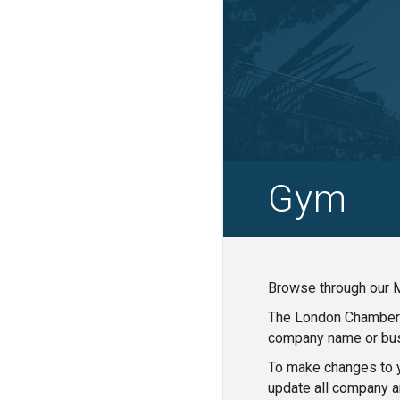
Gym
Browse through our M
The London Chamber o
company name or bus
To make changes to y
update all company a