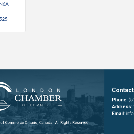
N6A 
525
Contact
Phone
:
(5
Address
:
Email
:
inf
f Commerce Ontario, Canada. All Rights Reserved.