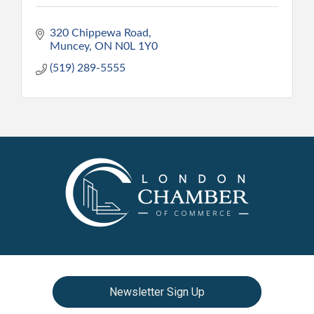
320 Chippewa Road
Muncey
ON
N0L 1Y0
(519) 289-5555
Newsletter Sign Up