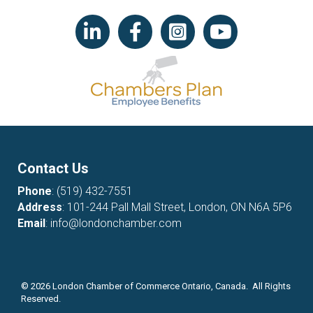
LinkedIn icon
Facebook
Instagram icon
YouTube icon
Contact Us
Phone
:
(519) 432-7551
Address
: 101-244 Pall Mall Street, London, ON N6A 5P6
Email
:
info@londonchamber.com
©
2026
London Chamber of Commerce Ontario, Canada. All Rights
Reserved.