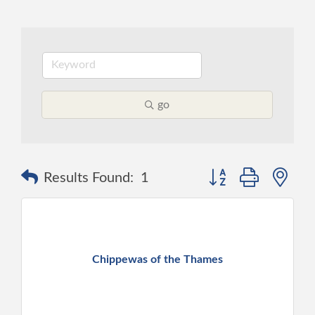
go
Button group with ne
Results Found:
1
Chippewas of the Thames