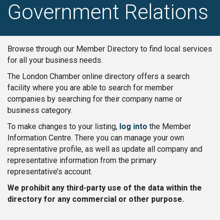
Government Relations
Browse through our Member Directory to find local services
for all your business needs.
The London Chamber online directory offers a search
facility where you are able to search for member
companies by searching for their company name or
business category.
To make changes to your listing,
log into
the Member
Information Centre. There you can manage your own
representative profile, as well as update all company and
representative information from the primary
representative’s account.
We prohibit any third-party use of the data within the
directory for any commercial or other purpose.