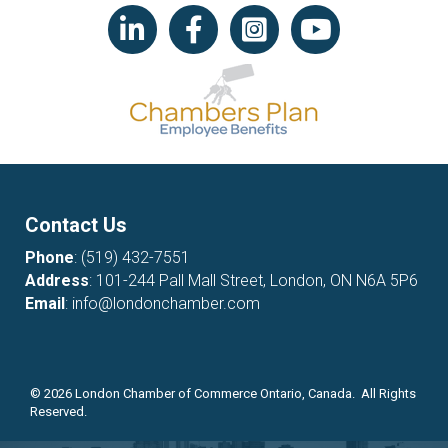
LinkedIn icon
Facebook
Instagram icon
YouTube icon
Contact Us
Phone
:
(519) 432-7551
Address
: 101-244 Pall Mall Street, London, ON N6A 5P6
Email
:
info@londonchamber.com
©
2026
London Chamber of Commerce Ontario, Canada. All Rights
Reserved.