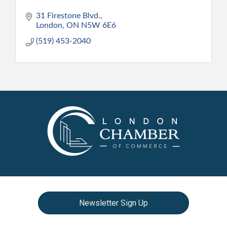
31 Firestone Blvd.
London
ON
N5W 6E6
(519) 453-2040
Newsletter Sign Up