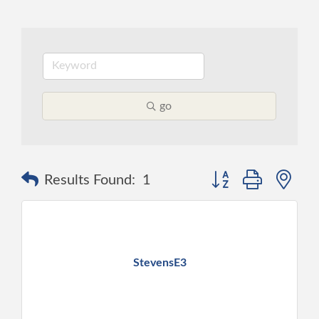
go
Button group with ne
Results Found:
1
StevensE3