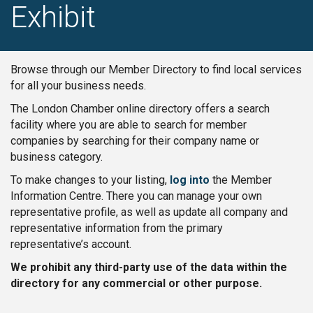
Exhibit
Browse through our Member Directory to find local services
for all your business needs.
The London Chamber online directory offers a search
facility where you are able to search for member
companies by searching for their company name or
business category.
To make changes to your listing,
log into
the Member
Information Centre. There you can manage your own
representative profile, as well as update all company and
representative information from the primary
representative’s account.
We prohibit any third-party use of the data within the
directory for any commercial or other purpose.