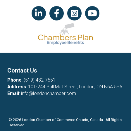
LinkedIn icon
Facebook
Instagram icon
YouTube icon
Contact Us
Phone
:
(519) 432-7551
Address
: 101-244 Pall Mall Street, London, ON N6A 5P6
Email
:
info@londonchamber.com
©
2026
London Chamber of Commerce Ontario, Canada. All Rights
Reserved.