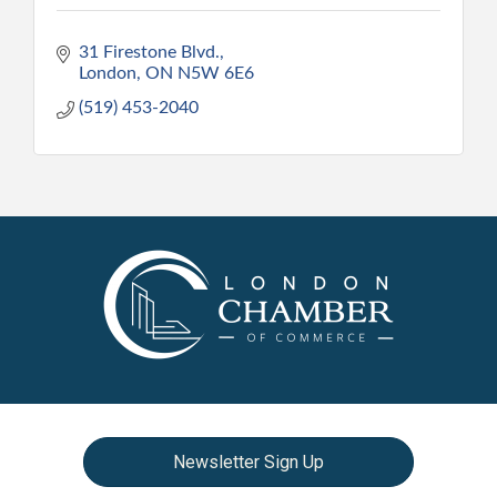
31 Firestone Blvd.
London
ON
N5W 6E6
(519) 453-2040
Newsletter Sign Up